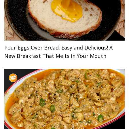
Pour Eggs Over Bread. Easy and Delicious! A
New Breakfast That Melts in Your Mouth