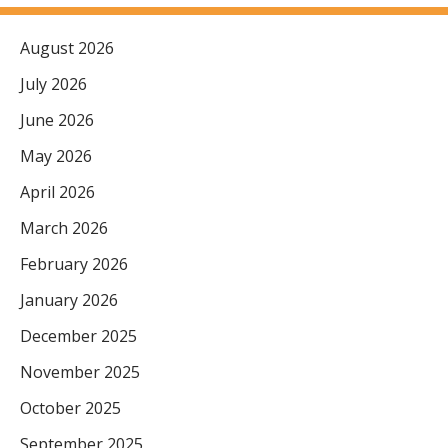
August 2026
July 2026
June 2026
May 2026
April 2026
March 2026
February 2026
January 2026
December 2025
November 2025
October 2025
September 2025