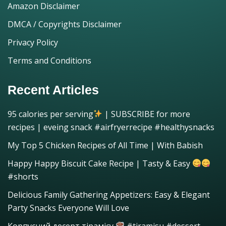
Amazon Disclaimer
DMCA / Copyrights Disclaimer
Privacy Policy
Terms and Conditions
Recent Articles
95 calories per serving
| SUBSCRIBE for more
recipes | eveing snack #airfryerrecipe #healthysnacks
My Top 5 Chicken Recipes of All Time | With Babish
Happy Happy Biscuit Cake Recipe | Tasty & Easy
#shorts
Delicious Family Gathering Appetizers: Easy & Elegant
Party Snacks Everyone Will Love
Корпусний десерт тірамісу
#tiramisu #dessert