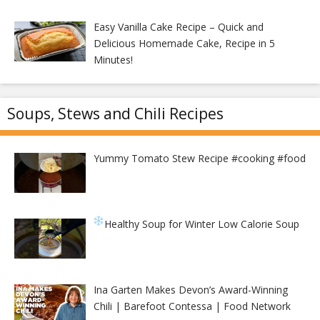
Easy Vanilla Cake Recipe – Quick and
Delicious Homemade Cake, Recipe in 5
Minutes!
Soups, Stews and Chili Recipes
Yummy Tomato Stew Recipe #cooking #food
Healthy Soup for Winter
Low Calorie Soup
Ina Garten Makes Devon’s Award-Winning
Chili | Barefoot Contessa | Food Network