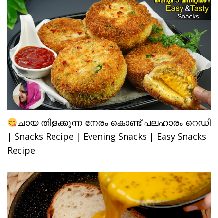
ചായ തിളക്കുന്ന നേരം കൊണ്ട് പലഹാരം റെഡി
| Snacks Recipe | Evening Snacks | Easy Snacks
Recipe