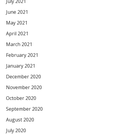
July 2021
June 2021
May 2021
April 2021
March 2021
February 2021
January 2021
December 2020
November 2020
October 2020
September 2020
August 2020
July 2020