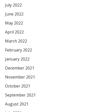
July 2022
June 2022
May 2022
April 2022
March 2022
February 2022
January 2022
December 2021
November 2021
October 2021
September 2021
August 2021