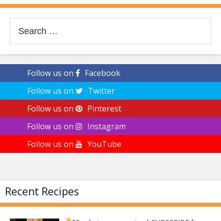
Search
for:
Follow us on
Facebook
Follow us on
Twitter
Follow us on
Pinterest
Follow us on
Instagram
Follow us on
YouTube
Recent Recipes