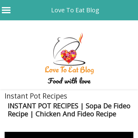
Love To Eat Blog
Skip
to
content
Love To Eat Blog
Food with love
Instant Pot Recipes
INSTANT POT RECIPES | Sopa De Fideo
Recipe | Chicken And Fideo Recipe
January 4, 2020