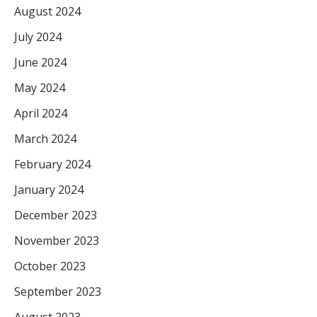
August 2024
July 2024
June 2024
May 2024
April 2024
March 2024
February 2024
January 2024
December 2023
November 2023
October 2023
September 2023
August 2023