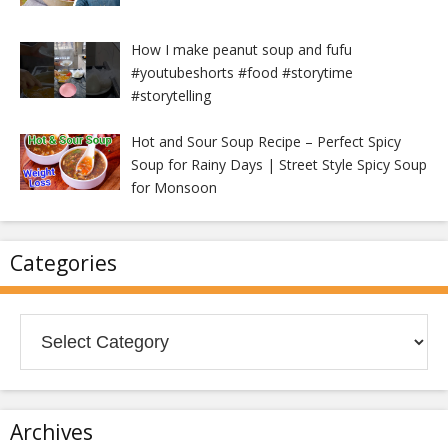
How I make peanut soup and fufu
#youtubeshorts #food #storytime
#storytelling
Hot and Sour Soup Recipe – Perfect Spicy
Soup for Rainy Days | Street Style Spicy Soup
for Monsoon
Categories
Categories
Archives