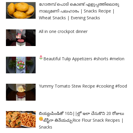
ഗോതമ്പ് പൊടി കൊണ്ട് എളുപ്പത്തിലൊരു
നാലുമണി പലഹാരം | Snacks Recipe |
Wheat Snacks | Evening Snacks
All in one crockpot dinner
Beautiful Tulip Appetizers
#shorts #melon
Yummy Tomato Stew Recipe #cooking #food
బియ్యంపిండితో 10ని||ల్లో ఇలా చేసుకొని 20 రోజులు
టేస్టీగా తినేయచ్చు
Rice Flour Snack Recipes |
Snacks