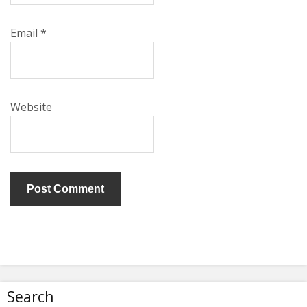
Email
*
Website
Search