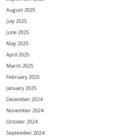
August 2025
July 2025
June 2025
May 2025
April 2025
March 2025
February 2025
January 2025
December 2024
November 2024
October 2024
September 2024