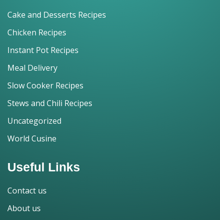
Cake and Desserts Recipes
Chicken Recipes
Instant Pot Recipes
Meal Delivery
Slow Cooker Recipes
Stews and Chili Recipes
Uncategorized
World Cusine
Useful Links
Contact us
About us