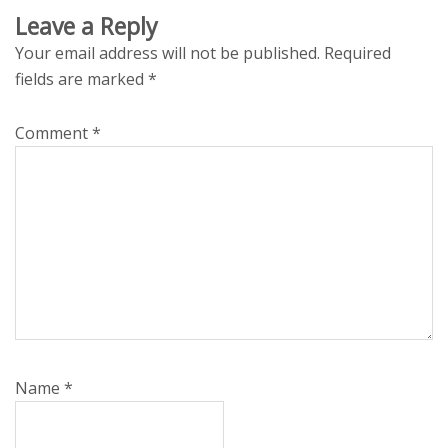
Leave a Reply
Your email address will not be published.
Required
fields are marked
*
Comment
*
Name
*