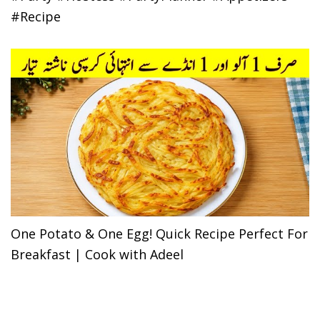
#Recipe
One Potato & One Egg! Quick Recipe Perfect For
Breakfast | Cook with Adeel