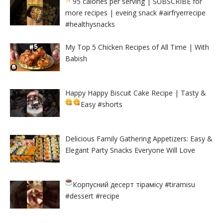
95 calories per serving
| SUBSCRIBE for
more recipes | eveing snack #airfryerrecipe
#healthysnacks
My Top 5 Chicken Recipes of All Time | With
Babish
Happy Happy Biscuit Cake Recipe | Tasty &
Easy
#shorts
Delicious Family Gathering Appetizers: Easy &
Elegant Party Snacks Everyone Will Love
Корпусний десерт тірамісу
#tiramisu
#dessert #recipe