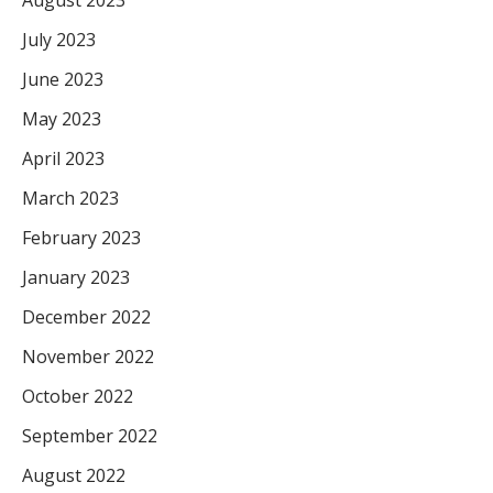
July 2023
June 2023
May 2023
April 2023
March 2023
February 2023
January 2023
December 2022
November 2022
October 2022
September 2022
August 2022