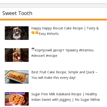
Sweet Tooth
Happy Happy Biscuit Cake Recipe | Tasty &
Easy
#shorts
Корпусний десерт тірамісу
#tiramisu
#dessert #recipe
Best Fruit Cake Recipe, Simple and Quick –
You will make this every day!
Sugar Free Milk Kalakand Recipe | Healthy
Indian Sweet with Jaggery | No Sugar Mithai