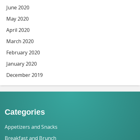
June 2020
May 2020
April 2020
March 2020
February 2020
January 2020
December 2019
Categories
Appetizers and Snacks
Breakfast and Brunch