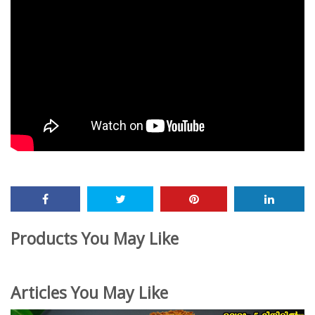
Products You May Like
Articles You May Like