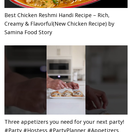
Best Chicken Reshmi Handi Recipe – Rich,
Creamy & Flavorful(New Chicken Recipe) by
Samina Food Story
Three appetizers you need for your next party!
#Party #Hostess #PartyPlanner #Appetizers