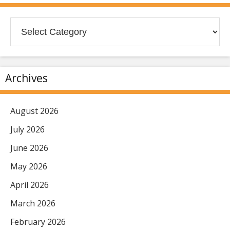
Categories
Archives
August 2026
July 2026
June 2026
May 2026
April 2026
March 2026
February 2026