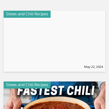
Stews and Chili Recipes
May 22, 2024
Stews and Chili Recipes