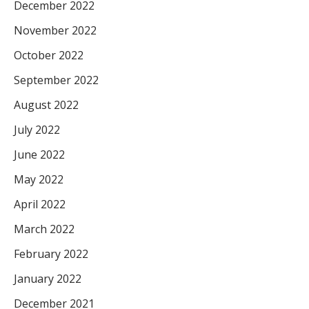
December 2022
November 2022
October 2022
September 2022
August 2022
July 2022
June 2022
May 2022
April 2022
March 2022
February 2022
January 2022
December 2021