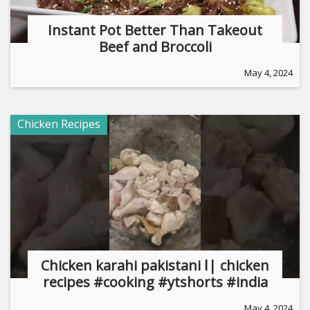
Instant Pot Better Than Takeout
Beef and Broccoli
May 4, 2024
Chicken Recipes
Chicken karahi pakistani ا| chicken
recipes #cooking #ytshorts #india
May 4, 2024