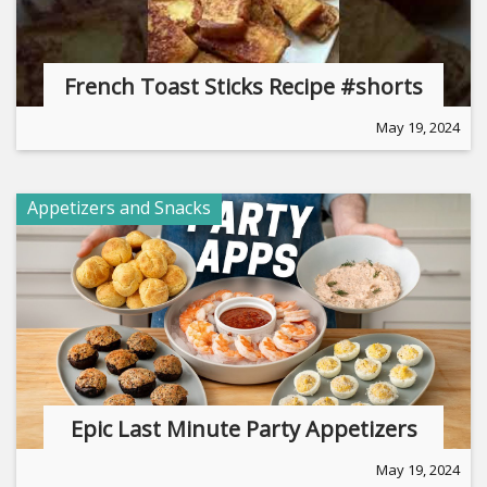
French Toast Sticks Recipe #shorts
May 19, 2024
Appetizers and Snacks
Epic Last Minute Party Appetizers
May 19, 2024