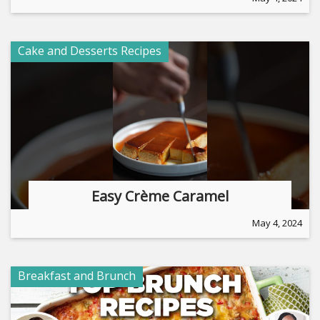
Cake and Desserts Recipes
Easy Crème Caramel
May 4, 2024
Breakfast and Brunch