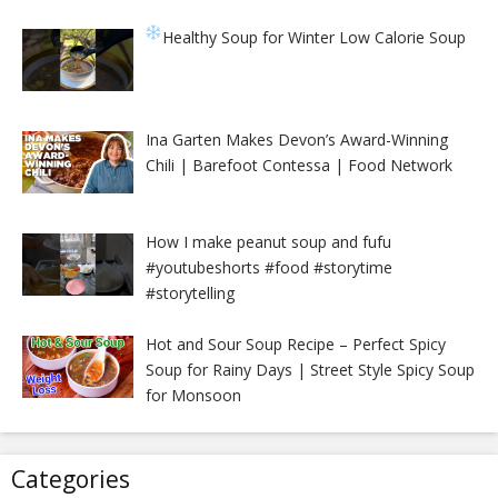
Healthy Soup for Winter
Low Calorie Soup
Ina Garten Makes Devon’s Award-Winning
Chili | Barefoot Contessa | Food Network
How I make peanut soup and fufu
#youtubeshorts #food #storytime
#storytelling
Hot and Sour Soup Recipe – Perfect Spicy
Soup for Rainy Days | Street Style Spicy Soup
for Monsoon
Categories