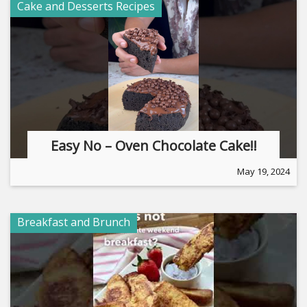
Cake and Desserts Recipes
Easy No – Oven Chocolate Cake!!
May 19, 2024
Breakfast and Brunch