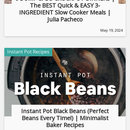
The BEST Quick & EASY 3-
INGREDIENT Slow Cooker Meals |
Julia Pacheco
May 19, 2024
Instant Pot Recipes
Instant Pot Black Beans (Perfect
Beans Every Time!) | Minimalist
Baker Recipes