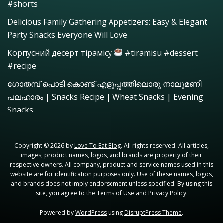
#shorts
Delicious Family Gathering Appetizers: Easy & Elegant
Party Snacks Everyone Will Love
Корпусний десерт тірамісу
#tiramisu #dessert
#recipe
ഗോതമ്പ് പൊടി കൊണ്ട് എളുപ്പത്തിലൊരു നാലുമണി
പലഹാരം | Snacks Recipe | Wheat Snacks | Evening
Snacks
Copyright © 2026 by
Love To Eat Blog
. All rights reserved. All articles,
images, product names, logos, and brands are property of their
respective owners. All company, product and service names used in this
website are for identification purposes only. Use of these names, logos,
and brands does not imply endorsement unless specified. By using this
site, you agree to the
Terms of Use
and
Privacy Policy
.
Powered by
WordPress
using
DisruptPress Theme
.