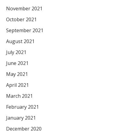
November 2021
October 2021
September 2021
August 2021
July 2021
June 2021
May 2021
April 2021
March 2021
February 2021
January 2021
December 2020