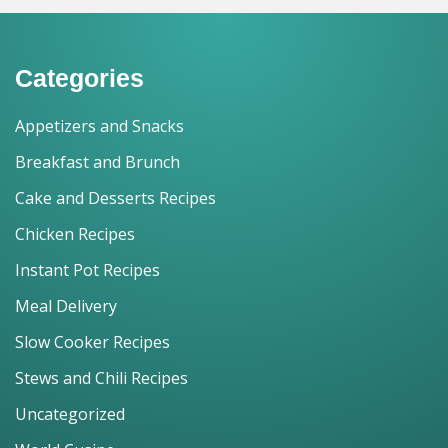
Categories
Appetizers and Snacks
Breakfast and Brunch
Cake and Desserts Recipes
Chicken Recipes
Instant Pot Recipes
Meal Delivery
Slow Cooker Recipes
Stews and Chili Recipes
Uncategorized