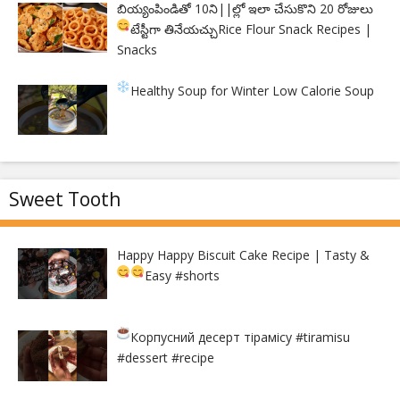
బియ్యంపిండితో 10ని||ల్లో ఇలా చేసుకొని 20 రోజులు
టేస్టీగా తినేయచ్చు
Rice Flour Snack Recipes |
Snacks
Healthy Soup for Winter
Low Calorie Soup
Sweet Tooth
Happy Happy Biscuit Cake Recipe | Tasty &
Easy
#shorts
Корпусний десерт тірамісу
#tiramisu
#dessert #recipe