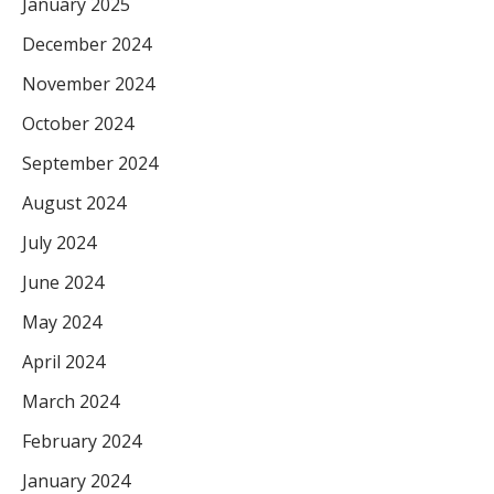
January 2025
December 2024
November 2024
October 2024
September 2024
August 2024
July 2024
June 2024
May 2024
April 2024
March 2024
February 2024
January 2024