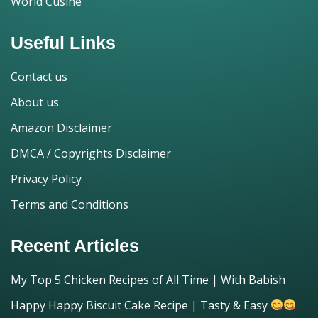
World Cusine
Useful Links
Contact us
About us
Amazon Disclaimer
DMCA / Copyrights Disclaimer
Privacy Policy
Terms and Conditions
Recent Articles
My Top 5 Chicken Recipes of All Time | With Babish
Happy Happy Biscuit Cake Recipe | Tasty & Easy