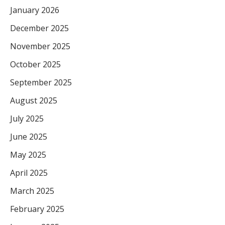
January 2026
December 2025
November 2025
October 2025
September 2025
August 2025
July 2025
June 2025
May 2025
April 2025
March 2025
February 2025