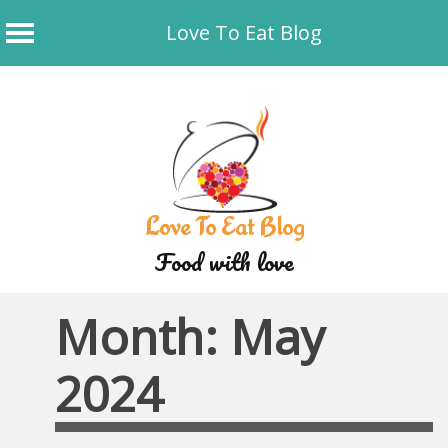
Love To Eat Blog
Skip
to
content
Love To Eat Blog
Food with love
Month:
May
2024