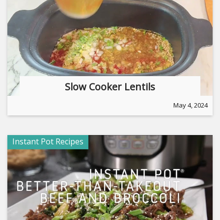
Slow Cooker Lentils
May 4, 2024
Instant Pot Recipes