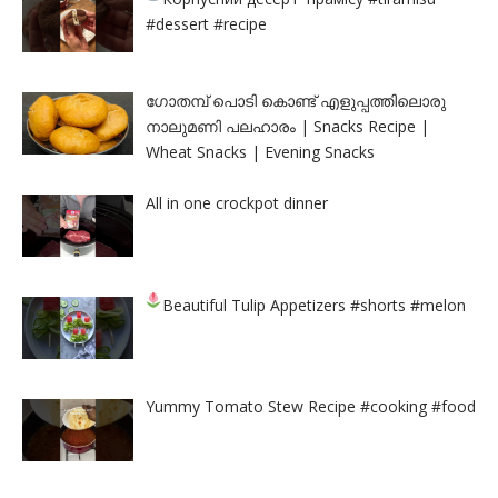
#dessert #recipe
ഗോതമ്പ് പൊടി കൊണ്ട് എളുപ്പത്തിലൊരു
നാലുമണി പലഹാരം | Snacks Recipe |
Wheat Snacks | Evening Snacks
All in one crockpot dinner
Beautiful Tulip Appetizers
#shorts #melon
Yummy Tomato Stew Recipe #cooking #food