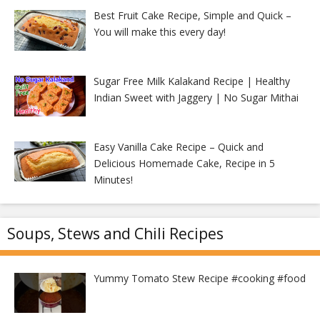
Best Fruit Cake Recipe, Simple and Quick –
You will make this every day!
Sugar Free Milk Kalakand Recipe | Healthy
Indian Sweet with Jaggery | No Sugar Mithai
Easy Vanilla Cake Recipe – Quick and
Delicious Homemade Cake, Recipe in 5
Minutes!
Soups, Stews and Chili Recipes
Yummy Tomato Stew Recipe #cooking #food