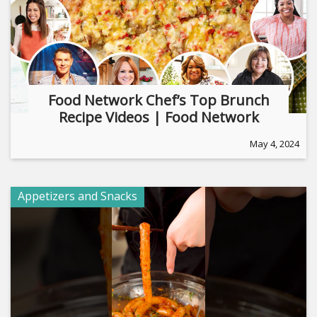
Food Network Chef’s Top Brunch
Recipe Videos | Food Network
May 4, 2024
Appetizers and Snacks