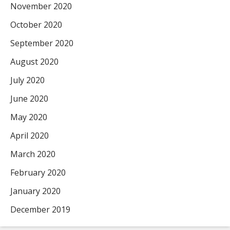
November 2020
October 2020
September 2020
August 2020
July 2020
June 2020
May 2020
April 2020
March 2020
February 2020
January 2020
December 2019