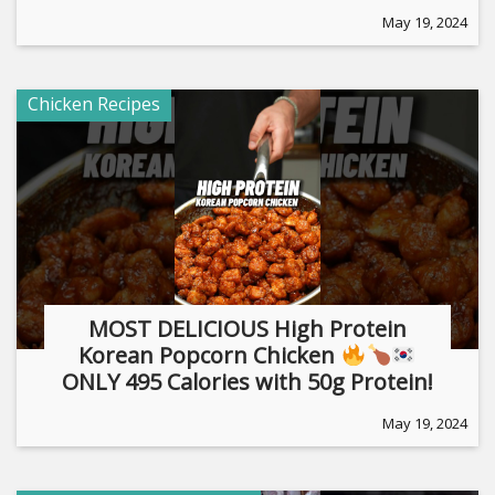
May 19, 2024
Chicken Recipes
MOST DELICIOUS High Protein
Korean Popcorn Chicken
ONLY 495 Calories with 50g Protein!
May 19, 2024