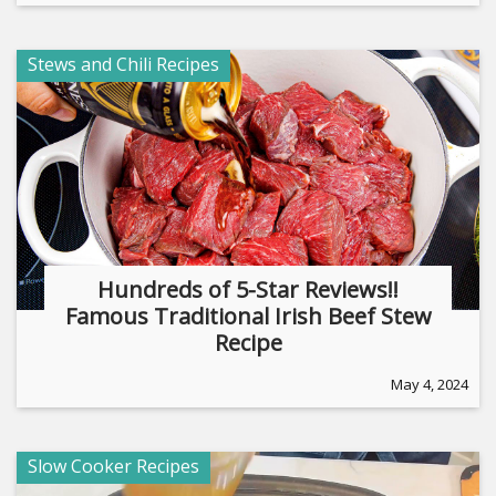
Stews and Chili Recipes
Hundreds of 5-Star Reviews!!
Famous Traditional Irish Beef Stew
Recipe
May 4, 2024
Slow Cooker Recipes