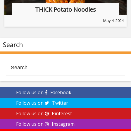
THICK Potato Noodles
May 4, 2024
Search
Search
for:
Follow us on
Facebook
Follow us on
Twitter
Follow us on
Pinterest
Follow us on
Instagram