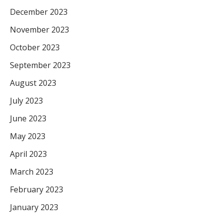
December 2023
November 2023
October 2023
September 2023
August 2023
July 2023
June 2023
May 2023
April 2023
March 2023
February 2023
January 2023