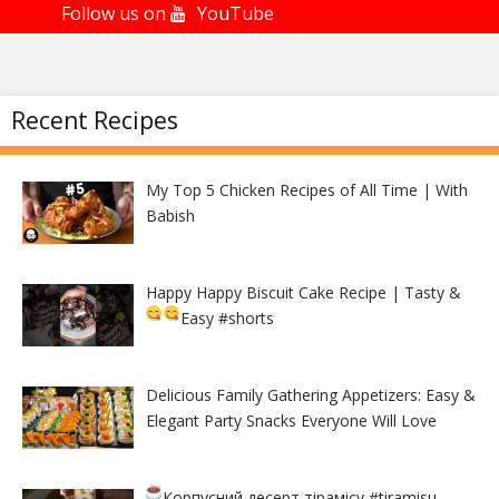
Follow us on
YouTube
Recent Recipes
My Top 5 Chicken Recipes of All Time | With
Babish
Happy Happy Biscuit Cake Recipe | Tasty &
Easy
#shorts
Delicious Family Gathering Appetizers: Easy &
Elegant Party Snacks Everyone Will Love
Корпусний десерт тірамісу
#tiramisu