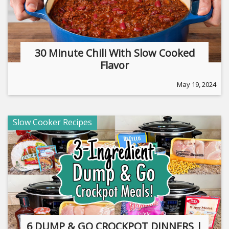
30 Minute Chili With Slow Cooked
Flavor
May 19, 2024
Slow Cooker Recipes
6 DUMP & GO CROCKPOT DINNERS |