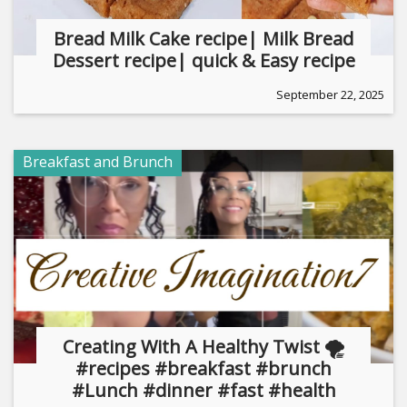
Bread Milk Cake recipe| Milk Bread
Dessert recipe| quick & Easy recipe
September 22, 2025
Breakfast and Brunch
Creating With A Healthy Twist 🌪
#recipes #breakfast #brunch
#Lunch #dinner #fast #health