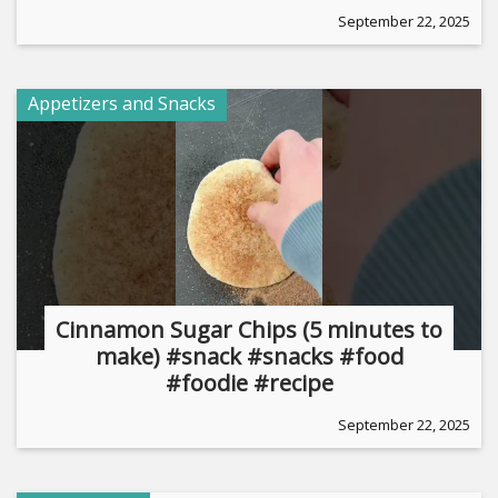
September 22, 2025
Appetizers and Snacks
Cinnamon Sugar Chips (5 minutes to
make) #snack #snacks #food
#foodie #recipe
September 22, 2025