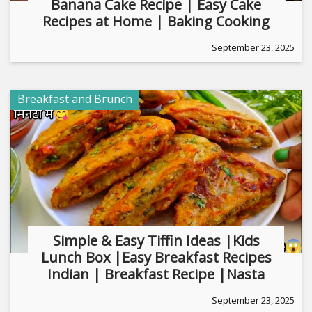
Banana Cake Recipe | Easy Cake
Recipes at Home | Baking Cooking
September 23, 2025
Breakfast and Brunch
Simple & Easy Tiffin Ideas |Kids
Lunch Box |Easy Breakfast Recipes
Indian | Breakfast Recipe |Nasta
September 23, 2025