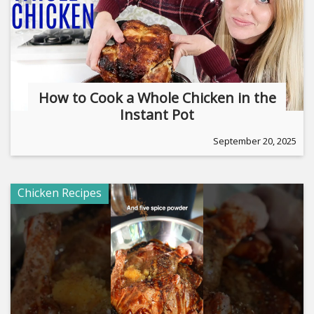
How to Cook a Whole Chicken in the
Instant Pot
September 20, 2025
Chicken Recipes