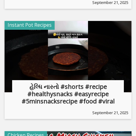
September 21, 2025
Instant Pot Recipes
હેલ્ધિ નાસ્તો #shorts #recipe
#healthysnacks #easyrecipe
#5minsnacksrecipe #food #viral
September 21, 2025
Chicken Recipes