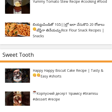
Yummy Tomato Stew Recipe #cooking #food
బియ్యంపిండితో 10ని||ల్లో ఇలా చేసుకొని 20 రోజులు
టేస్టీగా తినేయచ్చు
Rice Flour Snack Recipes |
Snacks
Sweet Tooth
Happy Happy Biscuit Cake Recipe | Tasty &
Easy
#shorts
Корпусний десерт тірамісу
#tiramisu
#dessert #recipe