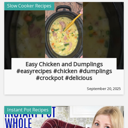
Slow Cooker Recipes
Easy Chicken and Dumplings
#easyrecipes #chicken #dumplings
#crockpot #delicious
September 20, 2025
Instant Pot Recipes