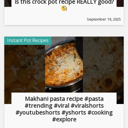
is this crock pot recipe REALLY good?
September 19, 2025
Instant Pot Recipes
Makhani pasta recipe #pasta
#trending #viral #viralshorts
#youtubeshorts #yshorts #cooking
#explore