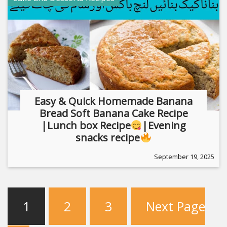
Easy & Quick Homemade Banana
Bread Soft Banana Cake Recipe
|Lunch box Recipe
|Evening
snacks recipe
September 19, 2025
1
2
3
Next Page