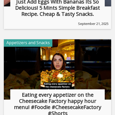
Just Add Eggs With Bananas Its So
Delicious! 5 Mints Simple Breakfast
Recipe. Cheap & Tasty Snacks.
September 21, 2025
Appetizers and Snacks
Eating every appetizer on the
Cheesecake Factory happy hour
menu! #Foodie #CheesecakeFactory
#Shorts