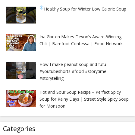
Healthy Soup for Winter
Low Calorie Soup
Ina Garten Makes Devon’s Award-Winning
Chili | Barefoot Contessa | Food Network
How I make peanut soup and fufu
#youtubeshorts #food #storytime
#storytelling
Hot and Sour Soup Recipe – Perfect Spicy
Soup for Rainy Days | Street Style Spicy Soup
for Monsoon
Categories