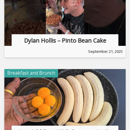
Dylan Hollis – Pinto Bean Cake
September 21, 2025
Breakfast and Brunch