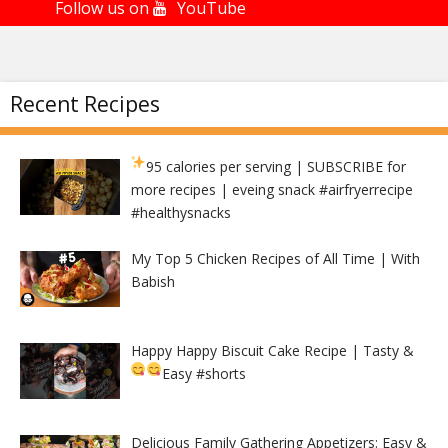
Follow us on
YouTube
Recent Recipes
95 calories per serving
| SUBSCRIBE for
more recipes | eveing snack #airfryerrecipe
#healthysnacks
My Top 5 Chicken Recipes of All Time | With
Babish
Happy Happy Biscuit Cake Recipe | Tasty &
Easy
#shorts
Delicious Family Gathering Appetizers: Easy &