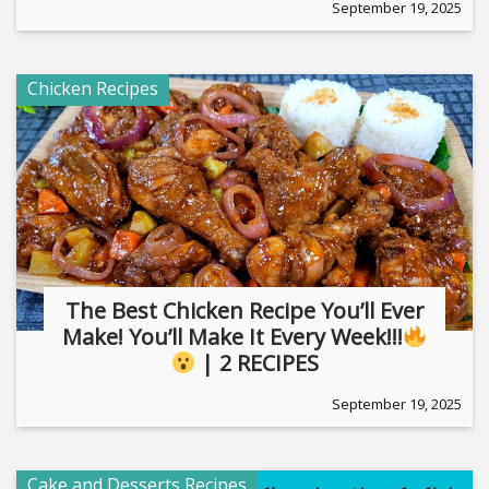
September 19, 2025
Chicken Recipes
The Best Chicken Recipe You’ll Ever
Make! You’ll Make It Every Week!!!
| 2 RECIPES
September 19, 2025
Cake and Desserts Recipes