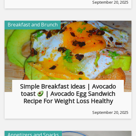
September 20, 2025
Breakfast and Brunch
Simple Breakfast ideas | Avocado
toast
| Avocado Egg Sandwich
Recipe For Weight Loss Healthy
September 20, 2025
Appetizers and Snacks