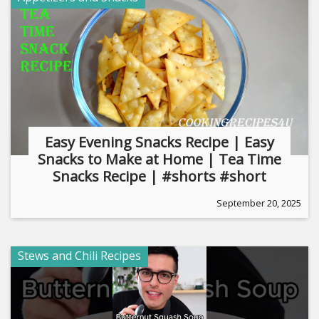
Easy Evening Snacks Recipe | Easy
Snacks to Make at Home | Tea Time
Snacks Recipe | #shorts #short
September 20, 2025
Stews and Chili Recipes