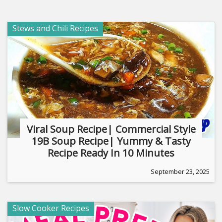
Stews and Chili Recipes
Viral Soup Recipe| Commercial Style
19B Soup Recipe| Yummy & Tasty
Recipe Ready In 10 Minutes
September 23, 2025
Slow Cooker Recipes