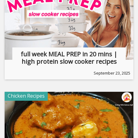
full week MEAL PREP in 20 mins |
high protein slow cooker recipes
September 23, 2025
Chicken Recipes