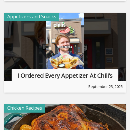
Appetizers and Snacks
I Ordered Every Appetizer At Chili’s
September 23, 2025
Chicken Recipes