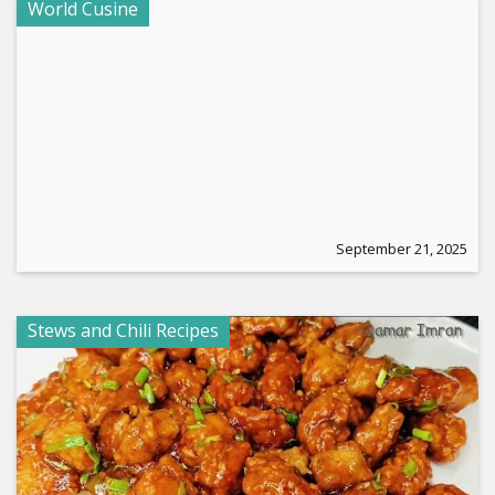
World Cusine
September 21, 2025
Stews and Chili Recipes