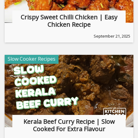
Crispy Sweet Chilli Chicken | Easy
Chicken Recipe
September 21, 2025
Slow Cooker Recipes
Kerala Beef Curry Recipe | Slow
Cooked For Extra Flavour