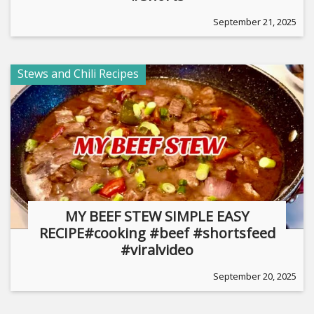
September 21, 2025
Stews and Chili Recipes
MY BEEF STEW SIMPLE EASY
RECIPE#cooking #beef #shortsfeed
#viralvideo
September 20, 2025