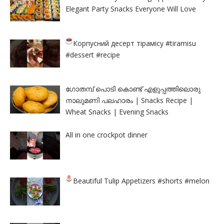
Elegant Party Snacks Everyone Will Love
Корпусний десерт тірамісу
#tiramisu
#dessert #recipe
ഗോതമ്പ് പൊടി കൊണ്ട് എളുപ്പത്തിലൊരു
നാലുമണി പലഹാരം | Snacks Recipe |
Wheat Snacks | Evening Snacks
All in one crockpot dinner
Beautiful Tulip Appetizers
#shorts #melon