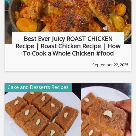
Best Ever Juicy ROAST CHICKEN
Recipe | Roast Chicken Recipe | How
To Cook a Whole Chicken #food
September 22, 2025
Cake and Desserts Recipes