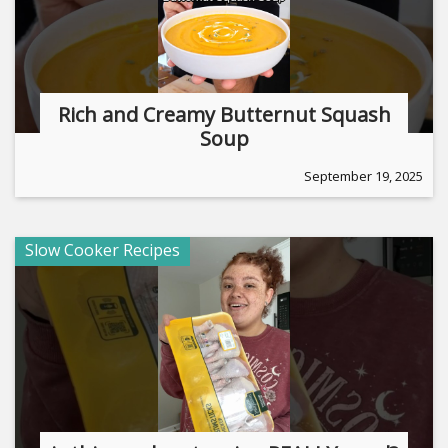
Rich and Creamy Butternut Squash
Soup
September 19, 2025
Slow Cooker Recipes