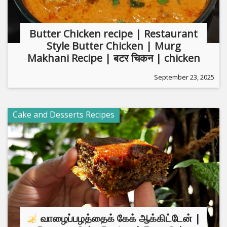
Butter Chicken recipe | Restaurant
Style Butter Chicken | Murg
Makhani Recipe | बटर चिकन | chicken
September 23, 2025
Cake and Desserts Recipes
வாழைப்பழத்தைக் கேக் ஆக்கிட்டேன் |