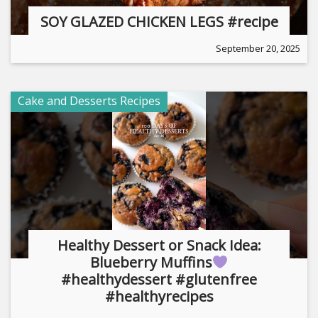
SOY GLAZED CHICKEN LEGS #recipe
September 20, 2025
Cake and Desserts Recipes
Healthy Dessert or Snack Idea:
Blueberry Muffins
#healthydessert #glutenfree
#healthyrecipes