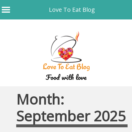
Love To Eat Blog
Skip
to
content
Love To Eat Blog
Food with love
Month:
September 2025