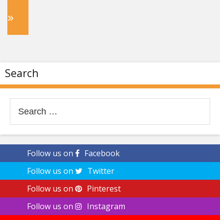
»
Search
Search
for:
Follow us on
Facebook
Follow us on
Twitter
Follow us on
Pinterest
Follow us on
Instagram