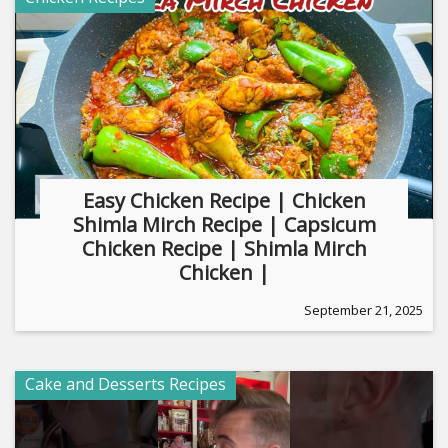
Easy Chicken Recipe | Chicken
Shimla Mirch Recipe | Capsicum
Chicken Recipe | Shimla Mirch
Chicken |
September 21, 2025
Cake and Desserts Recipes