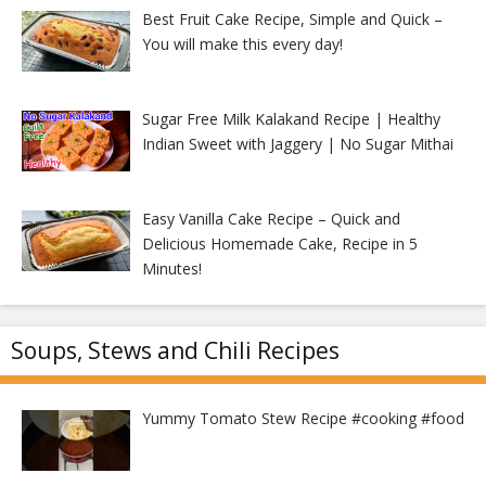
Best Fruit Cake Recipe, Simple and Quick –
You will make this every day!
Sugar Free Milk Kalakand Recipe | Healthy
Indian Sweet with Jaggery | No Sugar Mithai
Easy Vanilla Cake Recipe – Quick and
Delicious Homemade Cake, Recipe in 5
Minutes!
Soups, Stews and Chili Recipes
Yummy Tomato Stew Recipe #cooking #food