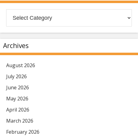
Categories
Archives
August 2026
July 2026
June 2026
May 2026
April 2026
March 2026
February 2026