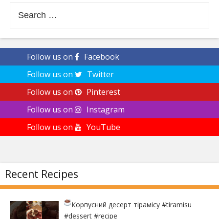
Search
for:
Follow us on
Facebook
Follow us on
Twitter
Follow us on
Pinterest
Follow us on
Instagram
Follow us on
YouTube
Recent Recipes
Корпусний десерт тірамісу
#tiramisu
#dessert #recipe