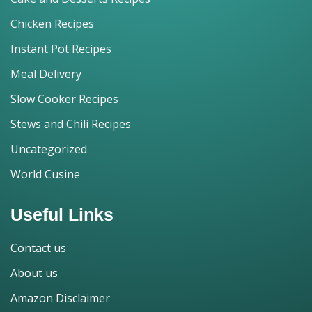
Chicken Recipes
Instant Pot Recipes
Meal Delivery
Slow Cooker Recipes
Stews and Chili Recipes
Uncategorized
World Cusine
Useful Links
Contact us
About us
Amazon Disclaimer