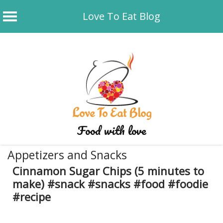
Love To Eat Blog
Skip
to
content
Love To Eat Blog
Food with love
Appetizers and Snacks
Cinnamon Sugar Chips (5 minutes to
make) #snack #snacks #food #foodie
#recipe
September 22, 2025