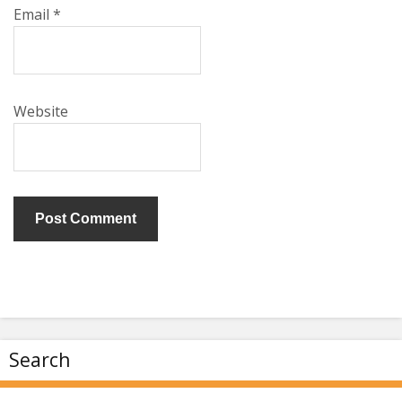
Email
*
Website
Search