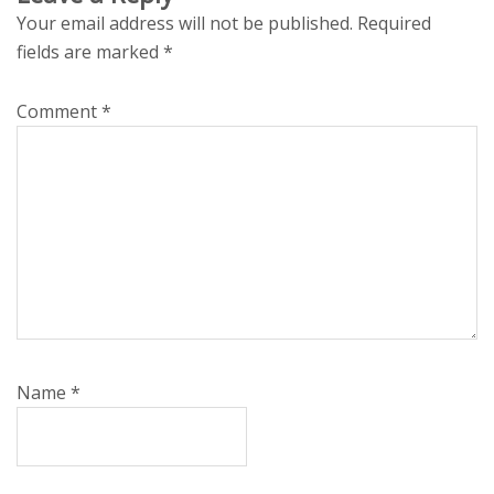
Your email address will not be published.
Required
fields are marked
*
Comment
*
Name
*