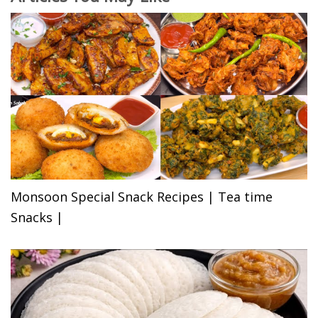
Monsoon Special Snack Recipes | Tea time
Snacks |