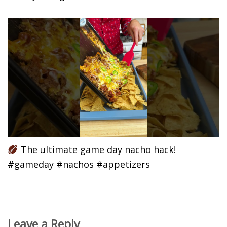
The ultimate game day nacho hack!
#gameday #nachos #appetizers
Leave a Reply