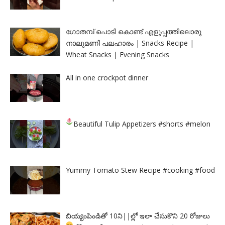
ഗോതമ്പ് പൊടി കൊണ്ട് എളുപ്പത്തിലൊരു
നാലുമണി പലഹാരം | Snacks Recipe |
Wheat Snacks | Evening Snacks
All in one crockpot dinner
Beautiful Tulip Appetizers
#shorts #melon
Yummy Tomato Stew Recipe #cooking #food
బియ్యంపిండితో 10ని||ల్లో ఇలా చేసుకొని 20 రోజులు