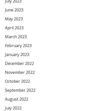
July 2023
June 2023
May 2023
April 2023
March 2023
February 2023
January 2023
December 2022
November 2022
October 2022
September 2022
August 2022
July 2022