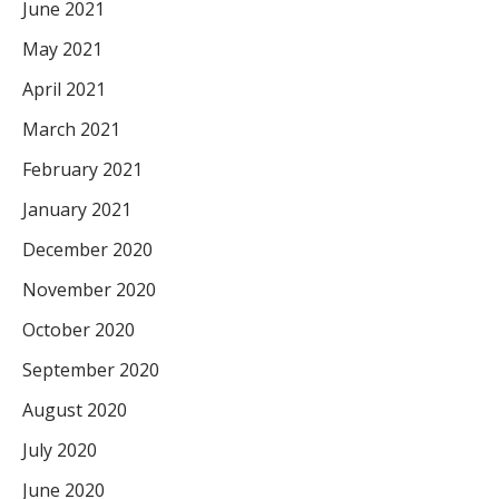
June 2021
May 2021
April 2021
March 2021
February 2021
January 2021
December 2020
November 2020
October 2020
September 2020
August 2020
July 2020
June 2020