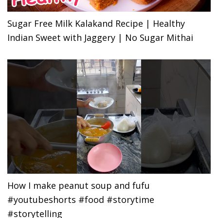
Sugar Free Milk Kalakand Recipe | Healthy
Indian Sweet with Jaggery | No Sugar Mithai
How I make peanut soup and fufu
#youtubeshorts #food #storytime
#storytelling