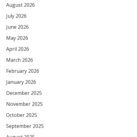
August 2026
July 2026
June 2026
May 2026
April 2026
March 2026
February 2026
January 2026
December 2025
November 2025
October 2025
September 2025
August 2025