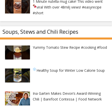
1 Minute nutella mug cake! This video went
viral With over 48milj views!
#easyrecipe
#short
Soups, Stews and Chili Recipes
Yummy Tomato Stew Recipe #cooking #food
Healthy Soup for Winter
Low Calorie Soup
Ina Garten Makes Devon’s Award-Winning
Chili | Barefoot Contessa | Food Network