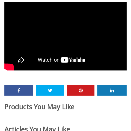
Products You May Like
Articles You May Like