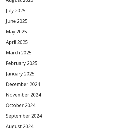
July 2025
June 2025
May 2025
April 2025
March 2025
February 2025
January 2025
December 2024
November 2024
October 2024
September 2024
August 2024