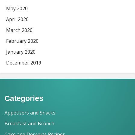
May 2020
April 2020
March 2020
February 2020
January 2020
December 2019
Categories
Appetizers and Snacks
Breakfast and Brunch
Cake and Desserts Recipes