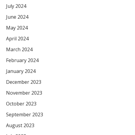
July 2024
June 2024
May 2024
April 2024
March 2024
February 2024
January 2024
December 2023
November 2023
October 2023
September 2023
August 2023