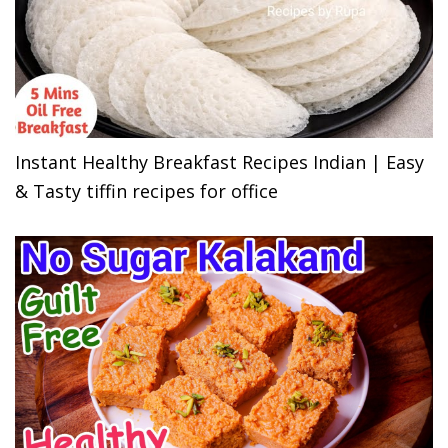
Instant Healthy Breakfast Recipes Indian | Easy
& Tasty tiffin recipes for office