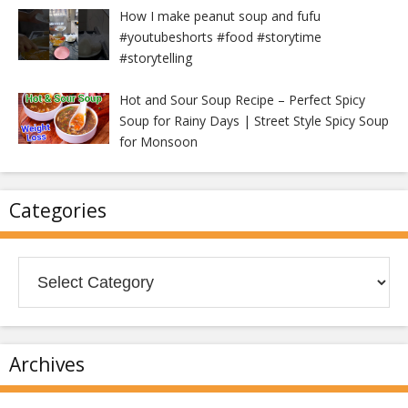
How I make peanut soup and fufu
#youtubeshorts #food #storytime
#storytelling
Hot and Sour Soup Recipe – Perfect Spicy
Soup for Rainy Days | Street Style Spicy Soup
for Monsoon
Categories
Categories
Archives