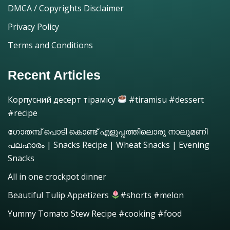
DMCA / Copyrights Disclaimer
Privacy Policy
Terms and Conditions
Recent Articles
Корпусний десерт тірамісу
#tiramisu #dessert
#recipe
ഗോതമ്പ് പൊടി കൊണ്ട് എളുപ്പത്തിലൊരു നാലുമണി
പലഹാരം | Snacks Recipe | Wheat Snacks | Evening
Snacks
All in one crockpot dinner
Beautiful Tulip Appetizers
#shorts #melon
Yummy Tomato Stew Recipe #cooking #food