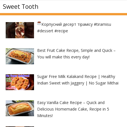
Sweet Tooth
Корпусний десерт тірамісу
#tiramisu
#dessert #recipe
Best Fruit Cake Recipe, Simple and Quick –
You will make this every day!
Sugar Free Milk Kalakand Recipe | Healthy
Indian Sweet with Jaggery | No Sugar Mithai
Easy Vanilla Cake Recipe – Quick and
Delicious Homemade Cake, Recipe in 5
Minutes!