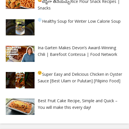
టేస్టీగా తినేయచ్చు
Rice Flour Snack Recipes |
Snacks
Healthy Soup for Winter
Low Calorie Soup
Ina Garten Makes Devon’s Award-Winning
Chili | Barefoot Contessa | Food Network
Super Easy and Delicious Chicken in Oyster
Sauce [Best Ulam or Pulutan] [Filipino Food]
Best Fruit Cake Recipe, Simple and Quick –
You will make this every day!