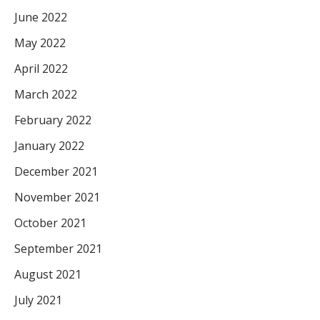
June 2022
May 2022
April 2022
March 2022
February 2022
January 2022
December 2021
November 2021
October 2021
September 2021
August 2021
July 2021