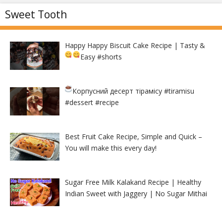
Sweet Tooth
Happy Happy Biscuit Cake Recipe | Tasty &
Easy
#shorts
Корпусний десерт тірамісу
#tiramisu
#dessert #recipe
Best Fruit Cake Recipe, Simple and Quick –
You will make this every day!
Sugar Free Milk Kalakand Recipe | Healthy
Indian Sweet with Jaggery | No Sugar Mithai