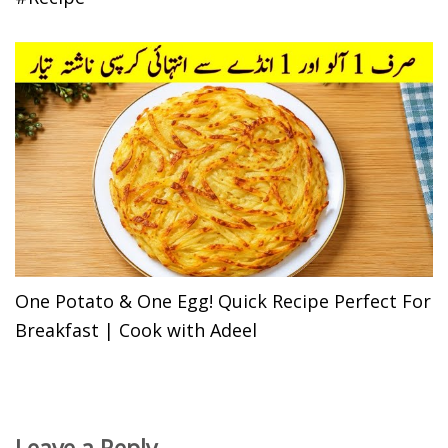
One Potato & One Egg! Quick Recipe Perfect For
Breakfast | Cook with Adeel
Leave a Reply