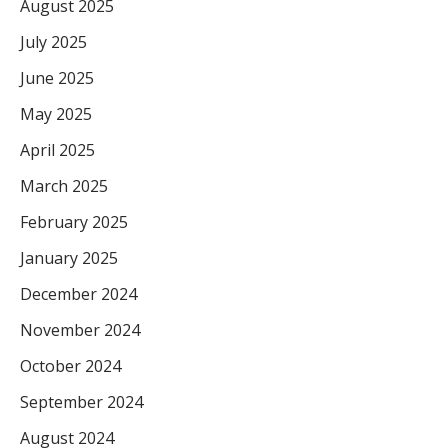
August 2025
July 2025
June 2025
May 2025
April 2025
March 2025
February 2025
January 2025
December 2024
November 2024
October 2024
September 2024
August 2024