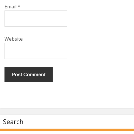
Email
*
Website
Search