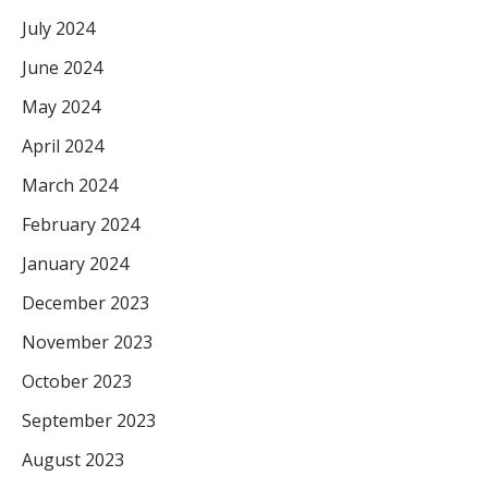
July 2024
June 2024
May 2024
April 2024
March 2024
February 2024
January 2024
December 2023
November 2023
October 2023
September 2023
August 2023