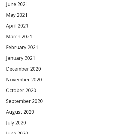
June 2021
May 2021
April 2021
March 2021
February 2021
January 2021
December 2020
November 2020
October 2020
September 2020
August 2020
July 2020
June 2020