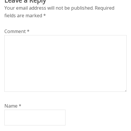
Your email address will not be published.
Required
fields are marked
*
Comment
*
Name
*