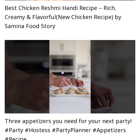
Best Chicken Reshmi Handi Recipe – Rich,
Creamy & Flavorful(New Chicken Recipe) by
Samina Food Story
Three appetizers you need for your next party!
#Party #Hostess #PartyPlanner #Appetizers
#Recipe