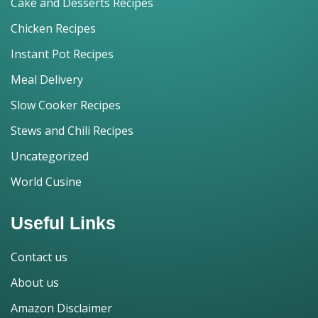
Cake and Desserts Recipes
Chicken Recipes
Instant Pot Recipes
Meal Delivery
Slow Cooker Recipes
Stews and Chili Recipes
Uncategorized
World Cusine
Useful Links
Contact us
About us
Amazon Disclaimer