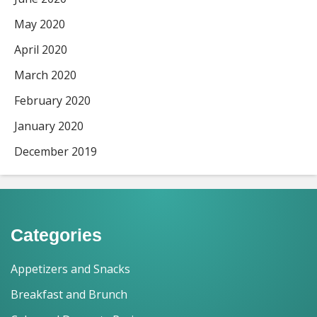
May 2020
April 2020
March 2020
February 2020
January 2020
December 2019
Categories
Appetizers and Snacks
Breakfast and Brunch