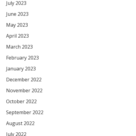
July 2023
June 2023
May 2023
April 2023
March 2023
February 2023
January 2023
December 2022
November 2022
October 2022
September 2022
August 2022
July 2022