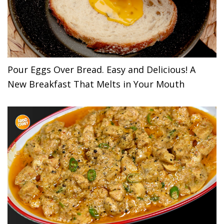
Pour Eggs Over Bread. Easy and Delicious! A
New Breakfast That Melts in Your Mouth