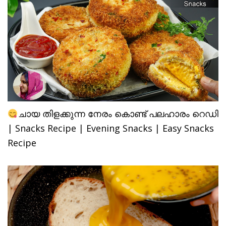
ചായ തിളക്കുന്ന നേരം കൊണ്ട് പലഹാരം റെഡി
| Snacks Recipe | Evening Snacks | Easy Snacks
Recipe