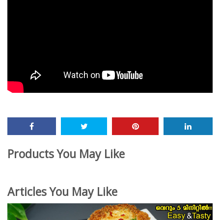
Products You May Like
Articles You May Like