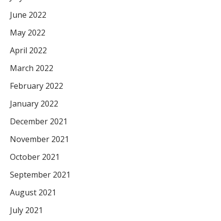
June 2022
May 2022
April 2022
March 2022
February 2022
January 2022
December 2021
November 2021
October 2021
September 2021
August 2021
July 2021