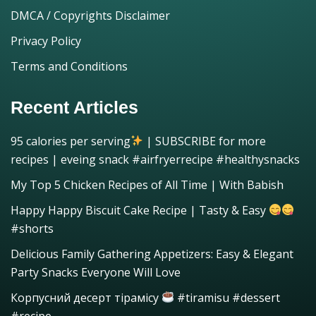
DMCA / Copyrights Disclaimer
Privacy Policy
Terms and Conditions
Recent Articles
95 calories per serving
| SUBSCRIBE for more
recipes | eveing snack #airfryerrecipe #healthysnacks
My Top 5 Chicken Recipes of All Time | With Babish
Happy Happy Biscuit Cake Recipe | Tasty & Easy
#shorts
Delicious Family Gathering Appetizers: Easy & Elegant
Party Snacks Everyone Will Love
Корпусний десерт тірамісу
#tiramisu #dessert
#recipe