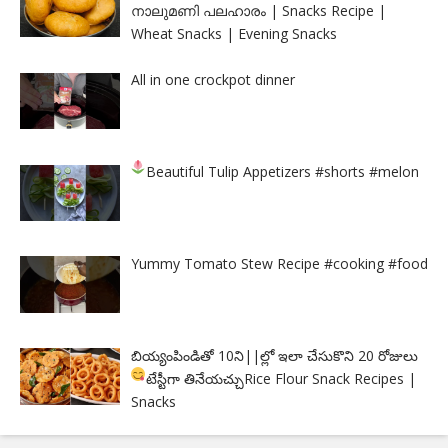
നാലുമണി പലഹാരം | Snacks Recipe |
Wheat Snacks | Evening Snacks
All in one crockpot dinner
Beautiful Tulip Appetizers
#shorts #melon
Yummy Tomato Stew Recipe #cooking #food
బియ్యంపిండితో 10ని||ల్లో ఇలా చేసుకొని 20 రోజులు
టేస్టీగా తినేయచ్చు
Rice Flour Snack Recipes |
Snacks