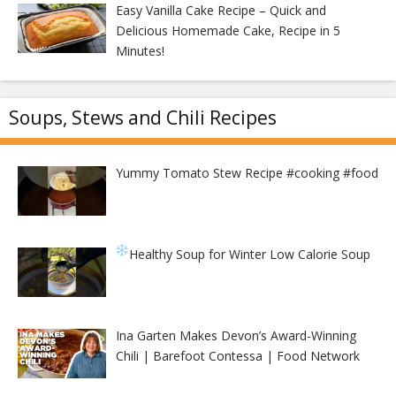
Easy Vanilla Cake Recipe – Quick and
Delicious Homemade Cake, Recipe in 5
Minutes!
Soups, Stews and Chili Recipes
Yummy Tomato Stew Recipe #cooking #food
Healthy Soup for Winter
Low Calorie Soup
Ina Garten Makes Devon’s Award-Winning
Chili | Barefoot Contessa | Food Network