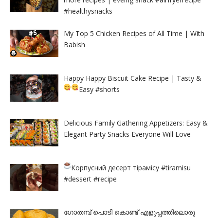
#healthysnacks
My Top 5 Chicken Recipes of All Time | With
Babish
Happy Happy Biscuit Cake Recipe | Tasty &
Easy
#shorts
Delicious Family Gathering Appetizers: Easy &
Elegant Party Snacks Everyone Will Love
Корпусний десерт тірамісу
#tiramisu
#dessert #recipe
ഗോതമ്പ് പൊടി കൊണ്ട് എളുപ്പത്തിലൊരു