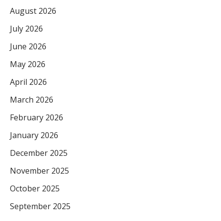
August 2026
July 2026
June 2026
May 2026
April 2026
March 2026
February 2026
January 2026
December 2025
November 2025
October 2025
September 2025