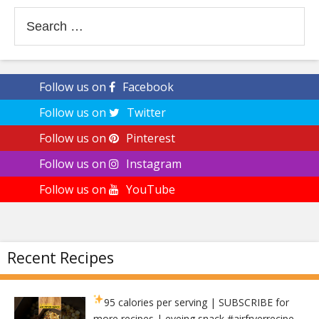
Search
for:
Follow us on
Facebook
Follow us on
Twitter
Follow us on
Pinterest
Follow us on
Instagram
Follow us on
YouTube
Recent Recipes
95 calories per serving
| SUBSCRIBE for
more recipes | eveing snack #airfryerrecipe