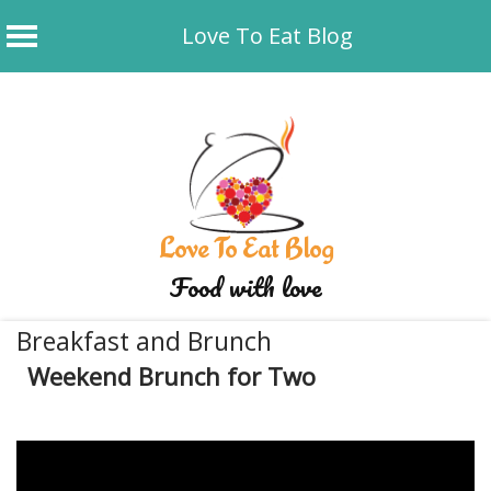
Love To Eat Blog
Skip
to
content
Love To Eat Blog
Food with love
Breakfast and Brunch
Weekend Brunch for Two
December 9, 2019