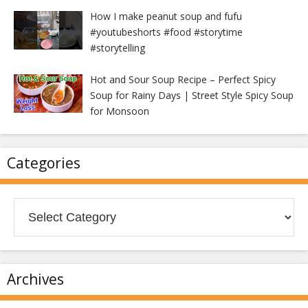
How I make peanut soup and fufu
#youtubeshorts #food #storytime
#storytelling
Hot and Sour Soup Recipe – Perfect Spicy
Soup for Rainy Days | Street Style Spicy Soup
for Monsoon
Categories
Categories
Archives