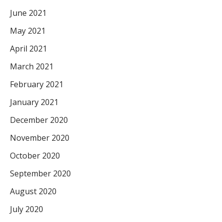
June 2021
May 2021
April 2021
March 2021
February 2021
January 2021
December 2020
November 2020
October 2020
September 2020
August 2020
July 2020