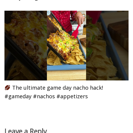
The ultimate game day nacho hack!
#gameday #nachos #appetizers
Leave a Reply