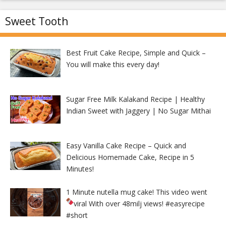
Sweet Tooth
Best Fruit Cake Recipe, Simple and Quick –
You will make this every day!
Sugar Free Milk Kalakand Recipe | Healthy
Indian Sweet with Jaggery | No Sugar Mithai
Easy Vanilla Cake Recipe – Quick and
Delicious Homemade Cake, Recipe in 5
Minutes!
1 Minute nutella mug cake! This video went
viral With over 48milj views!
#easyrecipe
#short