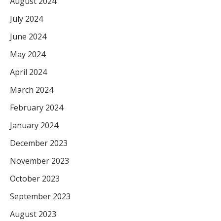
August 2024
July 2024
June 2024
May 2024
April 2024
March 2024
February 2024
January 2024
December 2023
November 2023
October 2023
September 2023
August 2023