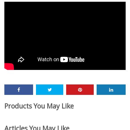
Products You May Like
Articles You May Like