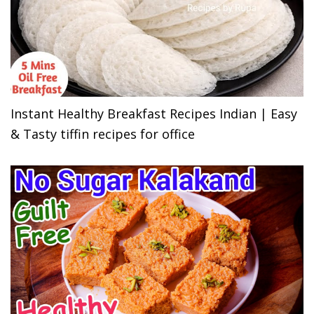
Instant Healthy Breakfast Recipes Indian | Easy
& Tasty tiffin recipes for office