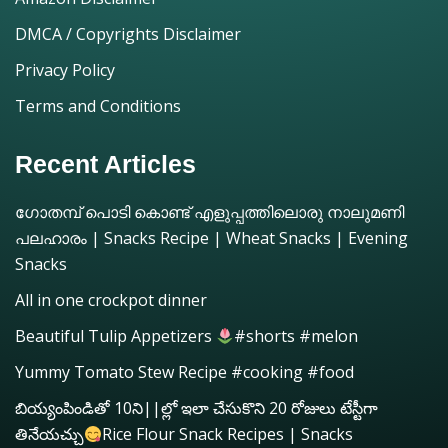
DMCA / Copyrights Disclaimer
Privacy Policy
Terms and Conditions
Recent Articles
ഗോതമ്പ് പൊടി കൊണ്ട് എളുപ്പത്തിലൊരു നാലുമണി
പലഹാരം | Snacks Recipe | Wheat Snacks | Evening
Snacks
All in one crockpot dinner
Beautiful Tulip Appetizers
#shorts #melon
Yummy Tomato Stew Recipe #cooking #food
బియ్యంపిండితో 10ని||ల్లో ఇలా చేసుకొని 20 రోజులు టేస్టీగా
తినేయచ్చు
Rice Flour Snack Recipes | Snacks