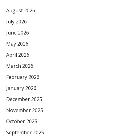
August 2026
July 2026
June 2026
May 2026
April 2026
March 2026
February 2026
January 2026
December 2025
November 2025
October 2025
September 2025