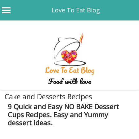
Love To Eat Blog
Skip
to
content
Love To Eat Blog
Food with love
Cake and Desserts Recipes
9 Quick and Easy NO BAKE Dessert
Cups Recipes. Easy and Yummy
dessert ideas.
May 22, 2026