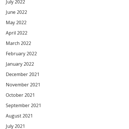
July 2022
June 2022
May 2022
April 2022
March 2022
February 2022
January 2022
December 2021
November 2021
October 2021
September 2021
August 2021
July 2021