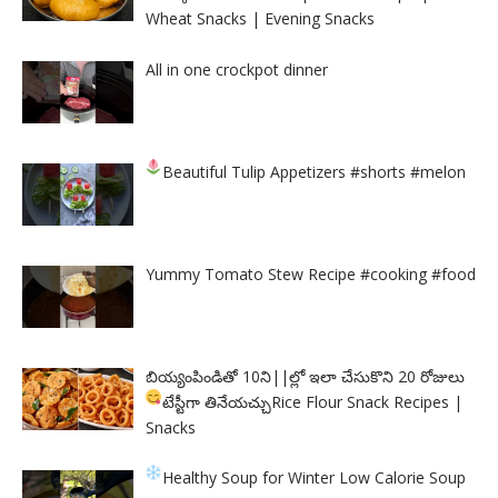
Wheat Snacks | Evening Snacks
All in one crockpot dinner
Beautiful Tulip Appetizers
#shorts #melon
Yummy Tomato Stew Recipe #cooking #food
బియ్యంపిండితో 10ని||ల్లో ఇలా చేసుకొని 20 రోజులు
టేస్టీగా తినేయచ్చు
Rice Flour Snack Recipes |
Snacks
Healthy Soup for Winter
Low Calorie Soup