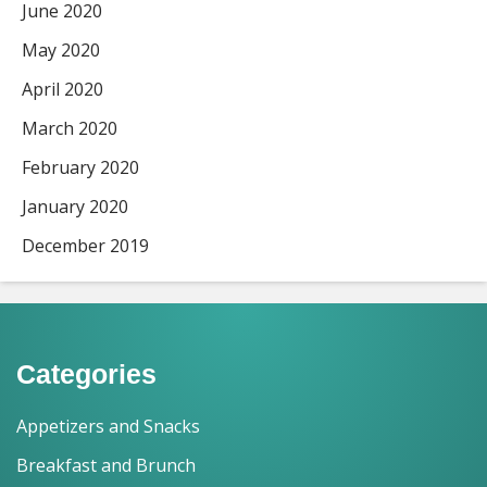
June 2020
May 2020
April 2020
March 2020
February 2020
January 2020
December 2019
Categories
Appetizers and Snacks
Breakfast and Brunch