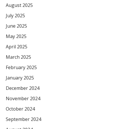
August 2025
July 2025
June 2025
May 2025
April 2025
March 2025
February 2025
January 2025
December 2024
November 2024
October 2024
September 2024