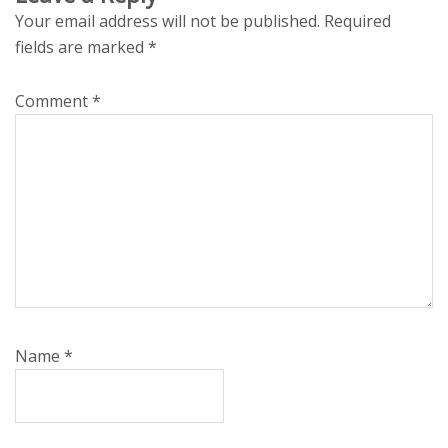
Your email address will not be published.
Required
fields are marked
*
Comment
*
Name
*