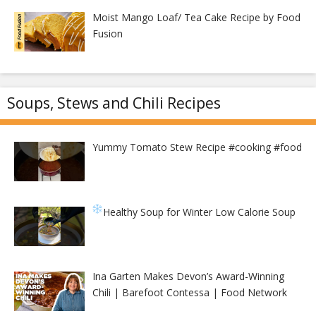
Moist Mango Loaf/ Tea Cake Recipe by Food
Fusion
Soups, Stews and Chili Recipes
Yummy Tomato Stew Recipe #cooking #food
Healthy Soup for Winter
Low Calorie Soup
Ina Garten Makes Devon’s Award-Winning
Chili | Barefoot Contessa | Food Network