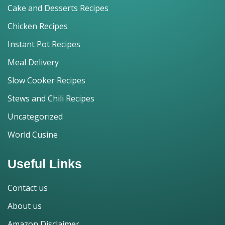
Cake and Desserts Recipes
Chicken Recipes
Instant Pot Recipes
Meal Delivery
Slow Cooker Recipes
Stews and Chili Recipes
Uncategorized
World Cusine
Useful Links
Contact us
About us
Amazon Disclaimer