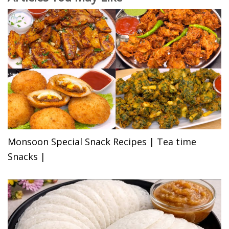
Monsoon Special Snack Recipes | Tea time
Snacks |