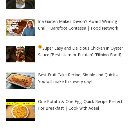
Ina Garten Makes Devon’s Award-Winning
Chili | Barefoot Contessa | Food Network
Super Easy and Delicious Chicken in Oyster
Sauce [Best Ulam or Pulutan] [Filipino Food]
Best Fruit Cake Recipe, Simple and Quick –
You will make this every day!
One Potato & One Egg! Quick Recipe Perfect
For Breakfast | Cook with Adeel