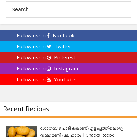
Search
for:
Follow us on
Facebook
Follow us on
Twitter
Follow us on
Pinterest
Follow us on
Instagram
Follow us on
YouTube
Recent Recipes
ഗോതമ്പ് പൊടി കൊണ്ട് എളുപ്പത്തിലൊരു
നാലുമണി പലഹാരം | Snacks Recipe |