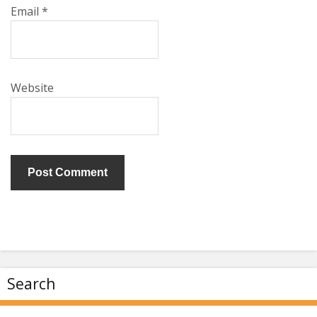
Email
*
Website
Search