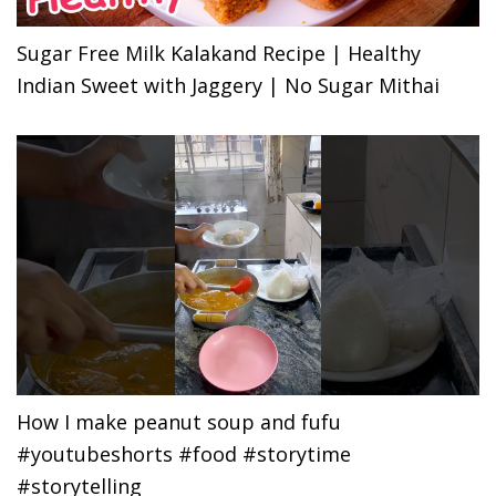
Sugar Free Milk Kalakand Recipe | Healthy
Indian Sweet with Jaggery | No Sugar Mithai
How I make peanut soup and fufu
#youtubeshorts #food #storytime
#storytelling