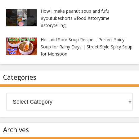
How I make peanut soup and fufu
#youtubeshorts #food #storytime
#storytelling
Hot and Sour Soup Recipe – Perfect Spicy
Soup for Rainy Days | Street Style Spicy Soup
for Monsoon
Categories
Categories
Archives