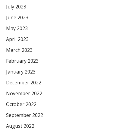
July 2023
June 2023
May 2023
April 2023
March 2023
February 2023
January 2023
December 2022
November 2022
October 2022
September 2022
August 2022