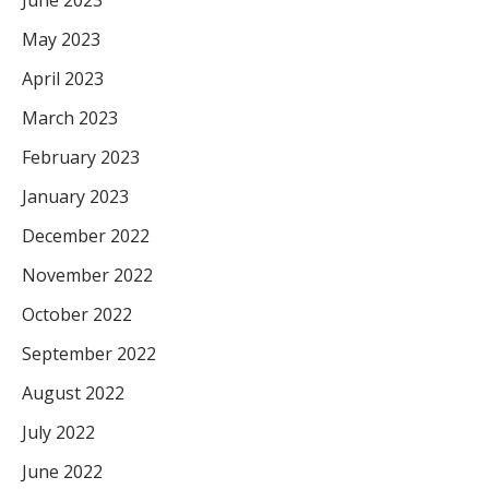
June 2023
May 2023
April 2023
March 2023
February 2023
January 2023
December 2022
November 2022
October 2022
September 2022
August 2022
July 2022
June 2022