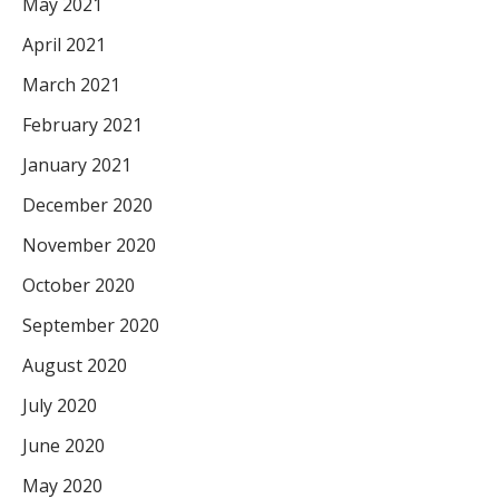
May 2021
April 2021
March 2021
February 2021
January 2021
December 2020
November 2020
October 2020
September 2020
August 2020
July 2020
June 2020
May 2020