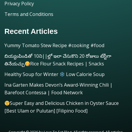
Privacy Policy
Terms and Conditions
Recent Articles
Yummy Tomato Stew Recipe #cooking #food
బియ్యంపిండితో 10ని||ల్లో ఇలా చేసుకొని 20 రోజులు టేస్టీగా
తినేయచ్చు
Rice Flour Snack Recipes | Snacks
Healthy Soup for Winter
Low Calorie Soup
Ina Garten Makes Devon’s Award-Winning Chili |
Barefoot Contessa | Food Network
Super Easy and Delicious Chicken in Oyster Sauce
[Best Ulam or Pulutan] [Filipino Food]