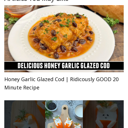
Honey Garlic Glazed Cod | Ridicously GOOD 20
Minute Recipe