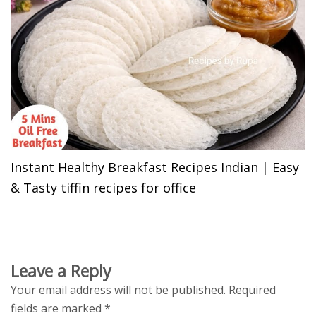
Instant Healthy Breakfast Recipes Indian | Easy
& Tasty tiffin recipes for office
Leave a Reply
Your email address will not be published.
Required
fields are marked
*