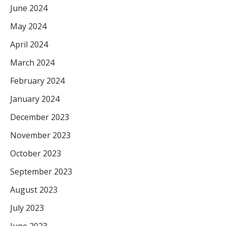
June 2024
May 2024
April 2024
March 2024
February 2024
January 2024
December 2023
November 2023
October 2023
September 2023
August 2023
July 2023