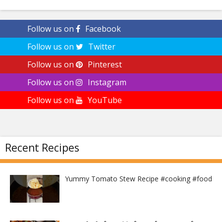
Follow us on
Facebook
Follow us on
Twitter
Follow us on
Pinterest
Follow us on
Instagram
Follow us on
YouTube
Recent Recipes
Yummy Tomato Stew Recipe #cooking #food