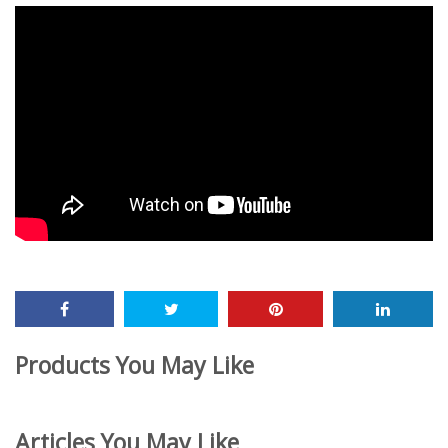
Products You May Like
Articles You May Like