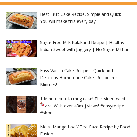
Best Fruit Cake Recipe, Simple and Quick –
You will make this every day!
Sugar Free Milk Kalakand Recipe | Healthy
Indian Sweet with Jaggery | No Sugar Mithai
Easy Vanilla Cake Recipe – Quick and
Delicious Homemade Cake, Recipe in 5
Minutes!
1 Minute nutella mug cake! This video went
viral With over 48milj views!
#easyrecipe
#short
Moist Mango Loaf/ Tea Cake Recipe by Food
Fusion