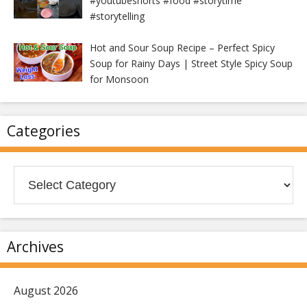
#youtubeshorts #food #storytime
#storytelling
Hot and Sour Soup Recipe – Perfect Spicy
Soup for Rainy Days | Street Style Spicy Soup
for Monsoon
Categories
Categories
Archives
August 2026