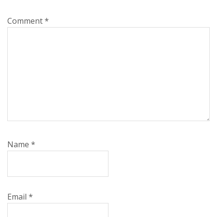
Comment
*
Name
*
Email
*