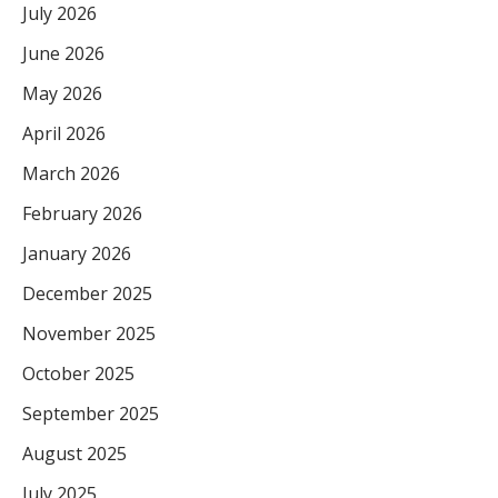
July 2026
June 2026
May 2026
April 2026
March 2026
February 2026
January 2026
December 2025
November 2025
October 2025
September 2025
August 2025
July 2025