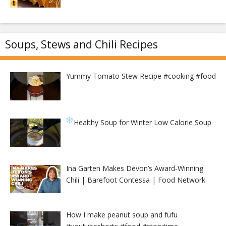
Soups, Stews and Chili Recipes
Yummy Tomato Stew Recipe #cooking #food
Healthy Soup for Winter
Low Calorie Soup
Ina Garten Makes Devon’s Award-Winning
Chili | Barefoot Contessa | Food Network
How I make peanut soup and fufu