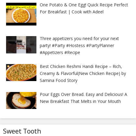
One Potato & One Egg! Quick Recipe Perfect
For Breakfast | Cook with Adeel
Three appetizers you need for your next
party! #Party #Hostess #PartyPlanner
#Appetizers #Recipe
Best Chicken Reshmi Handi Recipe – Rich,
Creamy & Flavorful(New Chicken Recipe) by
Samina Food Story
Pour Eggs Over Bread. Easy and Delicious! A
New Breakfast That Melts in Your Mouth
Sweet Tooth