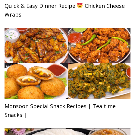
Quick & Easy Dinner Recipe
Chicken Cheese
Wraps
Monsoon Special Snack Recipes | Tea time
Snacks |