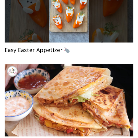
Easy Easter Appetizer