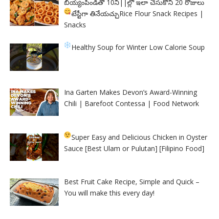
బియ్యంపిండితో 10ని||ల్లో ఇలా చేసుకొని 20 రోజులు
టేస్టీగా తినేయచ్చు
Rice Flour Snack Recipes |
Snacks
Healthy Soup for Winter
Low Calorie Soup
Ina Garten Makes Devon’s Award-Winning
Chili | Barefoot Contessa | Food Network
Super Easy and Delicious Chicken in Oyster
Sauce [Best Ulam or Pulutan] [Filipino Food]
Best Fruit Cake Recipe, Simple and Quick –
You will make this every day!