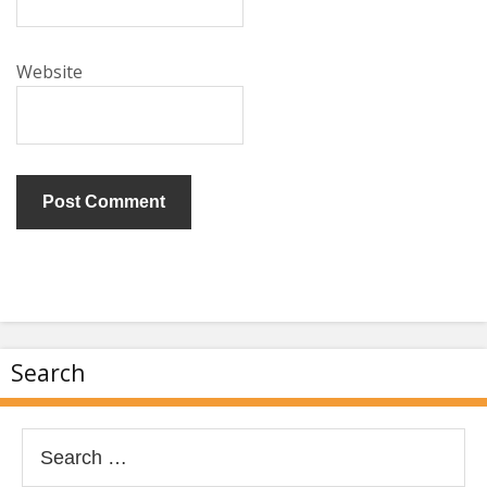
Website
Search
Search
for: