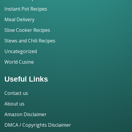
Instant Pot Recipes
Meal Delivery
Slow Cooker Recipes
Stews and Chili Recipes
Uncategorized
World Cusine
Useful Links
Contact us
About us
Amazon Disclaimer
DMCA / Copyrights Disclaimer