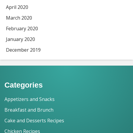
April 2020
March 2020
February 2020
January 2020
December 2019
Categories
Appetizers and Snacks
Breakfast and Brunch
Cake and Desserts Recipes
Chicken Recipes