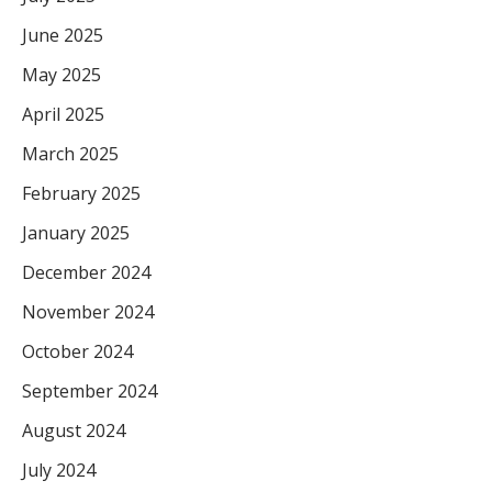
June 2025
May 2025
April 2025
March 2025
February 2025
January 2025
December 2024
November 2024
October 2024
September 2024
August 2024
July 2024