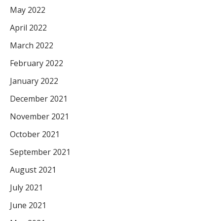
May 2022
April 2022
March 2022
February 2022
January 2022
December 2021
November 2021
October 2021
September 2021
August 2021
July 2021
June 2021