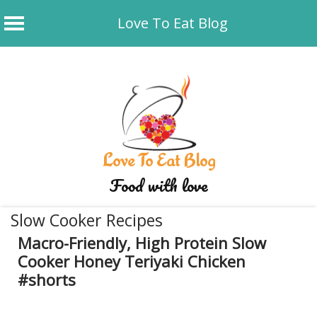
Love To Eat Blog
Skip
to
content
Love To Eat Blog
Food with love
Slow Cooker Recipes
Macro-Friendly, High Protein Slow
Cooker Honey Teriyaki Chicken
#shorts
June 18, 2025