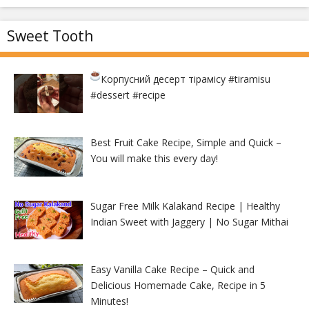
Sweet Tooth
Корпусний десерт тірамісу
#tiramisu
#dessert #recipe
Best Fruit Cake Recipe, Simple and Quick –
You will make this every day!
Sugar Free Milk Kalakand Recipe | Healthy
Indian Sweet with Jaggery | No Sugar Mithai
Easy Vanilla Cake Recipe – Quick and
Delicious Homemade Cake, Recipe in 5
Minutes!