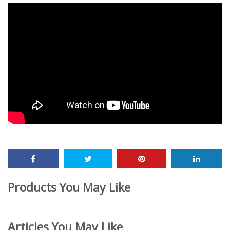
Products You May Like
Articles You May Like