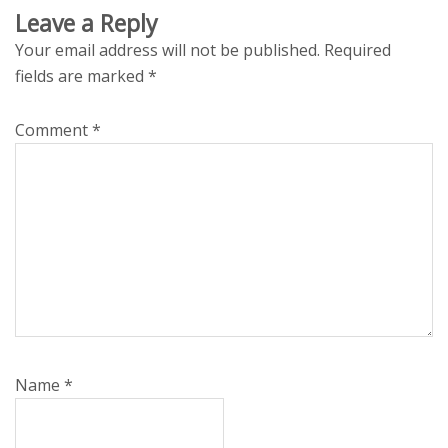
Leave a Reply
Your email address will not be published.
Required
fields are marked
*
Comment
*
Name
*