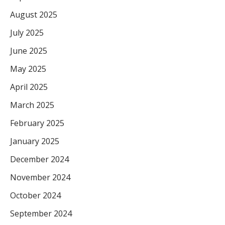
August 2025
July 2025
June 2025
May 2025
April 2025
March 2025
February 2025
January 2025
December 2024
November 2024
October 2024
September 2024