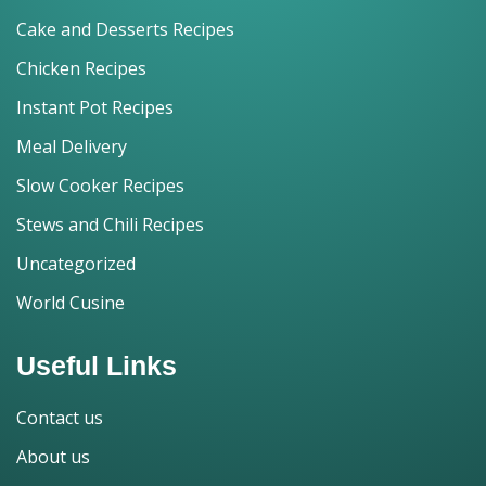
Cake and Desserts Recipes
Chicken Recipes
Instant Pot Recipes
Meal Delivery
Slow Cooker Recipes
Stews and Chili Recipes
Uncategorized
World Cusine
Useful Links
Contact us
About us