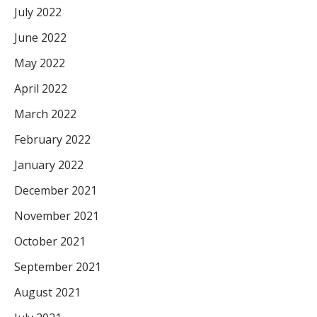
July 2022
June 2022
May 2022
April 2022
March 2022
February 2022
January 2022
December 2021
November 2021
October 2021
September 2021
August 2021