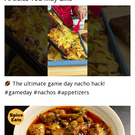
The ultimate game day nacho hack!
#gameday #nachos #appetizers