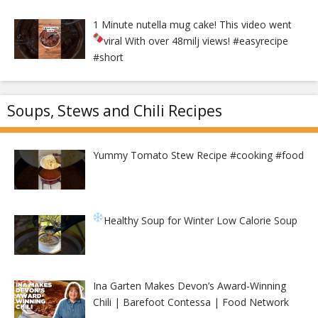
1 Minute nutella mug cake! This video went
viral With over 48milj views!
#easyrecipe
#short
Soups, Stews and Chili Recipes
Yummy Tomato Stew Recipe #cooking #food
Healthy Soup for Winter
Low Calorie Soup
Ina Garten Makes Devon’s Award-Winning
Chili | Barefoot Contessa | Food Network