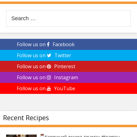
Search
for:
Follow us on
Facebook
Follow us on
Twitter
Follow us on
Pinterest
Follow us on
Instagram
Follow us on
YouTube
Recent Recipes
Корпусний десерт тірамісу
#tiramisu