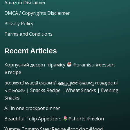
Amazon Disclaimer
DMCA / Copyrights Disclaimer
Privacy Policy
Terms and Conditions
Recent Articles
Корпусний десерт тірамісу
#tiramisu #dessert
#recipe
ഗോതമ്പ് പൊടി കൊണ്ട് എളുപ്പത്തിലൊരു നാലുമണി
പലഹാരം | Snacks Recipe | Wheat Snacks | Evening
Snacks
All in one crockpot dinner
Beautiful Tulip Appetizers
#shorts #melon
Yummy Tomato Stew Recipe #cooking #food