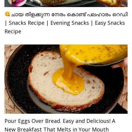
ചായ തിളക്കുന്ന നേരം കൊണ്ട് പലഹാരം റെഡി
| Snacks Recipe | Evening Snacks | Easy Snacks
Recipe
Pour Eggs Over Bread. Easy and Delicious! A
New Breakfast That Melts in Your Mouth