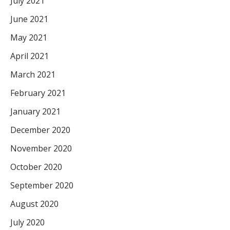
July 2021
June 2021
May 2021
April 2021
March 2021
February 2021
January 2021
December 2020
November 2020
October 2020
September 2020
August 2020
July 2020