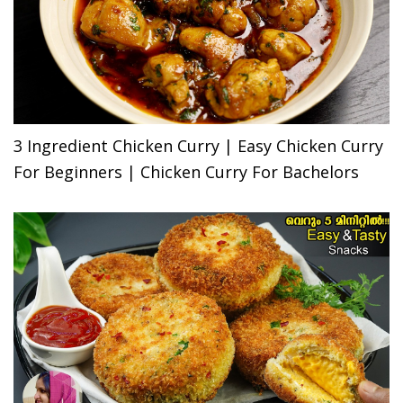
3 Ingredient Chicken Curry | Easy Chicken Curry
For Beginners | Chicken Curry For Bachelors