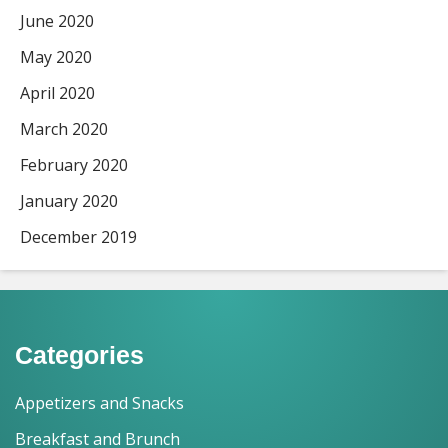
June 2020
May 2020
April 2020
March 2020
February 2020
January 2020
December 2019
Categories
Appetizers and Snacks
Breakfast and Brunch