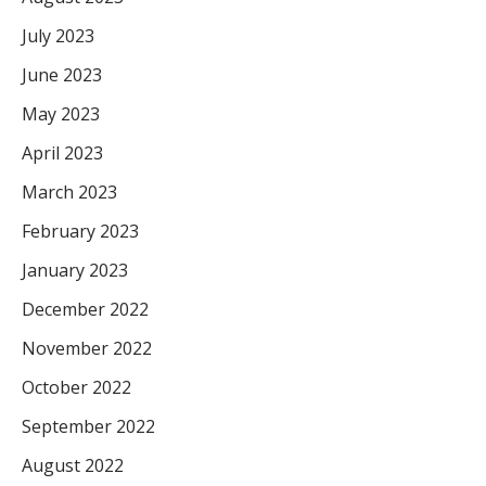
July 2023
June 2023
May 2023
April 2023
March 2023
February 2023
January 2023
December 2022
November 2022
October 2022
September 2022
August 2022