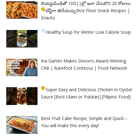
బియ్యంపిండితో 10ని||ల్లో ఇలా చేసుకొని 20 రోజులు
టేస్టీగా తినేయచ్చు
Rice Flour Snack Recipes |
Snacks
Healthy Soup for Winter
Low Calorie Soup
Ina Garten Makes Devon’s Award-Winning
Chili | Barefoot Contessa | Food Network
Super Easy and Delicious Chicken in Oyster
Sauce [Best Ulam or Pulutan] [Filipino Food]
Best Fruit Cake Recipe, Simple and Quick –
You will make this every day!