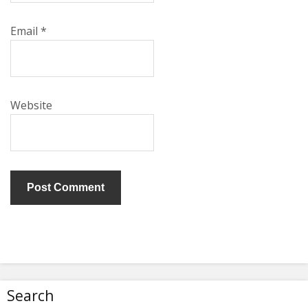
Email
*
Website
Search