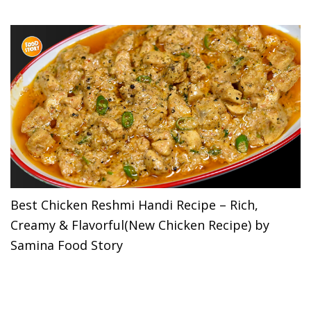
Best Chicken Reshmi Handi Recipe – Rich,
Creamy & Flavorful(New Chicken Recipe) by
Samina Food Story