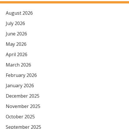
August 2026
July 2026
June 2026
May 2026
April 2026
March 2026
February 2026
January 2026
December 2025
November 2025
October 2025
September 2025