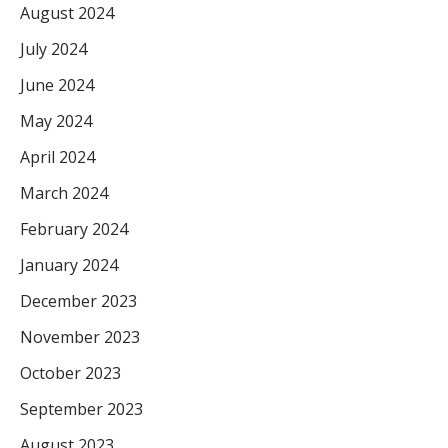
August 2024
July 2024
June 2024
May 2024
April 2024
March 2024
February 2024
January 2024
December 2023
November 2023
October 2023
September 2023
August 2023