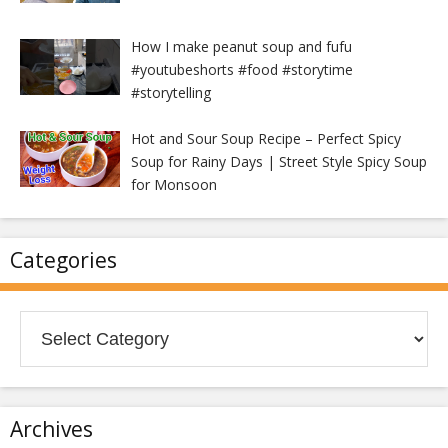
How I make peanut soup and fufu
#youtubeshorts #food #storytime
#storytelling
Hot and Sour Soup Recipe – Perfect Spicy
Soup for Rainy Days | Street Style Spicy Soup
for Monsoon
Categories
Categories
Archives