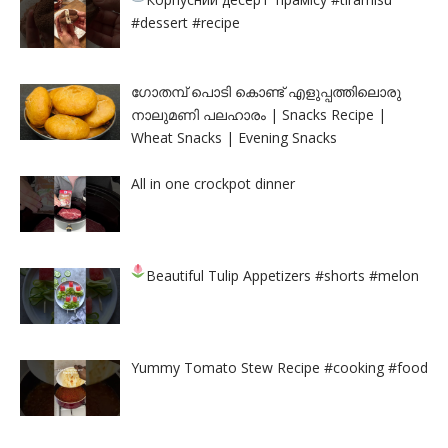
#dessert #recipe
ഗോതമ്പ് പൊടി കൊണ്ട് എളുപ്പത്തിലൊരു
നാലുമണി പലഹാരം | Snacks Recipe |
Wheat Snacks | Evening Snacks
All in one crockpot dinner
Beautiful Tulip Appetizers
#shorts #melon
Yummy Tomato Stew Recipe #cooking #food