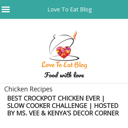
Love To Eat Blog
Skip
to
content
Love To Eat Blog
Food with love
Chicken Recipes
BEST CROCKPOT CHICKEN EVER |
SLOW COOKER CHALLENGE | HOSTED
BY MS. VEE & KENYA’S DECOR CORNER
December 20, 2019