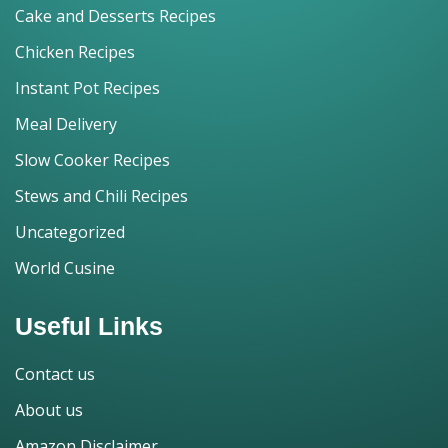
Cake and Desserts Recipes
Chicken Recipes
Instant Pot Recipes
Meal Delivery
Slow Cooker Recipes
Stews and Chili Recipes
Uncategorized
World Cusine
Useful Links
Contact us
About us
Amazon Disclaimer