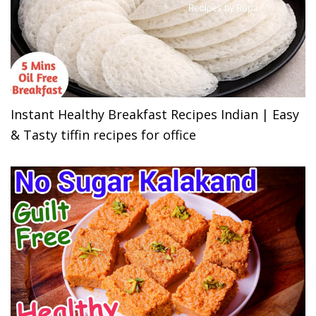
Instant Healthy Breakfast Recipes Indian | Easy
& Tasty tiffin recipes for office