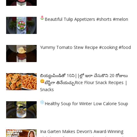
Beautiful Tulip Appetizers
#shorts #melon
Yummy Tomato Stew Recipe #cooking #food
బియ్యంపిండితో 10ని||ల్లో ఇలా చేసుకొని 20 రోజులు
టేస్టీగా తినేయచ్చు
Rice Flour Snack Recipes |
Snacks
Healthy Soup for Winter
Low Calorie Soup
Ina Garten Makes Devon’s Award-Winning