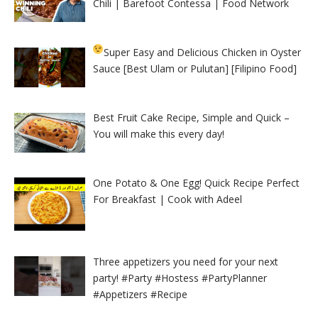
Chili | Barefoot Contessa | Food Network
Super Easy and Delicious Chicken in Oyster
Sauce [Best Ulam or Pulutan] [Filipino Food]
Best Fruit Cake Recipe, Simple and Quick –
You will make this every day!
One Potato & One Egg! Quick Recipe Perfect
For Breakfast | Cook with Adeel
Three appetizers you need for your next
party! #Party #Hostess #PartyPlanner
#Appetizers #Recipe