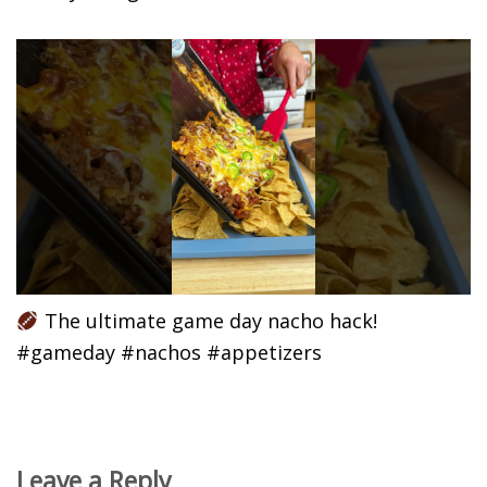
The ultimate game day nacho hack!
#gameday #nachos #appetizers
Leave a Reply