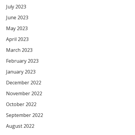
July 2023
June 2023
May 2023
April 2023
March 2023
February 2023
January 2023
December 2022
November 2022
October 2022
September 2022
August 2022