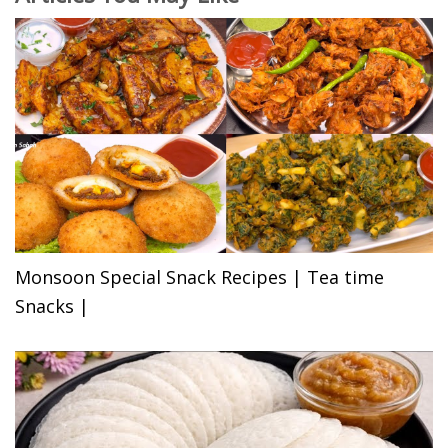
Monsoon Special Snack Recipes | Tea time
Snacks |