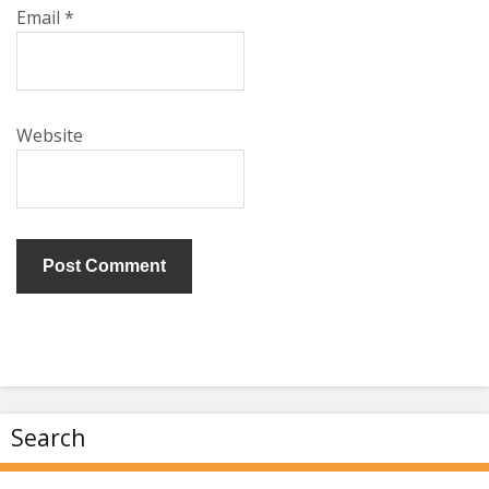
Email
*
Website
Search