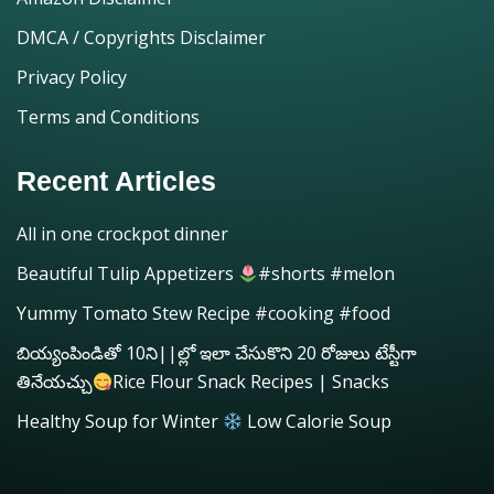
DMCA / Copyrights Disclaimer
Privacy Policy
Terms and Conditions
Recent Articles
All in one crockpot dinner
Beautiful Tulip Appetizers
#shorts #melon
Yummy Tomato Stew Recipe #cooking #food
బియ్యంపిండితో 10ని||ల్లో ఇలా చేసుకొని 20 రోజులు టేస్టీగా
తినేయచ్చు
Rice Flour Snack Recipes | Snacks
Healthy Soup for Winter
Low Calorie Soup