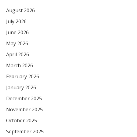
August 2026
July 2026
June 2026
May 2026
April 2026
March 2026
February 2026
January 2026
December 2025
November 2025
October 2025
September 2025