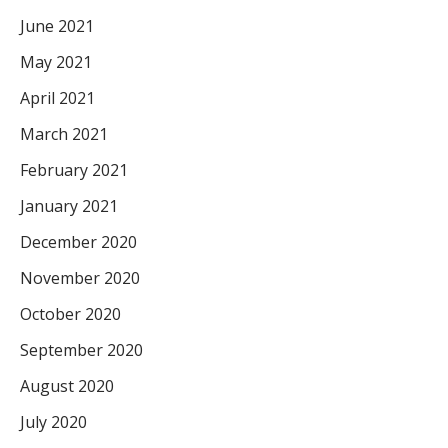
June 2021
May 2021
April 2021
March 2021
February 2021
January 2021
December 2020
November 2020
October 2020
September 2020
August 2020
July 2020