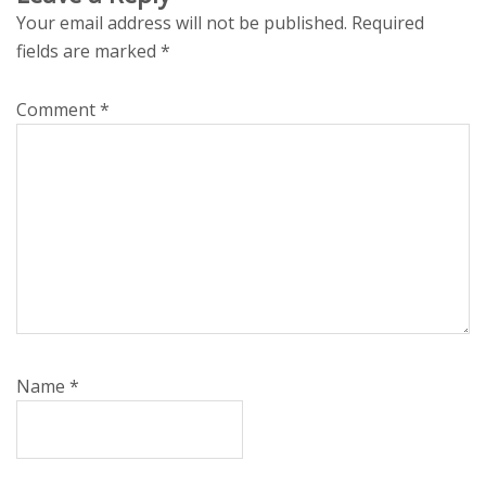
Your email address will not be published.
Required
fields are marked
*
Comment
*
Name
*