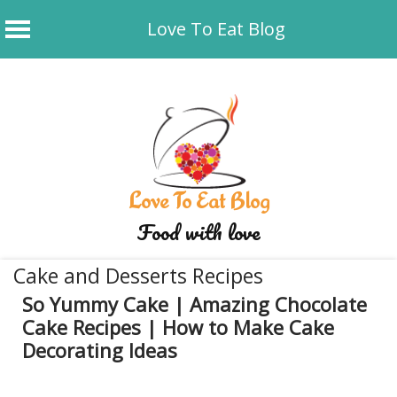
Love To Eat Blog
Skip
to
content
Love To Eat Blog
Food with love
Cake and Desserts Recipes
So Yummy Cake | Amazing Chocolate
Cake Recipes | How to Make Cake
Decorating Ideas
December 19, 2019