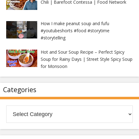
Chili | Barefoot Contessa | Food Network
How I make peanut soup and fufu
#youtubeshorts #food #storytime
#storytelling
Hot and Sour Soup Recipe – Perfect Spicy
Soup for Rainy Days | Street Style Spicy Soup
for Monsoon
Categories
Categories