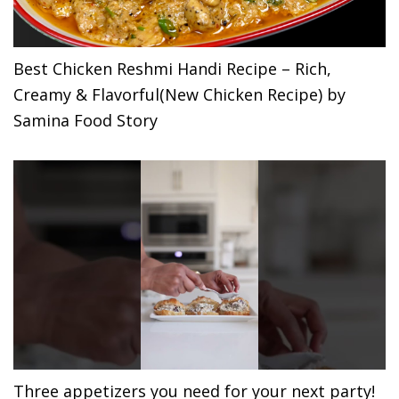
Best Chicken Reshmi Handi Recipe – Rich,
Creamy & Flavorful(New Chicken Recipe) by
Samina Food Story
Three appetizers you need for your next party!