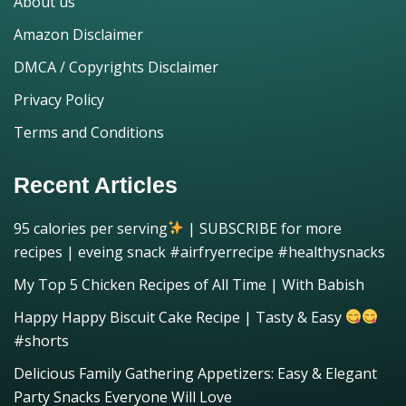
About us
Amazon Disclaimer
DMCA / Copyrights Disclaimer
Privacy Policy
Terms and Conditions
Recent Articles
95 calories per serving
| SUBSCRIBE for more
recipes | eveing snack #airfryerrecipe #healthysnacks
My Top 5 Chicken Recipes of All Time | With Babish
Happy Happy Biscuit Cake Recipe | Tasty & Easy
#shorts
Delicious Family Gathering Appetizers: Easy & Elegant
Party Snacks Everyone Will Love