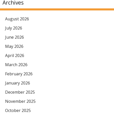
Archives
August 2026
July 2026
June 2026
May 2026
April 2026
March 2026
February 2026
January 2026
December 2025
November 2025
October 2025