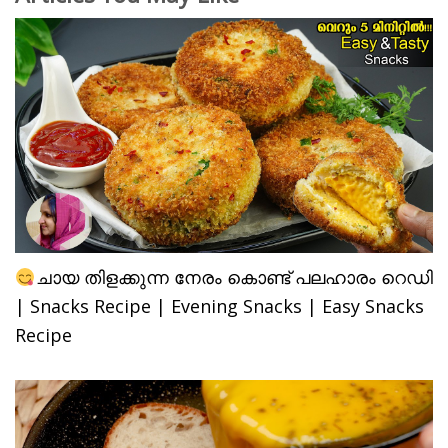
ചായ തിളക്കുന്ന നേരം കൊണ്ട് പലഹാരം റെഡി
| Snacks Recipe | Evening Snacks | Easy Snacks
Recipe