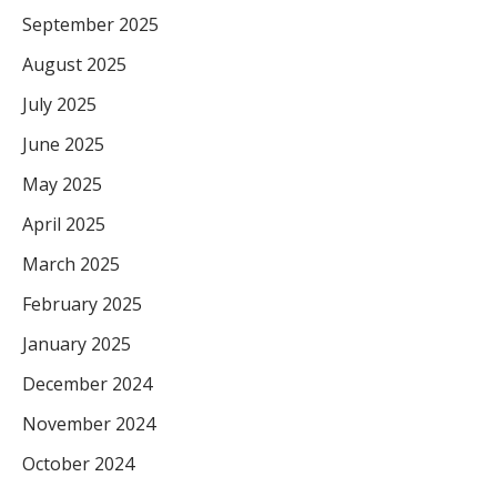
September 2025
August 2025
July 2025
June 2025
May 2025
April 2025
March 2025
February 2025
January 2025
December 2024
November 2024
October 2024