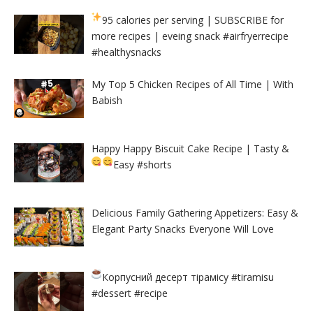
95 calories per serving
| SUBSCRIBE for
more recipes | eveing snack #airfryerrecipe
#healthysnacks
My Top 5 Chicken Recipes of All Time | With
Babish
Happy Happy Biscuit Cake Recipe | Tasty &
Easy
#shorts
Delicious Family Gathering Appetizers: Easy &
Elegant Party Snacks Everyone Will Love
Корпусний десерт тірамісу
#tiramisu
#dessert #recipe