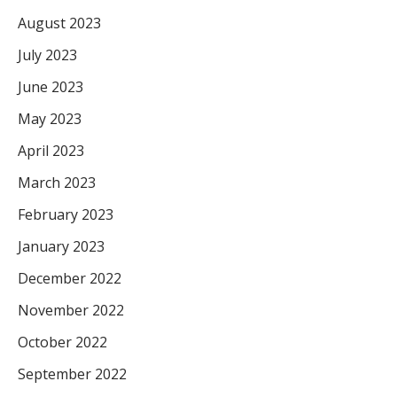
August 2023
July 2023
June 2023
May 2023
April 2023
March 2023
February 2023
January 2023
December 2022
November 2022
October 2022
September 2022