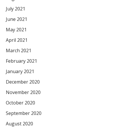
July 2021
June 2021
May 2021
April 2021
March 2021
February 2021
January 2021
December 2020
November 2020
October 2020
September 2020
August 2020