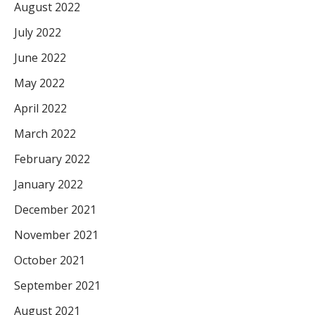
August 2022
July 2022
June 2022
May 2022
April 2022
March 2022
February 2022
January 2022
December 2021
November 2021
October 2021
September 2021
August 2021