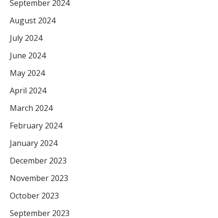
September 2024
August 2024
July 2024
June 2024
May 2024
April 2024
March 2024
February 2024
January 2024
December 2023
November 2023
October 2023
September 2023