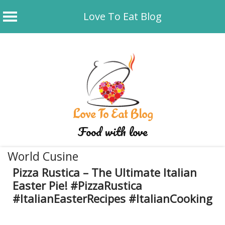
Love To Eat Blog
Skip
to
content
Love To Eat Blog
Food with love
World Cusine
Pizza Rustica – The Ultimate Italian
Easter Pie! #PizzaRustica
#ItalianEasterRecipes #ItalianCooking
May 13, 2025