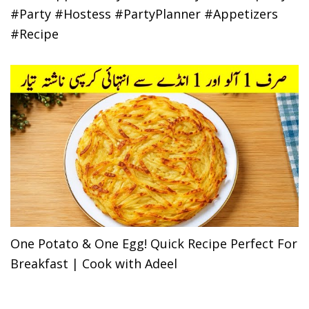
#Party #Hostess #PartyPlanner #Appetizers
#Recipe
One Potato & One Egg! Quick Recipe Perfect For
Breakfast | Cook with Adeel