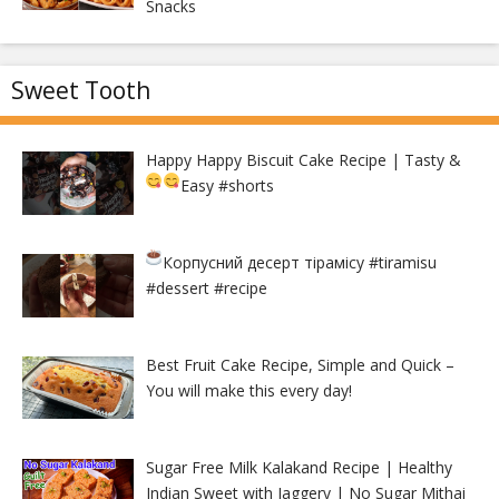
Snacks
Sweet Tooth
Happy Happy Biscuit Cake Recipe | Tasty &
Easy
#shorts
Корпусний десерт тірамісу
#tiramisu
#dessert #recipe
Best Fruit Cake Recipe, Simple and Quick –
You will make this every day!
Sugar Free Milk Kalakand Recipe | Healthy
Indian Sweet with Jaggery | No Sugar Mithai