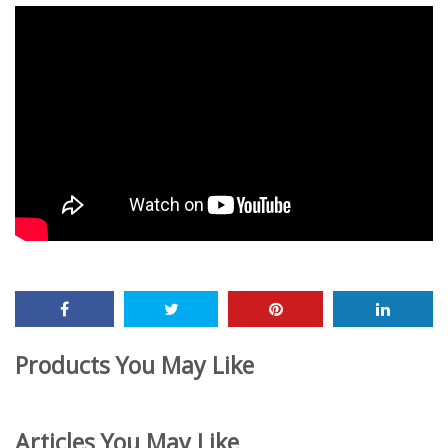
Products You May Like
Articles You May Like