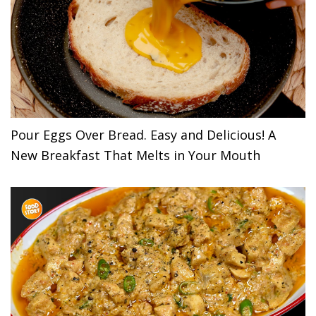
Pour Eggs Over Bread. Easy and Delicious! A
New Breakfast That Melts in Your Mouth