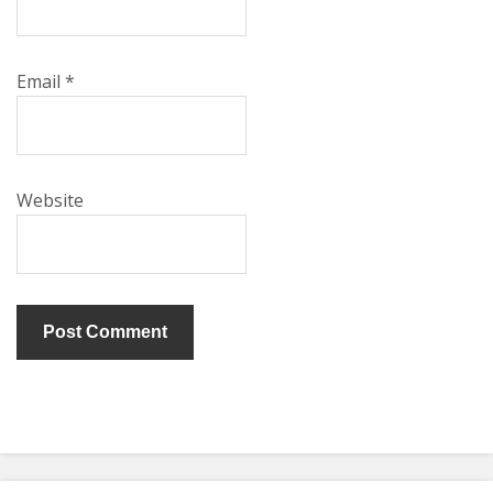
Email
*
Website