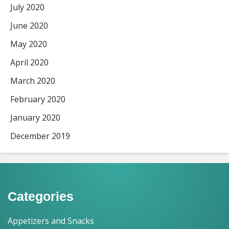
July 2020
June 2020
May 2020
April 2020
March 2020
February 2020
January 2020
December 2019
Categories
Appetizers and Snacks