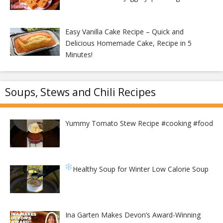
Easy Vanilla Cake Recipe – Quick and
Delicious Homemade Cake, Recipe in 5
Minutes!
Soups, Stews and Chili Recipes
Yummy Tomato Stew Recipe #cooking #food
Healthy Soup for Winter
Low Calorie Soup
Ina Garten Makes Devon’s Award-Winning