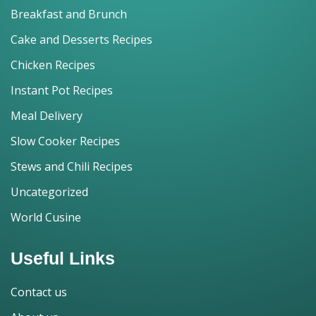
Breakfast and Brunch
Cake and Desserts Recipes
Chicken Recipes
Instant Pot Recipes
Meal Delivery
Slow Cooker Recipes
Stews and Chili Recipes
Uncategorized
World Cusine
Useful Links
Contact us