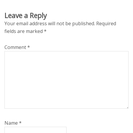
Leave a Reply
Your email address will not be published.
Required
fields are marked
*
Comment
*
Name
*