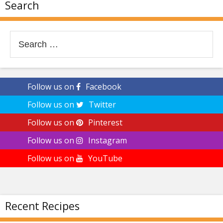
Search
Search
for:
Follow us on
Facebook
Follow us on
Twitter
Follow us on
Pinterest
Follow us on
Instagram
Follow us on
YouTube
Recent Recipes