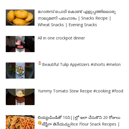
ഗോതമ്പ് പൊടി കൊണ്ട് എളുപ്പത്തിലൊരു
നാലുമണി പലഹാരം | Snacks Recipe |
Wheat Snacks | Evening Snacks
All in one crockpot dinner
Beautiful Tulip Appetizers
#shorts #melon
Yummy Tomato Stew Recipe #cooking #food
బియ్యంపిండితో 10ని||ల్లో ఇలా చేసుకొని 20 రోజులు
టేస్టీగా తినేయచ్చు
Rice Flour Snack Recipes |