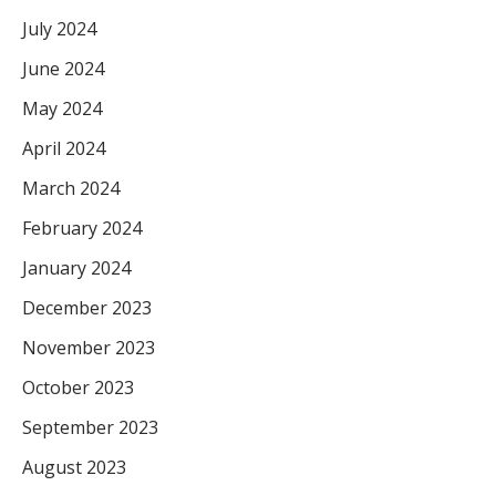
July 2024
June 2024
May 2024
April 2024
March 2024
February 2024
January 2024
December 2023
November 2023
October 2023
September 2023
August 2023