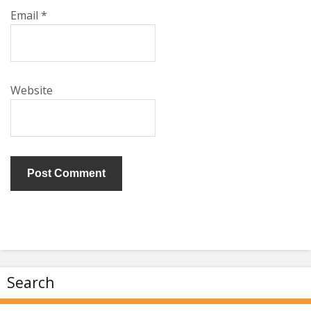
Email
*
Website
Search