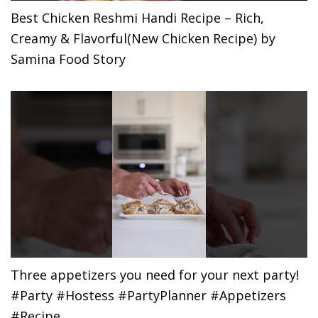
Best Chicken Reshmi Handi Recipe – Rich,
Creamy & Flavorful(New Chicken Recipe) by
Samina Food Story
Three appetizers you need for your next party!
#Party #Hostess #PartyPlanner #Appetizers
#Recipe