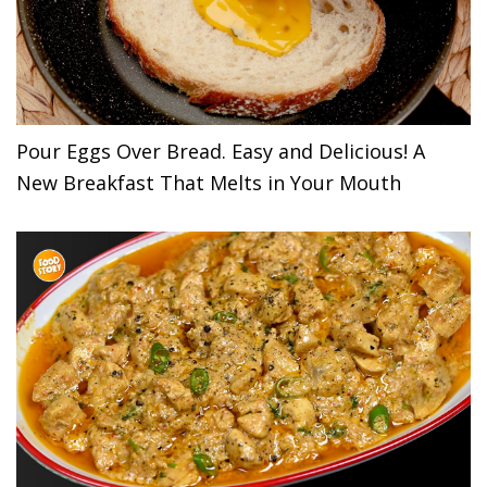
Pour Eggs Over Bread. Easy and Delicious! A
New Breakfast That Melts in Your Mouth