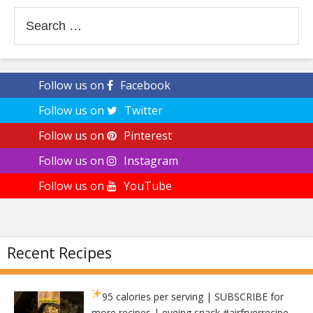
Search
for:
Follow us on
Facebook
Follow us on
Twitter
Follow us on
Pinterest
Follow us on
Instagram
Follow us on
YouTube
Recent Recipes
95 calories per serving
| SUBSCRIBE for
more recipes | eveing snack #airfryerrecipe