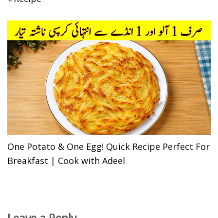
One Potato & One Egg! Quick Recipe Perfect For
Breakfast | Cook with Adeel
Leave a Reply