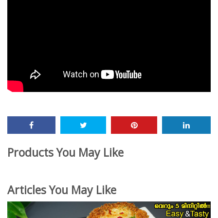
Products You May Like
Articles You May Like