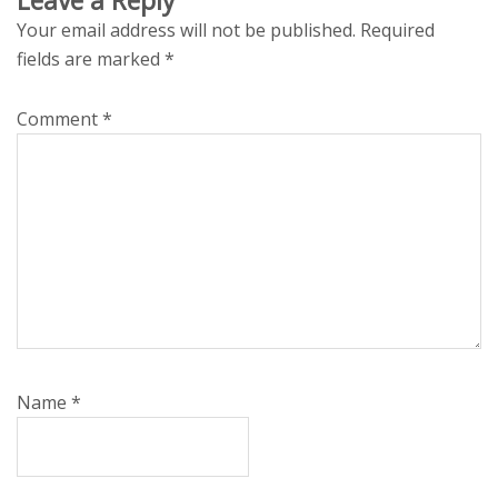
Your email address will not be published.
Required
fields are marked
*
Comment
*
Name
*