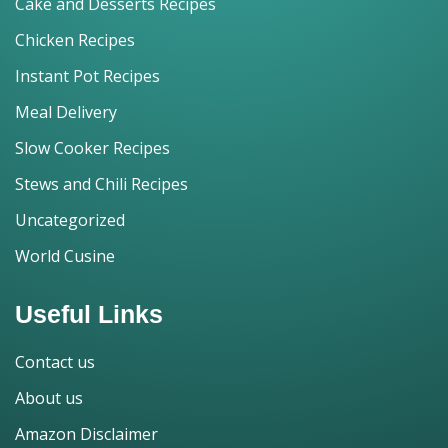
Cake and Desserts Recipes
Chicken Recipes
Instant Pot Recipes
Meal Delivery
Slow Cooker Recipes
Stews and Chili Recipes
Uncategorized
World Cusine
Useful Links
Contact us
About us
Amazon Disclaimer