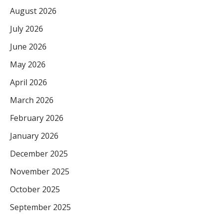
August 2026
July 2026
June 2026
May 2026
April 2026
March 2026
February 2026
January 2026
December 2025
November 2025
October 2025
September 2025