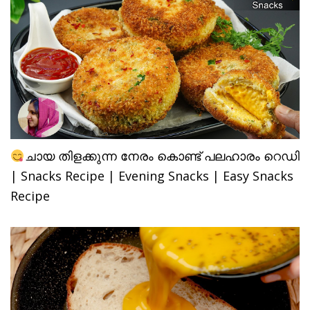
ചായ തിളക്കുന്ന നേരം കൊണ്ട് പലഹാരം റെഡി
| Snacks Recipe | Evening Snacks | Easy Snacks
Recipe