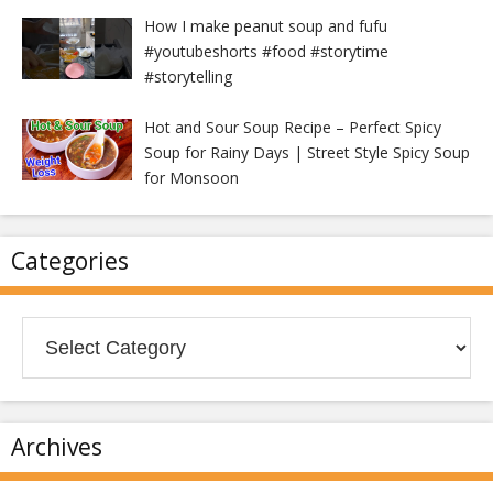
How I make peanut soup and fufu
#youtubeshorts #food #storytime
#storytelling
Hot and Sour Soup Recipe – Perfect Spicy
Soup for Rainy Days | Street Style Spicy Soup
for Monsoon
Categories
Categories
Archives