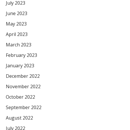
July 2023
June 2023
May 2023
April 2023
March 2023
February 2023
January 2023
December 2022
November 2022
October 2022
September 2022
August 2022
July 2022