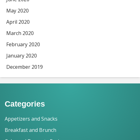
May 2020
April 2020
March 2020
February 2020
January 2020
December 2019
Categories
Appetizers and Snacks
Breakfast and Brunch