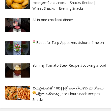
നാലുമണി പലഹാരം | Snacks Recipe |
Wheat Snacks | Evening Snacks
All in one crockpot dinner
Beautiful Tulip Appetizers
#shorts #melon
Yummy Tomato Stew Recipe #cooking #food
బియ్యంపిండితో 10ని||ల్లో ఇలా చేసుకొని 20 రోజులు
టేస్టీగా తినేయచ్చు
Rice Flour Snack Recipes |
Snacks