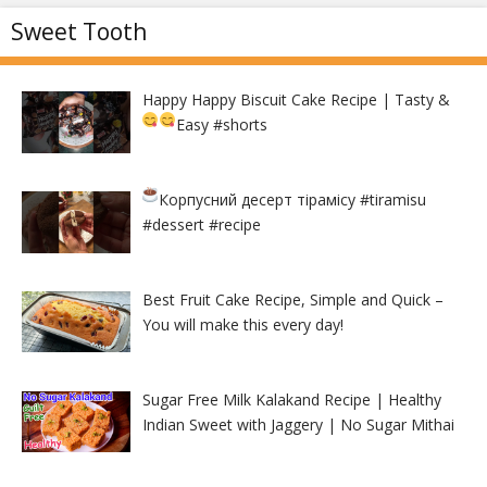
Sweet Tooth
Happy Happy Biscuit Cake Recipe | Tasty &
Easy
#shorts
Корпусний десерт тірамісу
#tiramisu
#dessert #recipe
Best Fruit Cake Recipe, Simple and Quick –
You will make this every day!
Sugar Free Milk Kalakand Recipe | Healthy
Indian Sweet with Jaggery | No Sugar Mithai