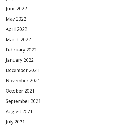
June 2022
May 2022
April 2022
March 2022
February 2022
January 2022
December 2021
November 2021
October 2021
September 2021
August 2021
July 2021