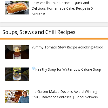
Easy Vanilla Cake Recipe – Quick and
Delicious Homemade Cake, Recipe in 5
Minutes!
Soups, Stews and Chili Recipes
Yummy Tomato Stew Recipe #cooking #food
Healthy Soup for Winter
Low Calorie Soup
Ina Garten Makes Devon’s Award-Winning
Chili | Barefoot Contessa | Food Network