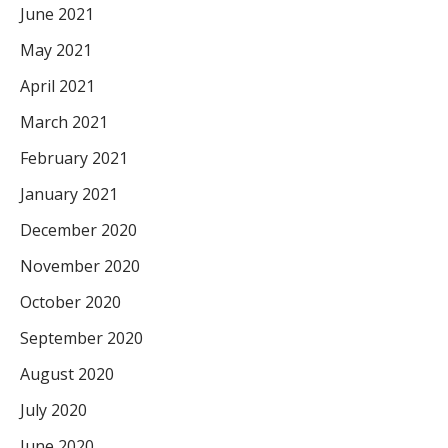
June 2021
May 2021
April 2021
March 2021
February 2021
January 2021
December 2020
November 2020
October 2020
September 2020
August 2020
July 2020
June 2020