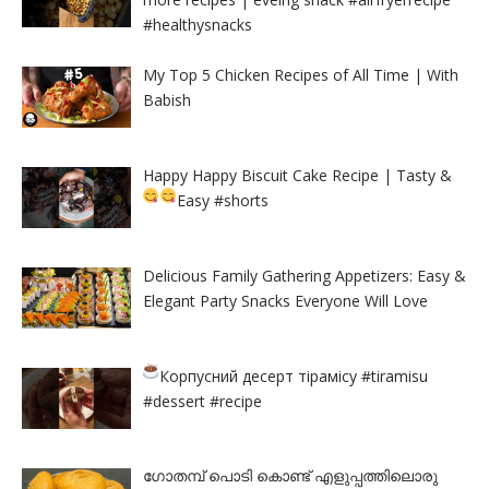
#healthysnacks
My Top 5 Chicken Recipes of All Time | With
Babish
Happy Happy Biscuit Cake Recipe | Tasty &
Easy
#shorts
Delicious Family Gathering Appetizers: Easy &
Elegant Party Snacks Everyone Will Love
Корпусний десерт тірамісу
#tiramisu
#dessert #recipe
ഗോതമ്പ് പൊടി കൊണ്ട് എളുപ്പത്തിലൊരു