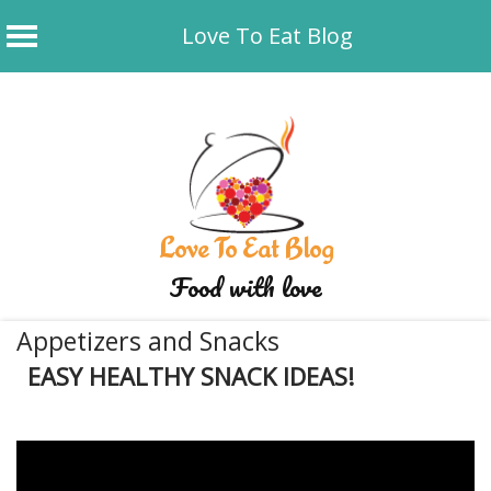
Love To Eat Blog
Skip
to
content
Love To Eat Blog
Food with love
Appetizers and Snacks
EASY HEALTHY SNACK IDEAS!
January 16, 2020