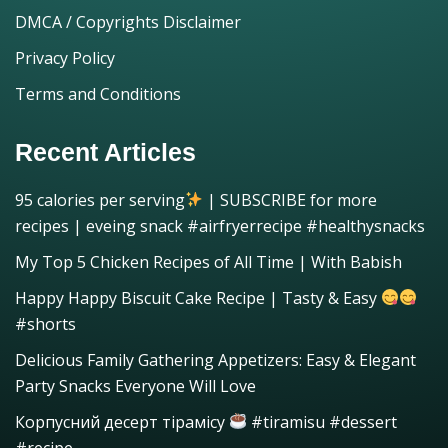
DMCA / Copyrights Disclaimer
Privacy Policy
Terms and Conditions
Recent Articles
95 calories per serving
| SUBSCRIBE for more
recipes | eveing snack #airfryerrecipe #healthysnacks
My Top 5 Chicken Recipes of All Time | With Babish
Happy Happy Biscuit Cake Recipe | Tasty & Easy
#shorts
Delicious Family Gathering Appetizers: Easy & Elegant
Party Snacks Everyone Will Love
Корпусний десерт тірамісу
#tiramisu #dessert
#recipe