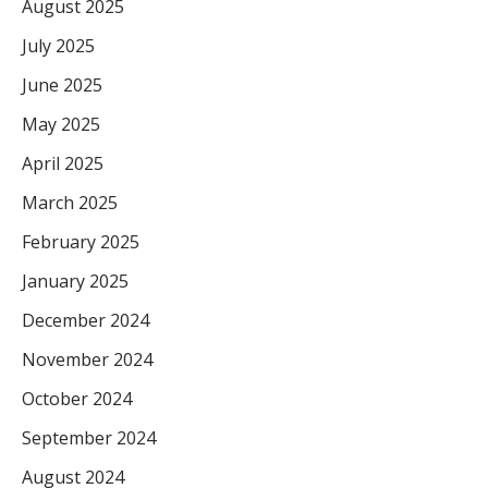
August 2025
July 2025
June 2025
May 2025
April 2025
March 2025
February 2025
January 2025
December 2024
November 2024
October 2024
September 2024
August 2024