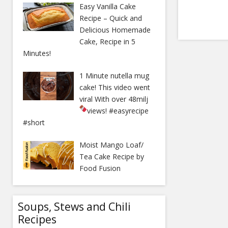
Easy Vanilla Cake
Recipe – Quick and
Delicious Homemade
Cake, Recipe in 5
Minutes!
1 Minute nutella mug
cake! This video went
viral With over 48milj
views!
#easyrecipe
#short
Moist Mango Loaf/
Tea Cake Recipe by
Food Fusion
Soups, Stews and Chili
Recipes