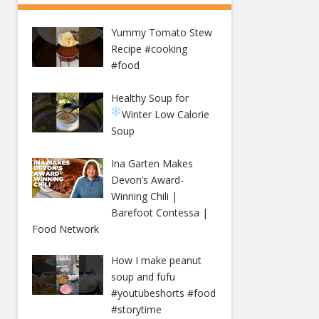
Yummy Tomato Stew
Recipe #cooking
#food
Healthy Soup for
Winter
Low Calorie
Soup
Ina Garten Makes
Devon’s Award-
Winning Chili |
Barefoot Contessa |
Food Network
How I make peanut
soup and fufu
#youtubeshorts #food
#storytime