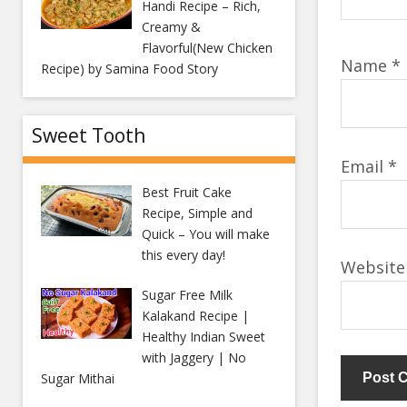
Handi Recipe – Rich,
Creamy &
Flavorful(New Chicken
Name
*
Recipe) by Samina Food Story
Sweet Tooth
Email
*
Best Fruit Cake
Recipe, Simple and
Quick – You will make
this every day!
Website
Sugar Free Milk
Kalakand Recipe |
Healthy Indian Sweet
with Jaggery | No
Sugar Mithai