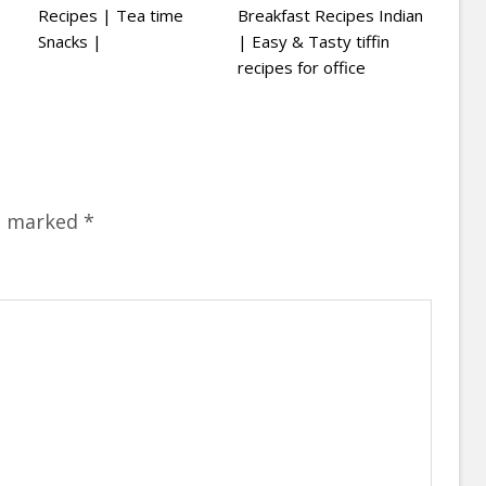
Recipes | Tea time
Breakfast Recipes Indian
Snacks |
| Easy & Tasty tiffin
recipes for office
re marked
*