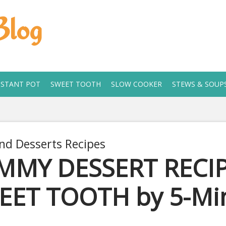
Blog
NSTANT POT
SWEET TOOTH
SLOW COOKER
STEWS & SOUP
nd Desserts Recipes
MMY DESSERT RECIP
EET TOOTH by 5-Min
2, 2020