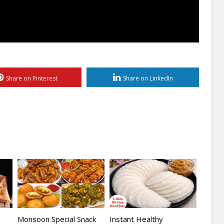
Share on Pinterest
Share on LinkedIn
Monsoon Special Snack
Instant Healthy