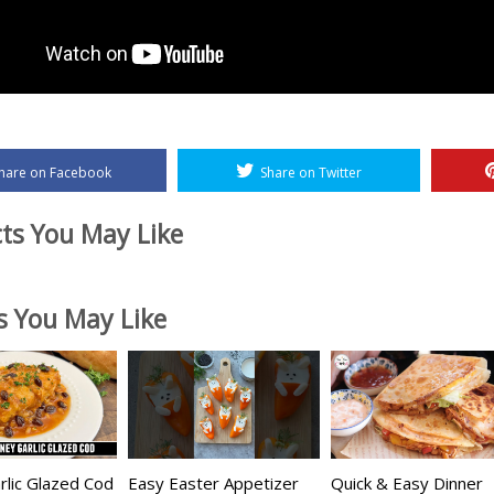
hare on Facebook
Share on Twitter
ts You May Like
es You May Like
lic Glazed Cod
Easy Easter Appetizer
Quick & Easy Dinner