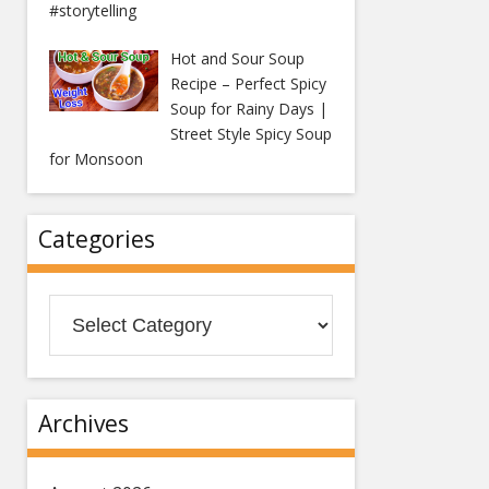
#storytelling
Hot and Sour Soup
Recipe – Perfect Spicy
Soup for Rainy Days |
Street Style Spicy Soup
for Monsoon
Categories
Categories
Archives