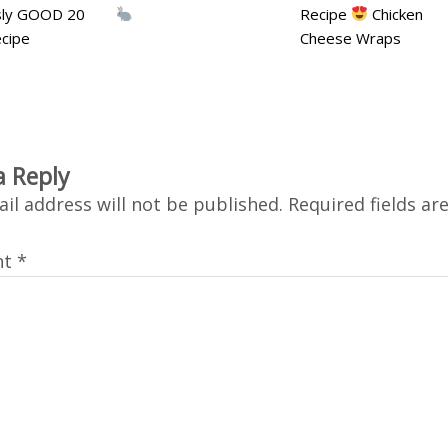
usly GOOD 20
Recipe
Chicken
cipe
Cheese Wraps
a Reply
il address will not be published.
Required fields a
nt
*