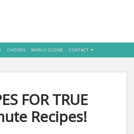
S
CHICKEN
WORLD CUSINE
CONTACT
ES FOR TRUE
ute Recipes!