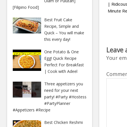
Ulam or Pulutan]
| Ridico
[Filipino Food]
Minute Re
Best Fruit Cake
Recipe, Simple and
Quick – You will make
this every day!
Leave 
One Potato & One
Your ema
Egg! Quick Recipe
Perfect For Breakfast
| Cook with Adeel
Comme
Three appetizers you
need for your next
party! #Party #Hostess
#PartyPlanner
#Appetizers #Recipe
Best Chicken Reshmi