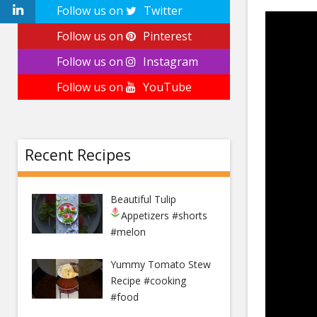
Follow us on
Twitter
Follow us on
Pinterest
Follow us on
Instagram
Follow us on
YouTube
Recent Recipes
Beautiful Tulip
Appetizers
#shorts
#melon
Yummy Tomato Stew
Recipe #cooking
#food