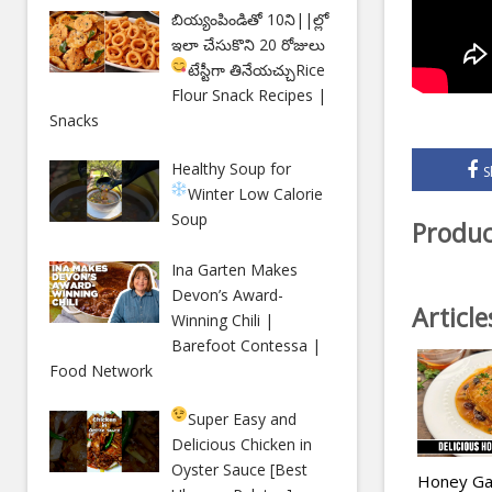
బియ్యంపిండితో 10ని||ల్లో
ఇలా చేసుకొని 20 రోజులు
టేస్టీగా తినేయచ్చు
Rice
Flour Snack Recipes |
Snacks
Healthy Soup for
S
Winter
Low Calorie
Soup
Produc
Ina Garten Makes
Devon’s Award-
Articl
Winning Chili |
Barefoot Contessa |
Food Network
Super Easy and
Delicious Chicken in
Oyster Sauce [Best
Honey Gar