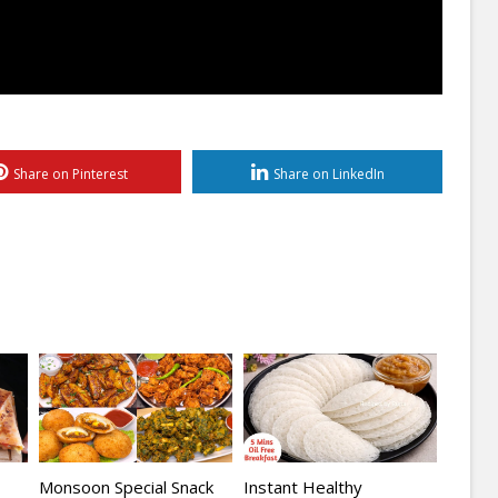
Share on Pinterest
Share on LinkedIn
Monsoon Special Snack
Instant Healthy