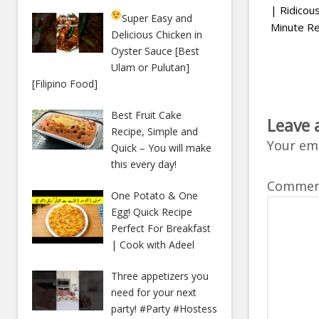
| Ridico
Super Easy and
Minute Re
Delicious Chicken in
Oyster Sauce [Best
Ulam or Pulutan]
[Filipino Food]
Best Fruit Cake
Leave 
Recipe, Simple and
Your ema
Quick – You will make
this every day!
Comme
One Potato & One
Egg! Quick Recipe
Perfect For Breakfast
| Cook with Adeel
Three appetizers you
need for your next
party! #Party #Hostess