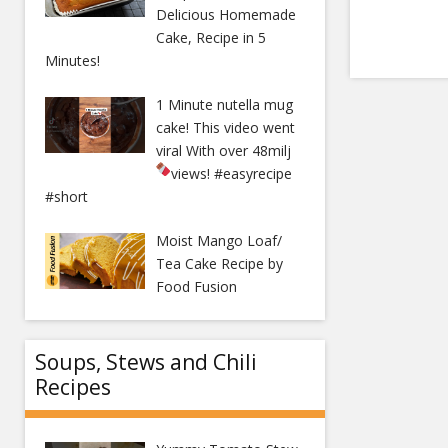
Delicious Homemade
Cake, Recipe in 5
Minutes!
1 Minute nutella mug
cake! This video went
viral With over 48milj
views!
#easyrecipe
#short
Moist Mango Loaf/
Tea Cake Recipe by
Food Fusion
Soups, Stews and Chili
Recipes