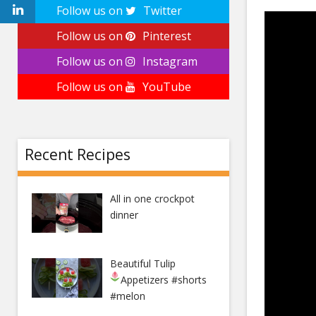
Follow us on
Twitter
Follow us on
Pinterest
Follow us on
Instagram
Follow us on
YouTube
Recent Recipes
All in one crockpot
dinner
Beautiful Tulip
Appetizers
#shorts
#melon