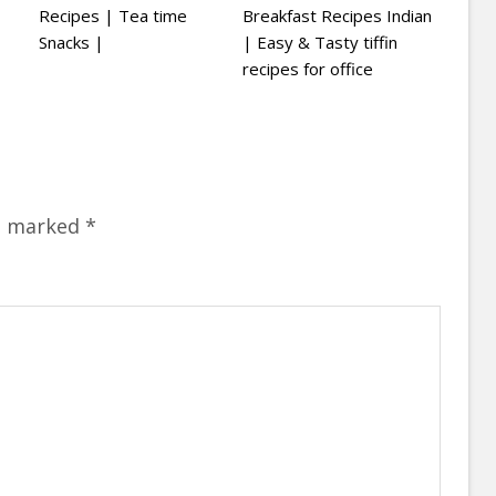
Recipes | Tea time
Breakfast Recipes Indian
Snacks |
| Easy & Tasty tiffin
recipes for office
re marked
*