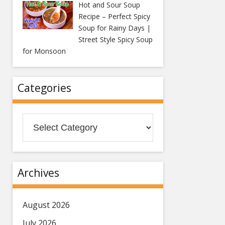
Hot and Sour Soup
Recipe – Perfect Spicy
Soup for Rainy Days |
Street Style Spicy Soup
for Monsoon
Categories
Categories
Archives
August 2026
July 2026