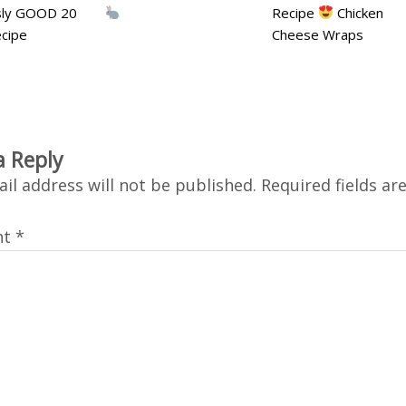
usly GOOD 20
Recipe
Chicken
cipe
Cheese Wraps
a Reply
il address will not be published.
Required fields a
nt
*