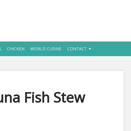
S
CHICKEN
WORLD CUSINE
CONTACT
na Fish Stew