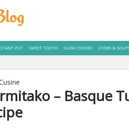
Blog
NSTANT POT
SWEET TOOTH
SLOW COOKER
STEWS & SOUP
Cusine
rmitako – Basque Tu
cipe
, 2020