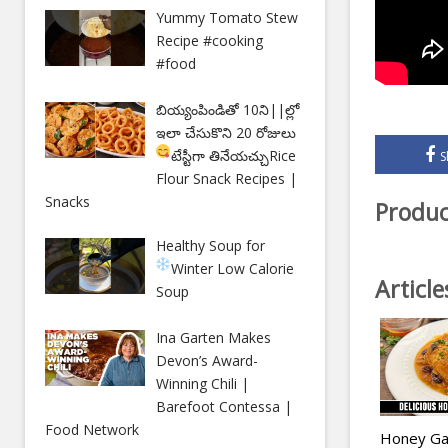
Yummy Tomato Stew
Recipe #cooking
#food
బియ్యంపిండితో 10ని||ల్లో
ఇలా చేసుకొని 20 రోజులు
టేస్టీగా తినేయచ్చు
Rice
S
Flour Snack Recipes |
Snacks
Produc
Healthy Soup for
Winter
Low Calorie
Articl
Soup
Ina Garten Makes
Devon’s Award-
Winning Chili |
Barefoot Contessa |
Food Network
Honey Gar