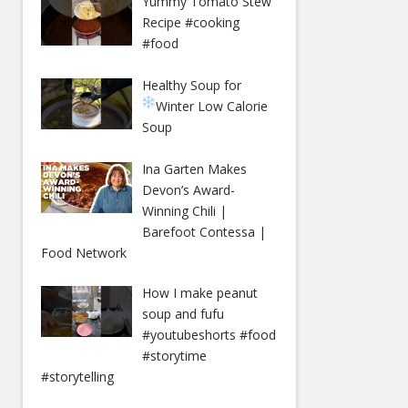
Yummy Tomato Stew
Recipe #cooking
#food
Healthy Soup for
Winter
Low Calorie
Soup
Ina Garten Makes
Devon’s Award-
Winning Chili |
Barefoot Contessa |
Food Network
How I make peanut
soup and fufu
#youtubeshorts #food
#storytime
#storytelling