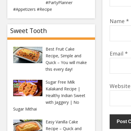
#PartyPlanner
#Appetizers #Recipe
Name
*
Sweet Tooth
Best Fruit Cake
Email
*
Recipe, Simple and
Quick – You will make
this every day!
Sugar Free Milk
Website
Kalakand Recipe |
Healthy Indian Sweet
with Jaggery | No
Sugar Mithai
Easy Vanilla Cake
Recipe – Quick and