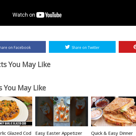
hare on Facebook
Share on Twitter
ts You May Like
es You May Like
lic Glazed Cod
Easy Easter Appetizer
Quick & Easy Dinner