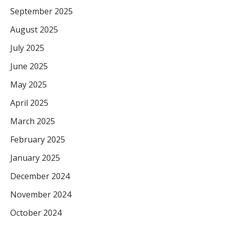
September 2025
August 2025
July 2025
June 2025
May 2025
April 2025
March 2025
February 2025
January 2025
December 2024
November 2024
October 2024