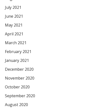
July 2021
June 2021
May 2021
April 2021
March 2021
February 2021
January 2021
December 2020
November 2020
October 2020
September 2020
August 2020