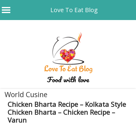
Love To Eat Blog
Skip
to
content
Love To Eat Blog
Food with love
World Cusine
Chicken Bharta Recipe – Kolkata Style
Chicken Bharta – Chicken Recipe –
Varun
January 5, 2020