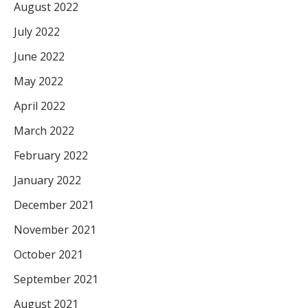
August 2022
July 2022
June 2022
May 2022
April 2022
March 2022
February 2022
January 2022
December 2021
November 2021
October 2021
September 2021
August 2021