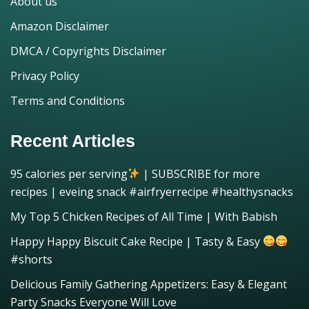
About us
Amazon Disclaimer
DMCA / Copyrights Disclaimer
Privacy Policy
Terms and Conditions
Recent Articles
95 calories per serving
| SUBSCRIBE for more
recipes | eveing snack #airfryerrecipe #healthysnacks
My Top 5 Chicken Recipes of All Time | With Babish
Happy Happy Biscuit Cake Recipe | Tasty & Easy
#shorts
Delicious Family Gathering Appetizers: Easy & Elegant
Party Snacks Everyone Will Love