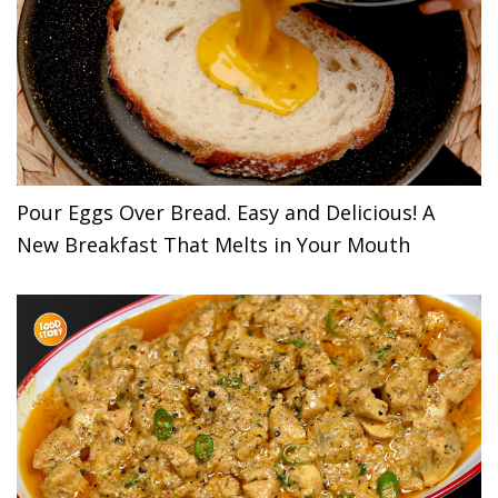
Pour Eggs Over Bread. Easy and Delicious! A
New Breakfast That Melts in Your Mouth