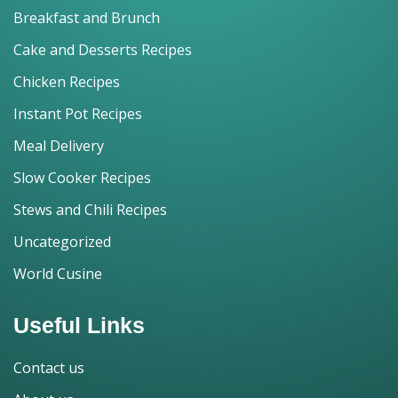
Breakfast and Brunch
Cake and Desserts Recipes
Chicken Recipes
Instant Pot Recipes
Meal Delivery
Slow Cooker Recipes
Stews and Chili Recipes
Uncategorized
World Cusine
Useful Links
Contact us