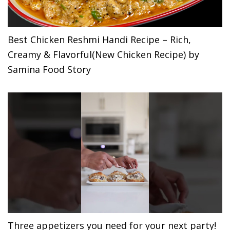
Best Chicken Reshmi Handi Recipe – Rich,
Creamy & Flavorful(New Chicken Recipe) by
Samina Food Story
Three appetizers you need for your next party!