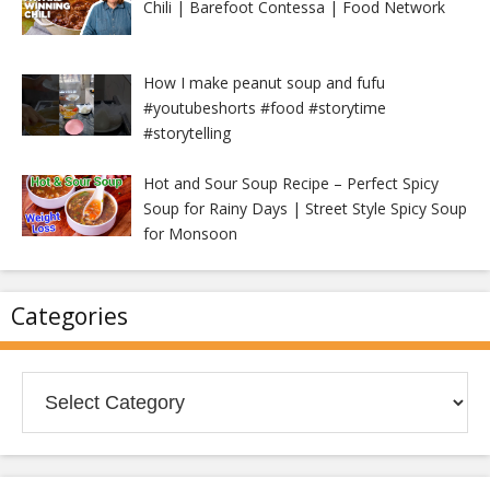
Chili | Barefoot Contessa | Food Network
How I make peanut soup and fufu
#youtubeshorts #food #storytime
#storytelling
Hot and Sour Soup Recipe – Perfect Spicy
Soup for Rainy Days | Street Style Spicy Soup
for Monsoon
Categories
Categories