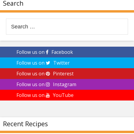
Search
Search
for:
Follow us on
Facebook
Follow us on
Twitter
Follow us on
Pinterest
Follow us on
Instagram
Follow us on
YouTube
Recent Recipes