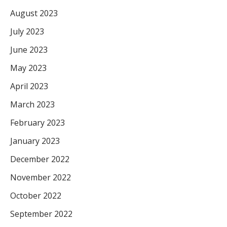
August 2023
July 2023
June 2023
May 2023
April 2023
March 2023
February 2023
January 2023
December 2022
November 2022
October 2022
September 2022