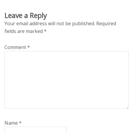
Leave a Reply
Your email address will not be published.
Required
fields are marked
*
Comment
*
Name
*