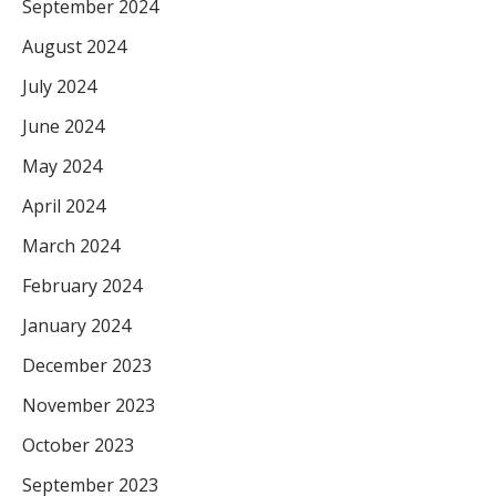
September 2024
August 2024
July 2024
June 2024
May 2024
April 2024
March 2024
February 2024
January 2024
December 2023
November 2023
October 2023
September 2023