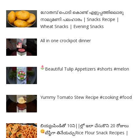
ഗോതമ്പ് പൊടി കൊണ്ട് എളുപ്പത്തിലൊരു
നാലുമണി പലഹാരം | Snacks Recipe |
Wheat Snacks | Evening Snacks
All in one crockpot dinner
Beautiful Tulip Appetizers
#shorts #melon
Yummy Tomato Stew Recipe #cooking #food
బియ్యంపిండితో 10ని||ల్లో ఇలా చేసుకొని 20 రోజులు
టేస్టీగా తినేయచ్చు
Rice Flour Snack Recipes |