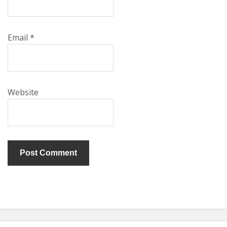
Email
*
Website