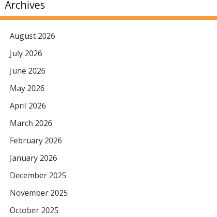
Archives
August 2026
July 2026
June 2026
May 2026
April 2026
March 2026
February 2026
January 2026
December 2025
November 2025
October 2025