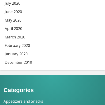
July 2020
June 2020
May 2020
April 2020
March 2020
February 2020
January 2020
December 2019
Categories
Appetizers and Snacks