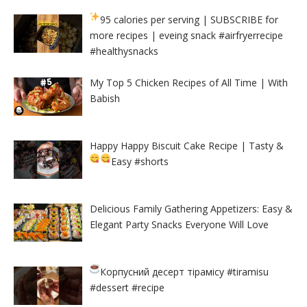
95 calories per serving
| SUBSCRIBE for
more recipes | eveing snack #airfryerrecipe
#healthysnacks
My Top 5 Chicken Recipes of All Time | With
Babish
Happy Happy Biscuit Cake Recipe | Tasty &
Easy
#shorts
Delicious Family Gathering Appetizers: Easy &
Elegant Party Snacks Everyone Will Love
Корпусний десерт тірамісу
#tiramisu
#dessert #recipe