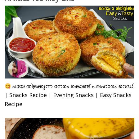
ചായ തിളക്കുന്ന നേരം കൊണ്ട് പലഹാരം റെഡി
| Snacks Recipe | Evening Snacks | Easy Snacks
Recipe