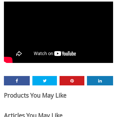
Products You May Like
Articles You May Like