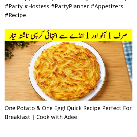
#Party #Hostess #PartyPlanner #Appetizers
#Recipe
One Potato & One Egg! Quick Recipe Perfect For
Breakfast | Cook with Adeel