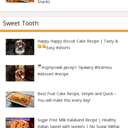
Snacks
Sweet Tooth
Happy Happy Biscuit Cake Recipe | Tasty &
Easy
#shorts
Корпусний десерт тірамісу
#tiramisu
#dessert #recipe
Best Fruit Cake Recipe, Simple and Quick –
You will make this every day!
Sugar Free Milk Kalakand Recipe | Healthy
Indian Sweet with Jaggery | No Sugar Mithai