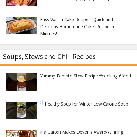
Easy Vanilla Cake Recipe – Quick and
Delicious Homemade Cake, Recipe in 5
Minutes!
Soups, Stews and Chili Recipes
Yummy Tomato Stew Recipe #cooking #food
Healthy Soup for Winter
Low Calorie Soup
Ina Garten Makes Devon’s Award-Winning