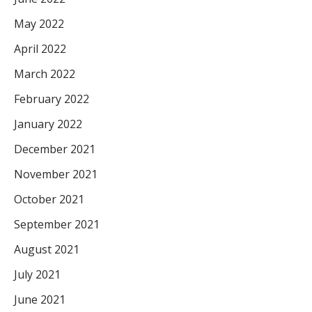
May 2022
April 2022
March 2022
February 2022
January 2022
December 2021
November 2021
October 2021
September 2021
August 2021
July 2021
June 2021