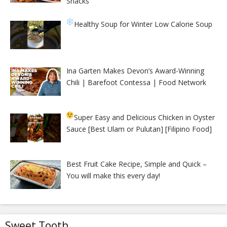
Snacks
Healthy Soup for Winter
Low Calorie Soup
Ina Garten Makes Devon’s Award-Winning
Chili | Barefoot Contessa | Food Network
Super Easy and Delicious Chicken in Oyster
Sauce [Best Ulam or Pulutan] [Filipino Food]
Best Fruit Cake Recipe, Simple and Quick –
You will make this every day!
Sweet Tooth