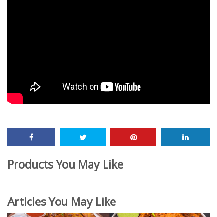
Products You May Like
Articles You May Like