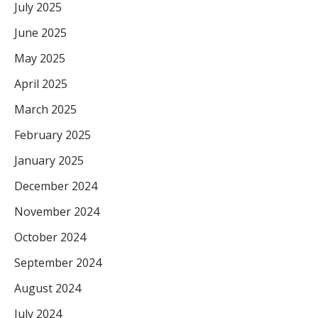
July 2025
June 2025
May 2025
April 2025
March 2025
February 2025
January 2025
December 2024
November 2024
October 2024
September 2024
August 2024
July 2024