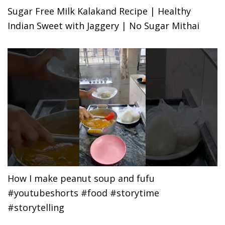
Sugar Free Milk Kalakand Recipe | Healthy
Indian Sweet with Jaggery | No Sugar Mithai
How I make peanut soup and fufu
#youtubeshorts #food #storytime
#storytelling