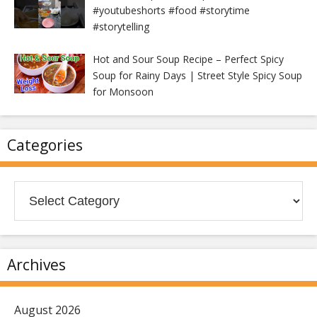
#youtubeshorts #food #storytime
#storytelling
Hot and Sour Soup Recipe – Perfect Spicy
Soup for Rainy Days | Street Style Spicy Soup
for Monsoon
Categories
Categories
Archives
August 2026