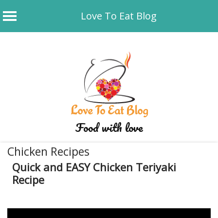
Love To Eat Blog
Skip
to
content
Love To Eat Blog
Food with love
Chicken Recipes
Quick and EASY Chicken Teriyaki
Recipe
December 27, 2019