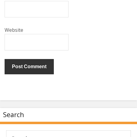
Website
Search
Search