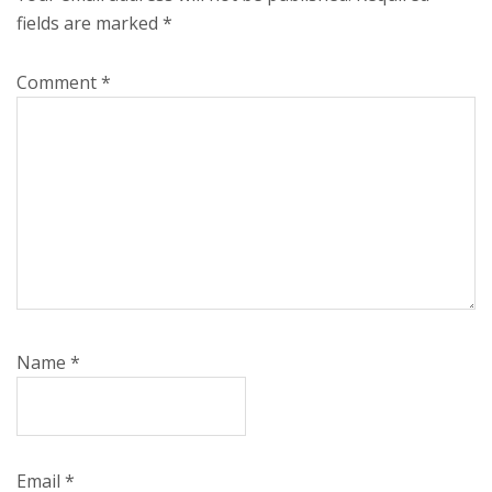
fields are marked
*
Comment
*
Name
*
Email
*