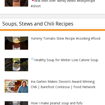
viral With over 48milj views!
#easyrecipe
#short
Soups, Stews and Chili Recipes
Yummy Tomato Stew Recipe #cooking #food
Healthy Soup for Winter
Low Calorie Soup
Ina Garten Makes Devon’s Award-Winning
Chili | Barefoot Contessa | Food Network
How I make peanut soup and fufu