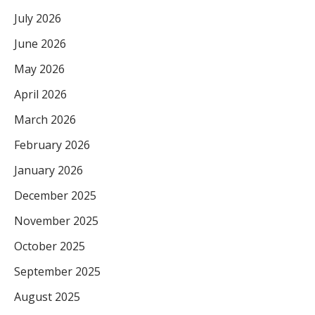
July 2026
June 2026
May 2026
April 2026
March 2026
February 2026
January 2026
December 2025
November 2025
October 2025
September 2025
August 2025