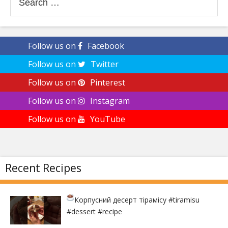
for:
Follow us on
Facebook
Follow us on
Twitter
Follow us on
Pinterest
Follow us on
Instagram
Follow us on
YouTube
Recent Recipes
Корпусний десерт тірамісу
#tiramisu
#dessert #recipe