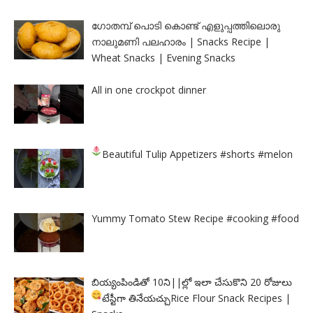
ഗോതമ്പ് പൊടി കൊണ്ട് എളുപ്പത്തിലൊരു
നാലുമണി പലഹാരം | Snacks Recipe |
Wheat Snacks | Evening Snacks
All in one crockpot dinner
Beautiful Tulip Appetizers
#shorts #melon
Yummy Tomato Stew Recipe #cooking #food
బియ్యంపిండితో 10ని||ల్లో ఇలా చేసుకొని 20 రోజులు
టేస్టీగా తినేయచ్చు
Rice Flour Snack Recipes |