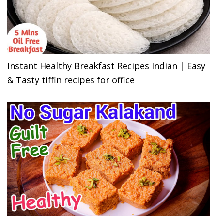
Instant Healthy Breakfast Recipes Indian | Easy
& Tasty tiffin recipes for office