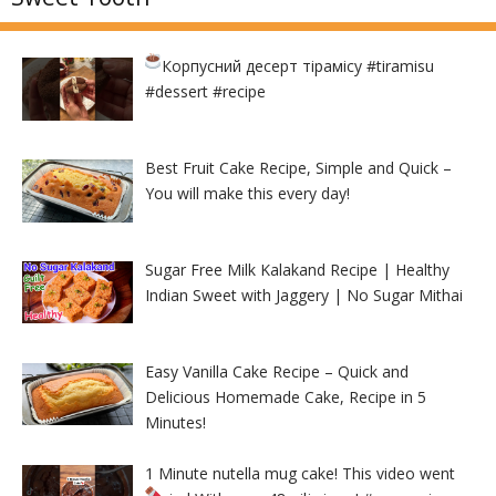
Корпусний десерт тірамісу
#tiramisu
#dessert #recipe
Best Fruit Cake Recipe, Simple and Quick –
You will make this every day!
Sugar Free Milk Kalakand Recipe | Healthy
Indian Sweet with Jaggery | No Sugar Mithai
Easy Vanilla Cake Recipe – Quick and
Delicious Homemade Cake, Recipe in 5
Minutes!
1 Minute nutella mug cake! This video went