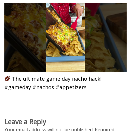
The ultimate game day nacho hack!
#gameday #nachos #appetizers
Leave a Reply
Your email address will not be published.
Required