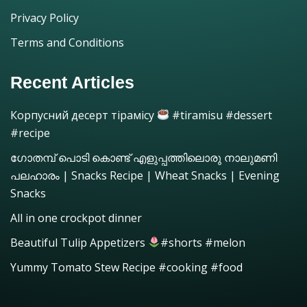
Privacy Policy
Terms and Conditions
Recent Articles
Корпусний десерт тірамісу
#tiramisu #dessert
#recipe
ഗോതമ്പ് പൊടി കൊണ്ട് എളുപ്പത്തിലൊരു നാലുമണി
പലഹാരം | Snacks Recipe | Wheat Snacks | Evening
Snacks
All in one crockpot dinner
Beautiful Tulip Appetizers
#shorts #melon
Yummy Tomato Stew Recipe #cooking #food