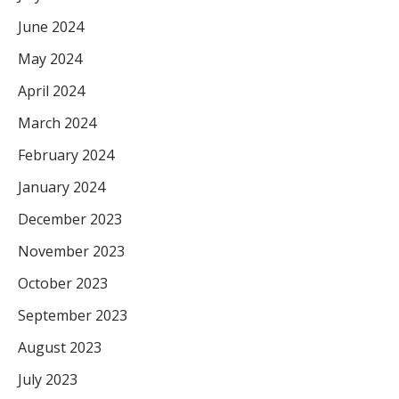
June 2024
May 2024
April 2024
March 2024
February 2024
January 2024
December 2023
November 2023
October 2023
September 2023
August 2023
July 2023