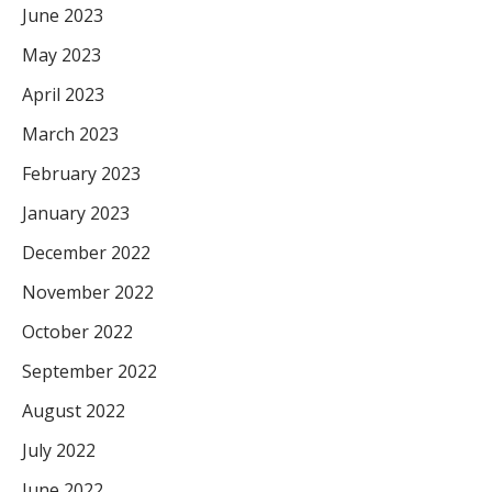
June 2023
May 2023
April 2023
March 2023
February 2023
January 2023
December 2022
November 2022
October 2022
September 2022
August 2022
July 2022
June 2022