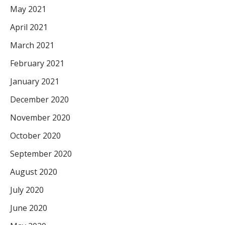
May 2021
April 2021
March 2021
February 2021
January 2021
December 2020
November 2020
October 2020
September 2020
August 2020
July 2020
June 2020