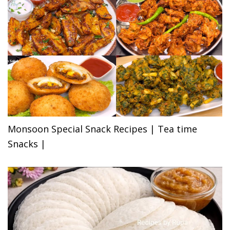
Monsoon Special Snack Recipes | Tea time
Snacks |