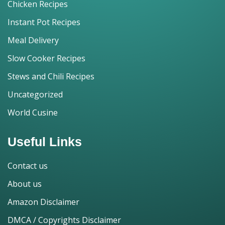
Chicken Recipes
Instant Pot Recipes
Meal Delivery
Slow Cooker Recipes
Stews and Chili Recipes
Uncategorized
World Cusine
Useful Links
Contact us
About us
Amazon Disclaimer
DMCA / Copyrights Disclaimer