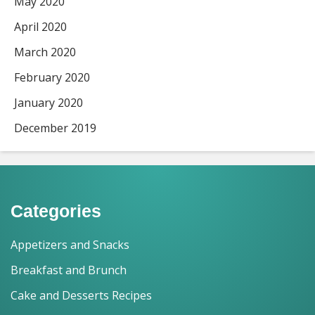
May 2020
April 2020
March 2020
February 2020
January 2020
December 2019
Categories
Appetizers and Snacks
Breakfast and Brunch
Cake and Desserts Recipes