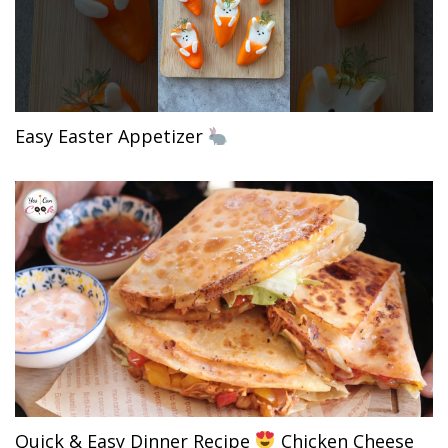
Easy Easter Appetizer
Quick & Easy Dinner Recipe
Chicken Cheese