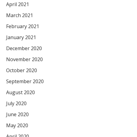
April 2021
March 2021
February 2021
January 2021
December 2020
November 2020
October 2020
September 2020
August 2020
July 2020
June 2020
May 2020
April 2020