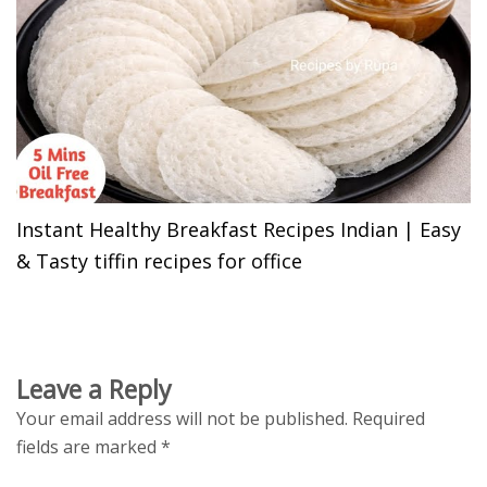
Instant Healthy Breakfast Recipes Indian | Easy
& Tasty tiffin recipes for office
Leave a Reply
Your email address will not be published.
Required
fields are marked
*