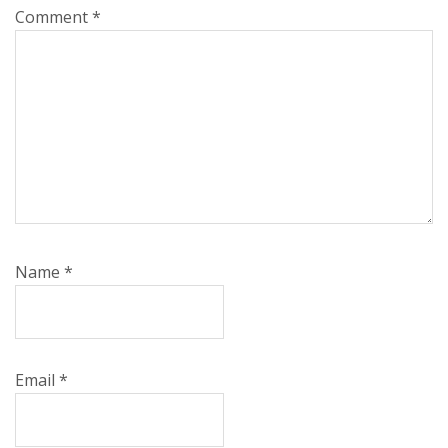
Comment
*
Name
*
Email
*