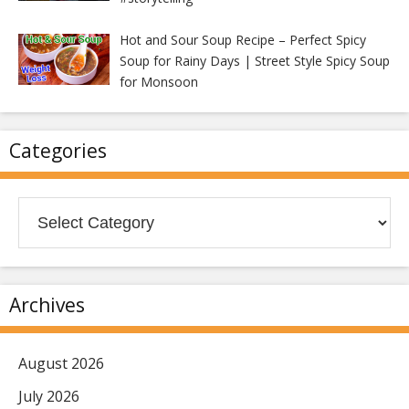
Hot and Sour Soup Recipe – Perfect Spicy
Soup for Rainy Days | Street Style Spicy Soup
for Monsoon
Categories
Categories
Archives
August 2026
July 2026