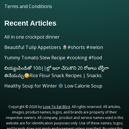
Terms and Conditions
Recent Articles
All in one crockpot dinner
Beautiful Tulip Appetizers
#shorts #melon
Yummy Tomato Stew Recipe #cooking #food
బియ్యంపిండితో 10ని||ల్లో ఇలా చేసుకొని 20 రోజులు టేస్టీగా
తినేయచ్చు
Rice Flour Snack Recipes | Snacks
Healthy Soup for Winter
Low Calorie Soup
Copyright © 2026 by
Love To Eat Blog
. All rights reserved. All articles,
images, product names, logos, and brands are property of their
respective owners. All company, product and service names used in this
website are for identification purposes only. Use of these names, logos,
and brands does not imply endorsement unless specified. By using this