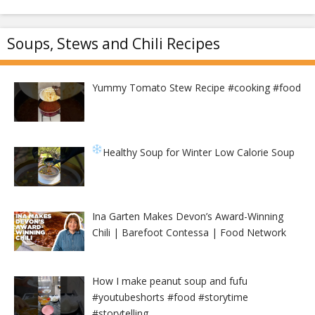
Soups, Stews and Chili Recipes
Yummy Tomato Stew Recipe #cooking #food
Healthy Soup for Winter
Low Calorie Soup
Ina Garten Makes Devon’s Award-Winning
Chili | Barefoot Contessa | Food Network
How I make peanut soup and fufu
#youtubeshorts #food #storytime
#storytelling