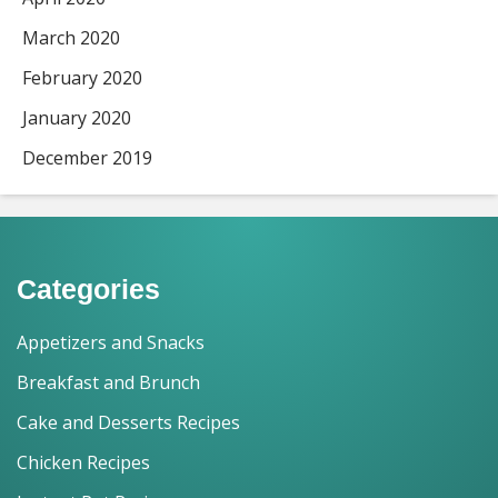
March 2020
February 2020
January 2020
December 2019
Categories
Appetizers and Snacks
Breakfast and Brunch
Cake and Desserts Recipes
Chicken Recipes