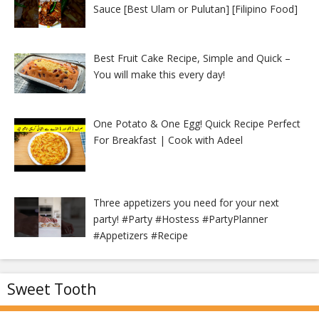
Sauce [Best Ulam or Pulutan] [Filipino Food]
Best Fruit Cake Recipe, Simple and Quick –
You will make this every day!
One Potato & One Egg! Quick Recipe Perfect
For Breakfast | Cook with Adeel
Three appetizers you need for your next
party! #Party #Hostess #PartyPlanner
#Appetizers #Recipe
Sweet Tooth