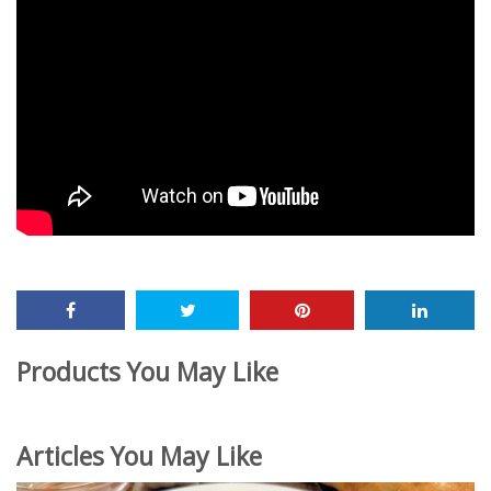
Products You May Like
Articles You May Like