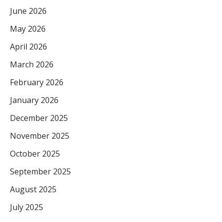
June 2026
May 2026
April 2026
March 2026
February 2026
January 2026
December 2025
November 2025
October 2025
September 2025
August 2025
July 2025