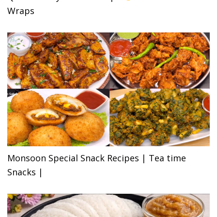
Wraps
Monsoon Special Snack Recipes | Tea time
Snacks |