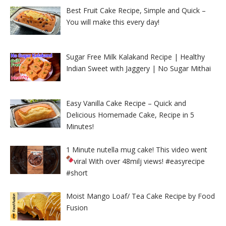
Best Fruit Cake Recipe, Simple and Quick –
You will make this every day!
Sugar Free Milk Kalakand Recipe | Healthy
Indian Sweet with Jaggery | No Sugar Mithai
Easy Vanilla Cake Recipe – Quick and
Delicious Homemade Cake, Recipe in 5
Minutes!
1 Minute nutella mug cake! This video went
viral With over 48milj views!
#easyrecipe
#short
Moist Mango Loaf/ Tea Cake Recipe by Food
Fusion