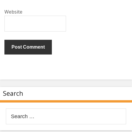
Website
Search
Search
for: