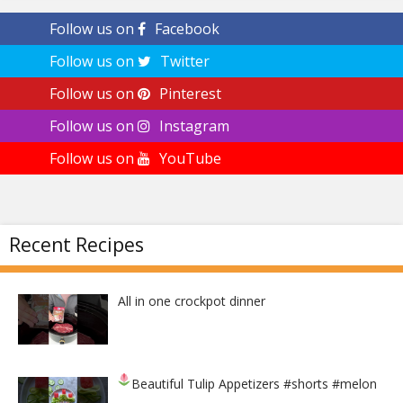
Follow us on
Facebook
Follow us on
Twitter
Follow us on
Pinterest
Follow us on
Instagram
Follow us on
YouTube
Recent Recipes
All in one crockpot dinner
Beautiful Tulip Appetizers
#shorts #melon