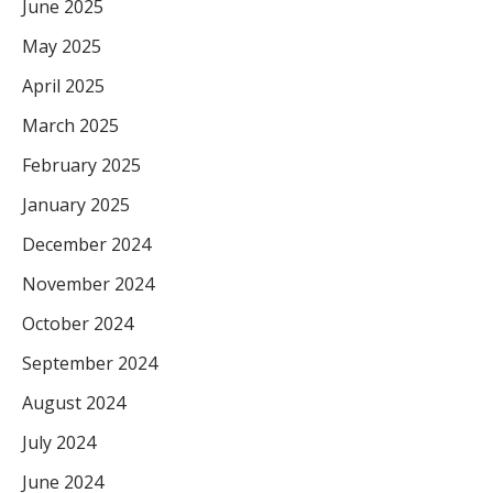
June 2025
May 2025
April 2025
March 2025
February 2025
January 2025
December 2024
November 2024
October 2024
September 2024
August 2024
July 2024
June 2024