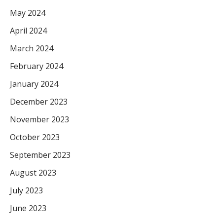
May 2024
April 2024
March 2024
February 2024
January 2024
December 2023
November 2023
October 2023
September 2023
August 2023
July 2023
June 2023