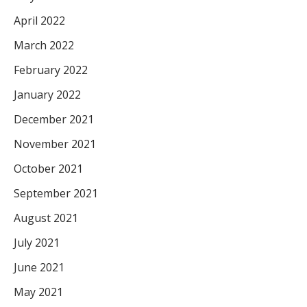
April 2022
March 2022
February 2022
January 2022
December 2021
November 2021
October 2021
September 2021
August 2021
July 2021
June 2021
May 2021