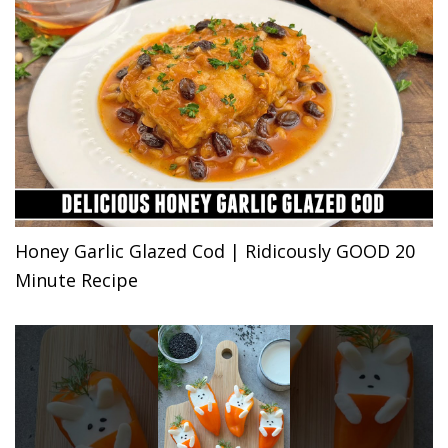
Honey Garlic Glazed Cod | Ridicously GOOD 20
Minute Recipe