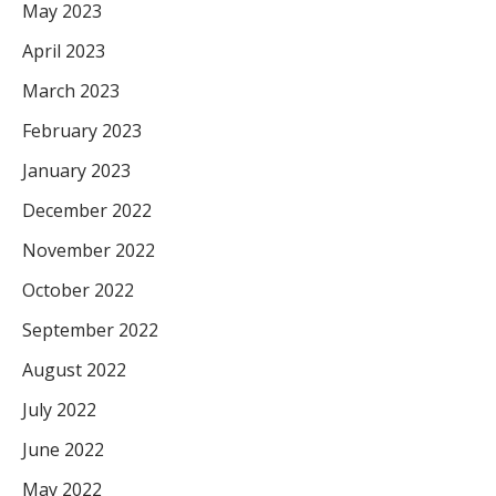
May 2023
April 2023
March 2023
February 2023
January 2023
December 2022
November 2022
October 2022
September 2022
August 2022
July 2022
June 2022
May 2022