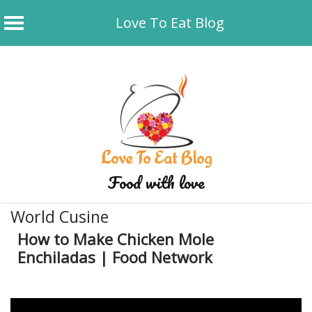
Love To Eat Blog
Skip
to
content
Love To Eat Blog
Food with love
World Cusine
How to Make Chicken Mole
Enchiladas | Food Network
December 20, 2019