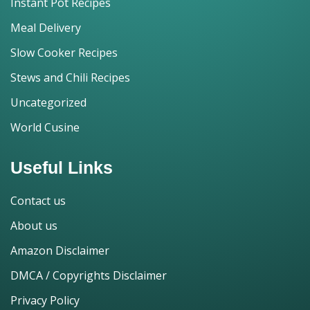
Instant Pot Recipes
Meal Delivery
Slow Cooker Recipes
Stews and Chili Recipes
Uncategorized
World Cusine
Useful Links
Contact us
About us
Amazon Disclaimer
DMCA / Copyrights Disclaimer
Privacy Policy