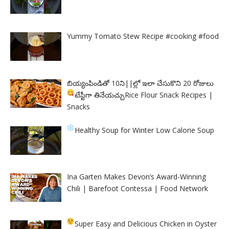
Yummy Tomato Stew Recipe #cooking #food
బియ్యంపిండితో 10ని||ల్లో ఇలా చేసుకొని 20 రోజులు
టేస్టీగా తినేయచ్చు
Rice Flour Snack Recipes |
Snacks
Healthy Soup for Winter
Low Calorie Soup
Ina Garten Makes Devon’s Award-Winning
Chili | Barefoot Contessa | Food Network
Super Easy and Delicious Chicken in Oyster