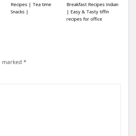
Recipes | Tea time
Breakfast Recipes Indian
Snacks |
| Easy & Tasty tiffin
recipes for office
re marked
*