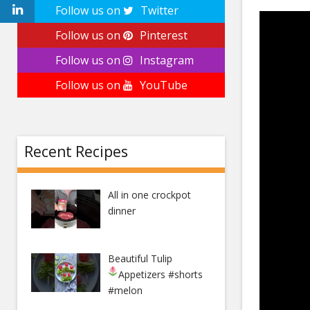
Follow us on
Twitter
Follow us on
Pinterest
Follow us on
Instagram
Follow us on
YouTube
Recent Recipes
All in one crockpot
dinner
Beautiful Tulip
Appetizers
#shorts
#melon