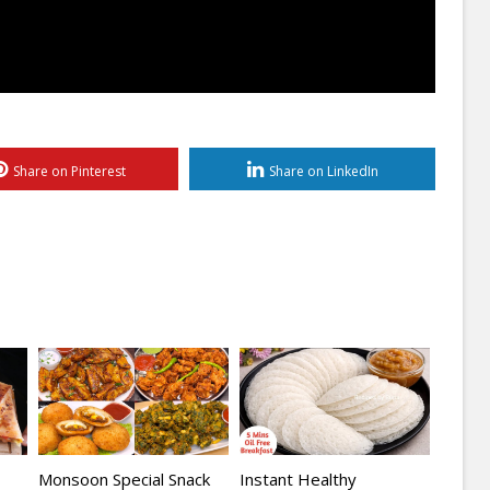
Share on Pinterest
Share on LinkedIn
Monsoon Special Snack
Instant Healthy