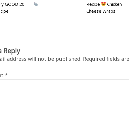
usly GOOD 20
Recipe
Chicken
cipe
Cheese Wraps
a Reply
il address will not be published.
Required fields a
nt
*