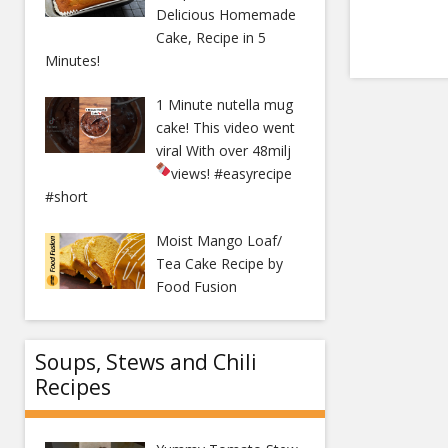
Delicious Homemade
Cake, Recipe in 5
Minutes!
1 Minute nutella mug
cake! This video went
viral With over 48milj
views!
#easyrecipe
#short
Moist Mango Loaf/
Tea Cake Recipe by
Food Fusion
Soups, Stews and Chili
Recipes