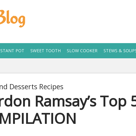
Blog
NSTANT POT
SWEET TOOTH
SLOW COOKER
STEWS & SOUP
nd Desserts Recipes
don Ramsay’s Top 5
MPILATION
 11, 2019