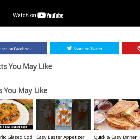
hare on Facebook
Share on Twitter
ts You May Like
es You May Like
lic Glazed Cod
Easy Easter Appetizer
Quick & Easy Dinner