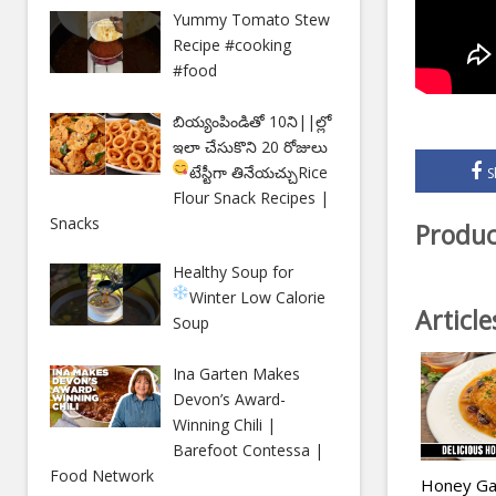
Yummy Tomato Stew
Recipe #cooking
#food
బియ్యంపిండితో 10ని||ల్లో
ఇలా చేసుకొని 20 రోజులు
టేస్టీగా తినేయచ్చు
Rice
S
Flour Snack Recipes |
Snacks
Produc
Healthy Soup for
Winter
Low Calorie
Articl
Soup
Ina Garten Makes
Devon’s Award-
Winning Chili |
Barefoot Contessa |
Food Network
Honey Gar