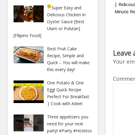
| Ridico
Super Easy and
Minute Re
Delicious Chicken in
Oyster Sauce [Best
Ulam or Pulutan]
[Filipino Food]
Best Fruit Cake
Leave 
Recipe, Simple and
Your ema
Quick – You will make
this every day!
Comme
One Potato & One
Egg! Quick Recipe
Perfect For Breakfast
| Cook with Adeel
Three appetizers you
need for your next
party! #Party #Hostess