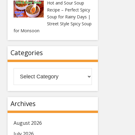
Hot and Sour Soup
Recipe – Perfect Spicy
Soup for Rainy Days |
Street Style Spicy Soup
for Monsoon
Categories
Categories
Archives
August 2026
July 2026