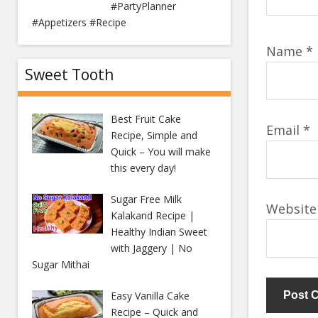
#PartyPlanner
#Appetizers #Recipe
Name
*
Sweet Tooth
Best Fruit Cake
Email
*
Recipe, Simple and
Quick – You will make
this every day!
Sugar Free Milk
Website
Kalakand Recipe |
Healthy Indian Sweet
with Jaggery | No
Sugar Mithai
Easy Vanilla Cake
Recipe – Quick and