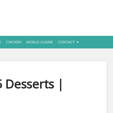
S
CHICKEN
WORLD CUSINE
CONTACT
 Desserts |