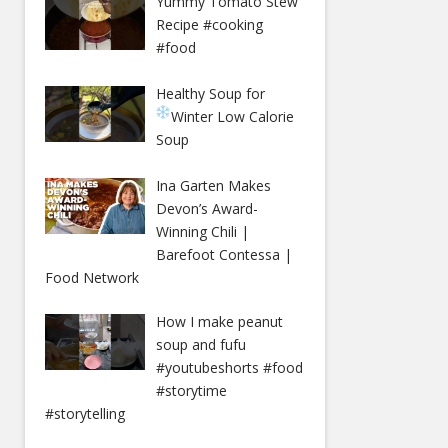
Yummy Tomato Stew
Recipe #cooking
#food
Healthy Soup for
Winter
Low Calorie
Soup
Ina Garten Makes
Devon’s Award-
Winning Chili |
Barefoot Contessa |
Food Network
How I make peanut
soup and fufu
#youtubeshorts #food
#storytime
#storytelling