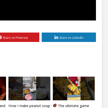
Share on Pinterest
Share on LinkedIn
kand
How I make peanut soup
The ultimate game