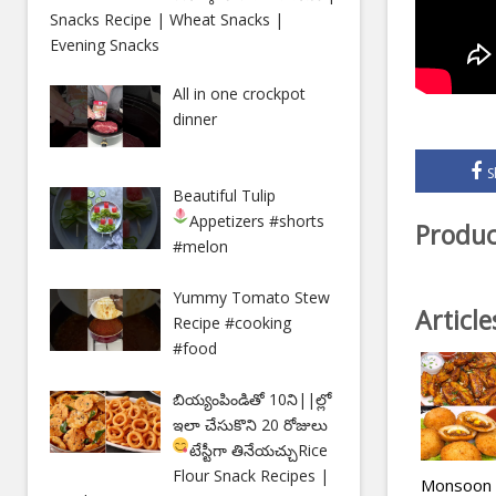
Snacks Recipe | Wheat Snacks |
Evening Snacks
All in one crockpot
dinner
S
Beautiful Tulip
Appetizers
#shorts
Produc
#melon
Yummy Tomato Stew
Articl
Recipe #cooking
#food
బియ్యంపిండితో 10ని||ల్లో
ఇలా చేసుకొని 20 రోజులు
టేస్టీగా తినేయచ్చు
Rice
Flour Snack Recipes |
Monsoon S