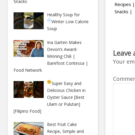
Snacks
Recipes |
Snacks |
Healthy Soup for
Winter
Low Calorie
Soup
Ina Garten Makes
Devon’s Award-
Leave 
Winning Chili |
Your ema
Barefoot Contessa |
Food Network
Comme
Super Easy and
Delicious Chicken in
Oyster Sauce [Best
Ulam or Pulutan]
[Filipino Food]
Best Fruit Cake
Recipe, Simple and