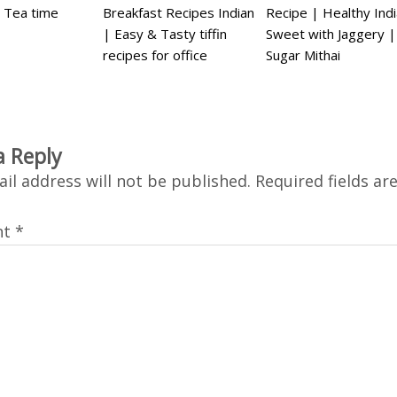
 Tea time
Breakfast Recipes Indian
Recipe | Healthy Ind
| Easy & Tasty tiffin
Sweet with Jaggery 
recipes for office
Sugar Mithai
a Reply
il address will not be published.
Required fields a
nt
*