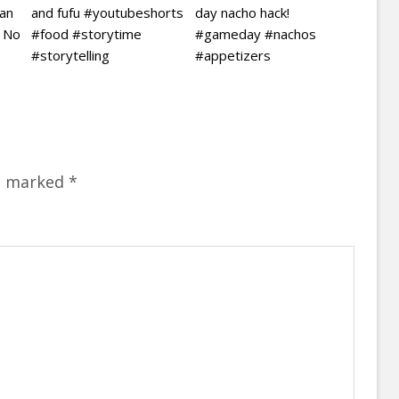
ian
and fufu #youtubeshorts
day nacho hack!
| No
#food #storytime
#gameday #nachos
#storytelling
#appetizers
re marked
*