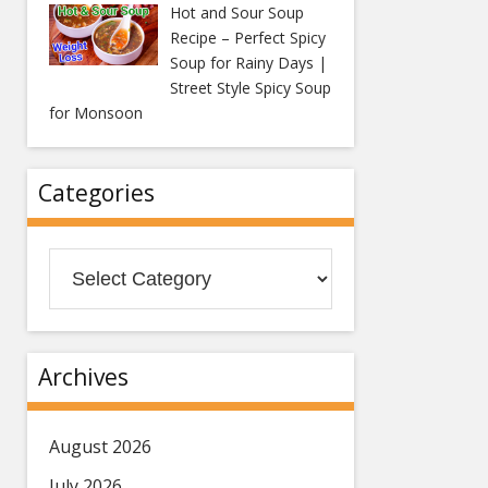
Hot and Sour Soup
Recipe – Perfect Spicy
Soup for Rainy Days |
Street Style Spicy Soup
for Monsoon
Categories
Categories
Archives
August 2026
July 2026