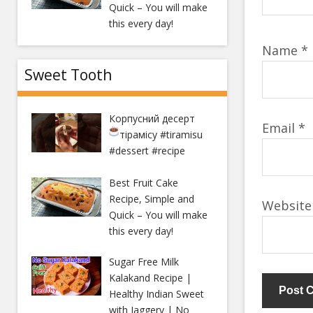
Quick – You will make
this every day!
Name
*
Sweet Tooth
Корпусний десерт
Email
*
тірамісу
#tiramisu
#dessert #recipe
Best Fruit Cake
Recipe, Simple and
Website
Quick – You will make
this every day!
Sugar Free Milk
Kalakand Recipe |
Healthy Indian Sweet
with Jaggery | No