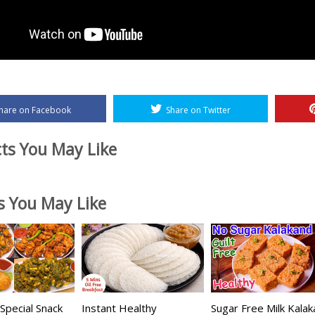
hare on Facebook
Share on Twitter
ts You May Like
es You May Like
pecial Snack
Instant Healthy
Sugar Free Milk Kala