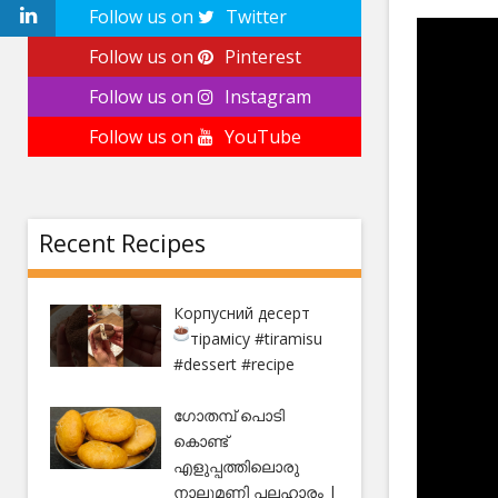
Follow us on
Twitter
Follow us on
Pinterest
Follow us on
Instagram
Follow us on
YouTube
Recent Recipes
Корпусний десерт
тірамісу
#tiramisu
#dessert #recipe
ഗോതമ്പ് പൊടി
കൊണ്ട്
എളുപ്പത്തിലൊരു
നാലുമണി പലഹാരം |