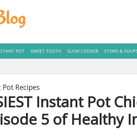
Blog
NSTANT POT
SWEET TOOTH
SLOW COOKER
STEWS & SOUP
t Pot Recipes
IEST Instant Pot Ch
isode 5 of Healthy I
 11, 2019