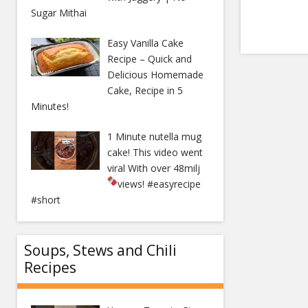
Sugar Mithai
Easy Vanilla Cake
Recipe – Quick and
Delicious Homemade
Cake, Recipe in 5
Minutes!
1 Minute nutella mug
cake! This video went
viral With over 48milj
views!
#easyrecipe
#short
Soups, Stews and Chili
Recipes