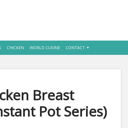
S
CHICKEN
WORLD CUSINE
CONTACT
icken Breast
nstant Pot Series)