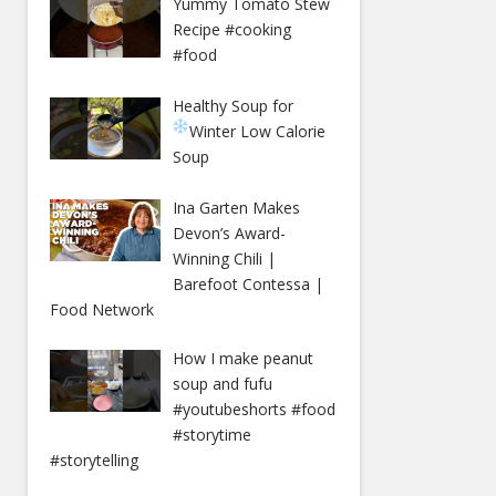
Yummy Tomato Stew
Recipe #cooking
#food
Healthy Soup for
Winter
Low Calorie
Soup
Ina Garten Makes
Devon’s Award-
Winning Chili |
Barefoot Contessa |
Food Network
How I make peanut
soup and fufu
#youtubeshorts #food
#storytime
#storytelling