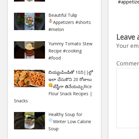
#appetiz
Beautiful Tulip
Appetizers
#shorts
#melon
Leave 
Yummy Tomato Stew
Your ema
Recipe #cooking
#food
Comme
బియ్యంపిండితో 10ని||ల్లో
ఇలా చేసుకొని 20 రోజులు
టేస్టీగా తినేయచ్చు
Rice
Flour Snack Recipes |
Snacks
Healthy Soup for
Winter
Low Calorie
Soup