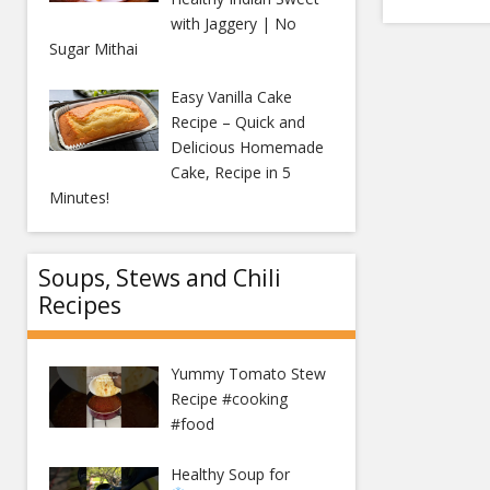
with Jaggery | No
Sugar Mithai
Easy Vanilla Cake
Recipe – Quick and
Delicious Homemade
Cake, Recipe in 5
Minutes!
Soups, Stews and Chili
Recipes
Yummy Tomato Stew
Recipe #cooking
#food
Healthy Soup for