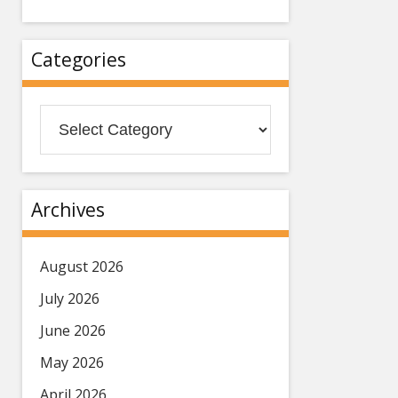
Categories
Categories
Archives
August 2026
July 2026
June 2026
May 2026
April 2026