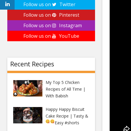
Follow us on
Twitter
Follow us on
Pinterest
Follow us on
Instagram
Follow us on
YouTube
Recent Recipes
My Top 5 Chicken
Recipes of All Time |
With Babish
Happy Happy Biscuit
Cake Recipe | Tasty &
Easy
#shorts