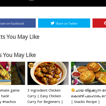
hare on Facebook
Share on Twitter
ts You May Like
es You May Like
timate game
3 Ingredient Chicken
ചായ തിളക്കുന്ന ന
 hack!
Curry | Easy Chicken
കൊണ്ട് പലഹാരം റ
 #nachos
Curry For Beginners |
| Snacks Recipe |