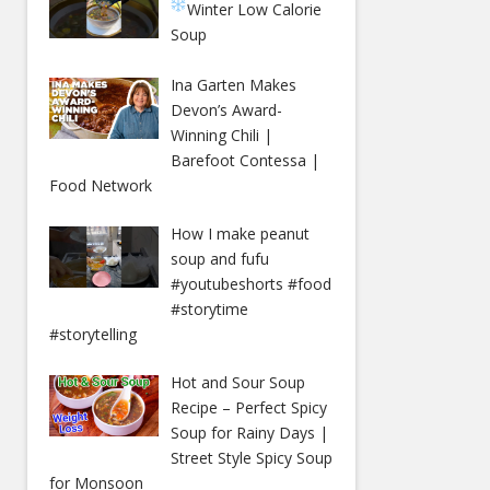
Winter
Low Calorie
Soup
Ina Garten Makes
Devon’s Award-
Winning Chili |
Barefoot Contessa |
Food Network
How I make peanut
soup and fufu
#youtubeshorts #food
#storytime
#storytelling
Hot and Sour Soup
Recipe – Perfect Spicy
Soup for Rainy Days |
Street Style Spicy Soup
for Monsoon