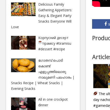
Delicious Family
Gathering Appetizers:
Easy & Elegant Party
Snacks Everyone Will
S
Love
Produc
Корпусний десерт
тірамісу
#tiramisu
#dessert #recipe
Articl
ഗോതമ്പ് പൊടി
കൊണ്ട്
എളുപ്പത്തിലൊരു
നാലുമണി പലഹാരം |
Snacks Recipe | Wheat Snacks |
Evening Snacks
The ul
day nacho
All in one crockpot
dinner
#gameday