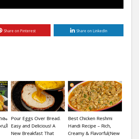
Share on Pinterest
Share on LinkedIn
േരം
Pour Eggs Over Bread.
Best Chicken Reshmi
െഡി
Easy and Delicious! A
Handi Recipe – Rich,
New Breakfast That
Creamy & Flavorful(New