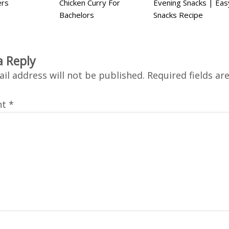
ers
Chicken Curry For
Evening Snacks | Eas
Bachelors
Snacks Recipe
a Reply
il address will not be published.
Required fields a
nt
*