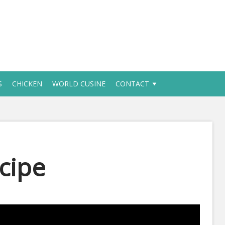
S
CHICKEN
WORLD CUSINE
CONTACT
cipe