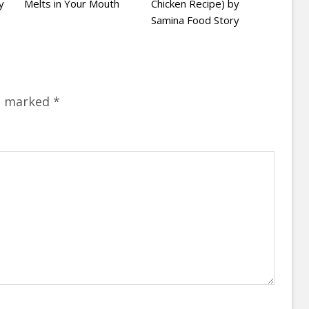
y
Melts in Your Mouth
Chicken Recipe) by
Samina Food Story
re marked
*