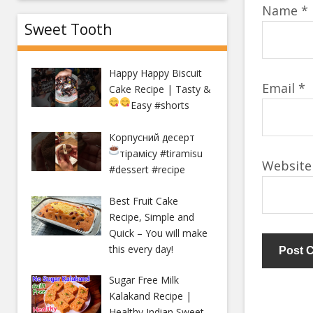
Name
*
Sweet Tooth
Happy Happy Biscuit
Email
*
Cake Recipe | Tasty &
Easy
#shorts
Корпусний десерт
тірамісу
#tiramisu
Website
#dessert #recipe
Best Fruit Cake
Recipe, Simple and
Quick – You will make
this every day!
Sugar Free Milk
Kalakand Recipe |
Healthy Indian Sweet