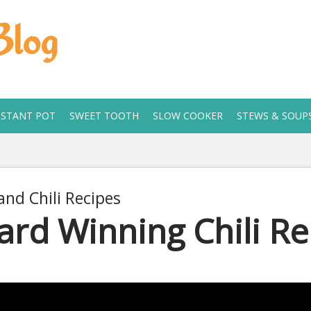
Blog
NSTANT POT
SWEET TOOTH
SLOW COOKER
STEWS & SOUP
and Chili Recipes
rd Winning Chili Re
 11, 2019