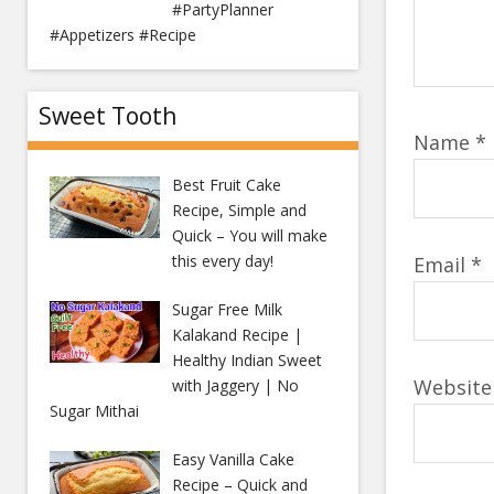
#PartyPlanner
#Appetizers #Recipe
Sweet Tooth
Name
*
Best Fruit Cake
Recipe, Simple and
Quick – You will make
this every day!
Email
*
Sugar Free Milk
Kalakand Recipe |
Healthy Indian Sweet
Website
with Jaggery | No
Sugar Mithai
Easy Vanilla Cake
Recipe – Quick and