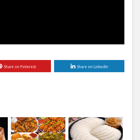
Share on Pinterest
Share on LinkedIn