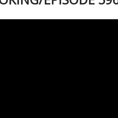
 10, 2019