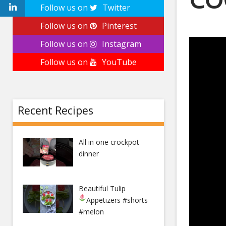
Follow us on
Twitter
December
Follow us on
Pinterest
Follow us on
Instagram
Follow us on
YouTube
Recent Recipes
All in one crockpot
dinner
Beautiful Tulip
Appetizers
#shorts
#melon