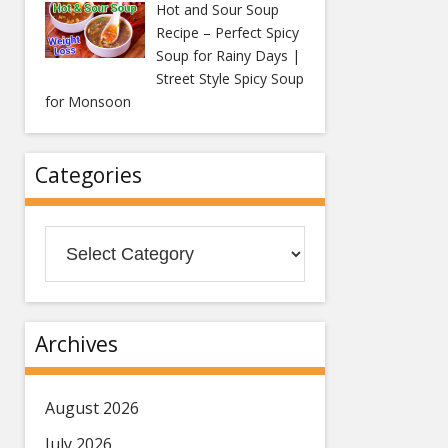
Hot and Sour Soup
Recipe – Perfect Spicy
Soup for Rainy Days |
Street Style Spicy Soup
for Monsoon
Categories
Categories
Archives
August 2026
July 2026