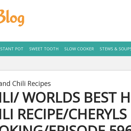
Blog
NSTANT POT
SWEET TOOTH
SLOW COOKER
STEWS & SOUP
and Chili Recipes
ILI/ WORLDS BEST 
ILI RECIPE/CHERYL
OKING/EPISODE 59