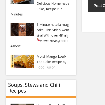
Delicious Homemade
Cake, Recipe in 5
Minutes!
1 Minute nutella mug
cake! This video went
viral With over 48milj
views!
#easyrecipe
#short
Moist Mango Loaf/
Tea Cake Recipe by
Food Fusion
Soups, Stews and Chili
Recipes