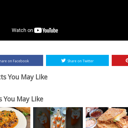
hare on Facebook
Share on Twitter
ts You May Like
es You May Like