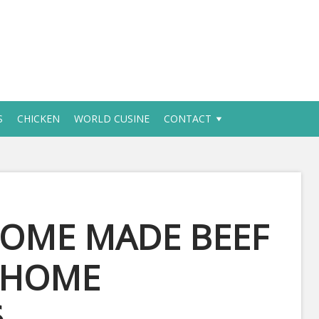
S
CHICKEN
WORLD CUSINE
CONTACT
HOME MADE BEEF
S HOME
6