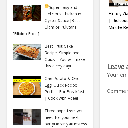
Super Easy and
Honey Gar
Delicious Chicken in
| Ridico
Oyster Sauce [Best
Minute Re
Ulam or Pulutan]
[Filipino Food]
Best Fruit Cake
Recipe, Simple and
Quick – You will make
Leave 
this every day!
Your ema
One Potato & One
Egg! Quick Recipe
Comme
Perfect For Breakfast
| Cook with Adeel
Three appetizers you
need for your next
party! #Party #Hostess