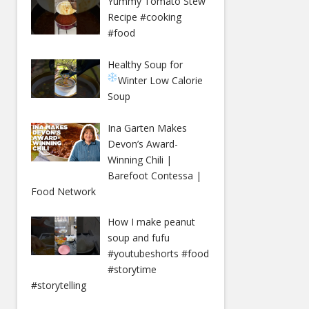
Yummy Tomato Stew
Recipe #cooking
#food
Healthy Soup for
Winter
Low Calorie
Soup
Ina Garten Makes
Devon’s Award-
Winning Chili |
Barefoot Contessa |
Food Network
How I make peanut
soup and fufu
#youtubeshorts #food
#storytime
#storytelling