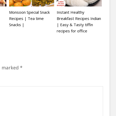
Monsoon Special Snack
Instant Healthy
Recipes | Tea time
Breakfast Recipes Indian
Snacks |
| Easy & Tasty tiffin
recipes for office
re marked
*