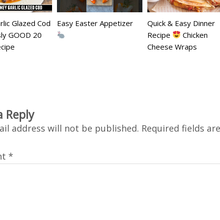
lic Glazed Cod
Easy Easter Appetizer
Quick & Easy Dinner
usly GOOD 20
Recipe
Chicken
cipe
Cheese Wraps
a Reply
il address will not be published.
Required fields a
nt
*