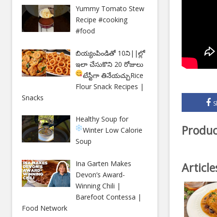
Yummy Tomato Stew
Recipe #cooking
#food
బియ్యంపిండితో 10ని||ల్లో
ఇలా చేసుకొని 20 రోజులు
టేస్టీగా తినేయచ్చు
Rice
Flour Snack Recipes |
Snacks
S
Healthy Soup for
Produc
Winter
Low Calorie
Soup
Ina Garten Makes
Articl
Devon’s Award-
Winning Chili |
Barefoot Contessa |
Food Network