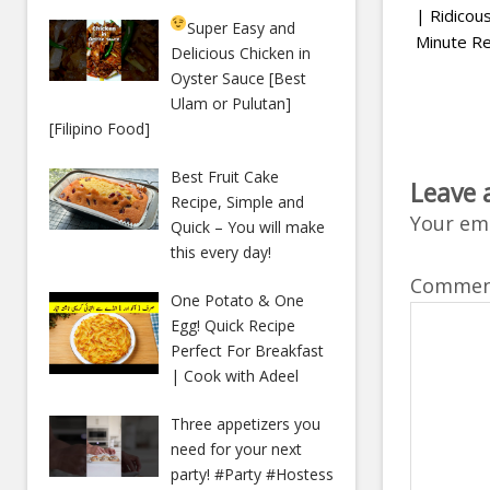
| Ridico
Super Easy and
Minute Re
Delicious Chicken in
Oyster Sauce [Best
Ulam or Pulutan]
[Filipino Food]
Best Fruit Cake
Leave 
Recipe, Simple and
Your ema
Quick – You will make
this every day!
Comme
One Potato & One
Egg! Quick Recipe
Perfect For Breakfast
| Cook with Adeel
Three appetizers you
need for your next
party! #Party #Hostess