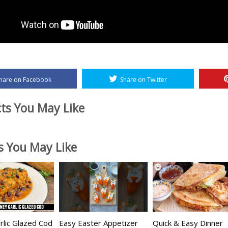
hare on Facebook
Share on Twitter
ts You May Like
es You May Like
lic Glazed Cod
Easy Easter Appetizer
Quick & Easy Dinner