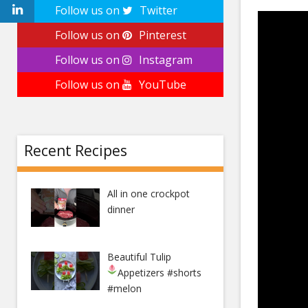
Follow us on
Twitter
Follow us on
Pinterest
Follow us on
Instagram
Follow us on
YouTube
Recent Recipes
All in one crockpot
dinner
Beautiful Tulip
Appetizers
#shorts
#melon