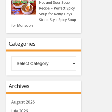
Hot and Sour Soup
Recipe – Perfect Spicy
Soup for Rainy Days |
Street Style Spicy Soup
for Monsoon
Categories
Categories
Archives
August 2026
July 2026