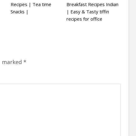
Recipes | Tea time
Breakfast Recipes Indian
Snacks |
| Easy & Tasty tiffin
recipes for office
re marked
*