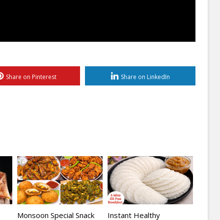
Share on Pinterest
Share on LinkedIn
Monsoon Special Snack
Instant Healthy