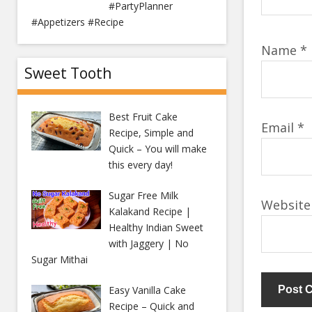
#PartyPlanner
#Appetizers #Recipe
Name
*
Sweet Tooth
Best Fruit Cake
Email
*
Recipe, Simple and
Quick – You will make
this every day!
Sugar Free Milk
Website
Kalakand Recipe |
Healthy Indian Sweet
with Jaggery | No
Sugar Mithai
Easy Vanilla Cake
Recipe – Quick and