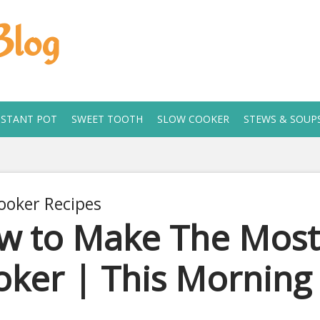
Blog
NSTANT POT
SWEET TOOTH
SLOW COOKER
STEWS & SOUP
ooker Recipes
w to Make The Most 
ker | This Morning
 2, 2019