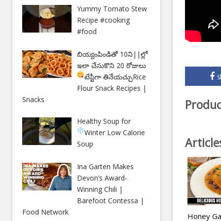
Yummy Tomato Stew
Recipe #cooking
#food
బియ్యంపిండితో 10ని||ల్లో
ఇలా చేసుకొని 20 రోజులు
టేస్టీగా తినేయచ్చు
Rice
S
Flour Snack Recipes |
Snacks
Produc
Healthy Soup for
Winter
Low Calorie
Articl
Soup
Ina Garten Makes
Devon’s Award-
Winning Chili |
Barefoot Contessa |
Food Network
Honey Gar