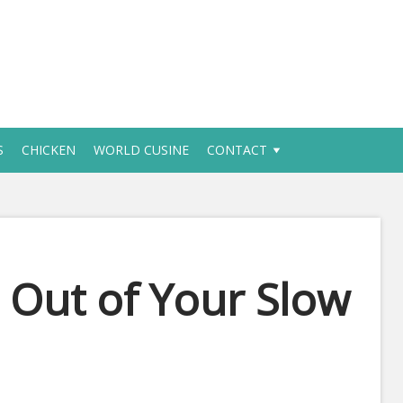
S
CHICKEN
WORLD CUSINE
CONTACT
Out of Your Slow