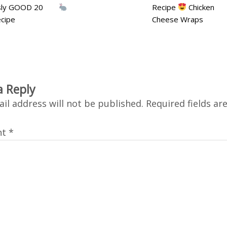
usly GOOD 20
Recipe
Chicken
cipe
Cheese Wraps
a Reply
il address will not be published.
Required fields a
nt
*