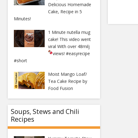
Delicious Homemade
Cake, Recipe in 5
Minutes!
1 Minute nutella mug
cake! This video went
viral With over 48milj
views!
#easyrecipe
#short
Moist Mango Loaf/
Tea Cake Recipe by
Food Fusion
Soups, Stews and Chili
Recipes