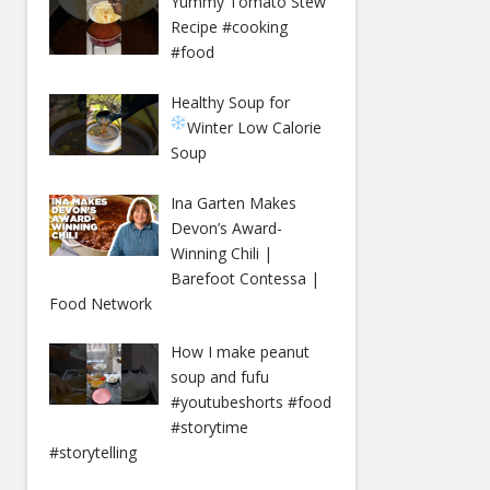
Yummy Tomato Stew
Recipe #cooking
#food
Healthy Soup for
Winter
Low Calorie
Soup
Ina Garten Makes
Devon’s Award-
Winning Chili |
Barefoot Contessa |
Food Network
How I make peanut
soup and fufu
#youtubeshorts #food
#storytime
#storytelling