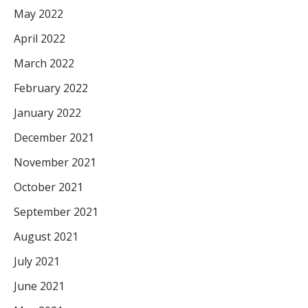
May 2022
April 2022
March 2022
February 2022
January 2022
December 2021
November 2021
October 2021
September 2021
August 2021
July 2021
June 2021