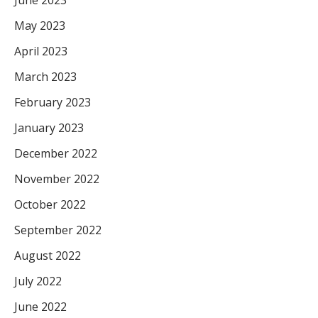
June 2023
May 2023
April 2023
March 2023
February 2023
January 2023
December 2022
November 2022
October 2022
September 2022
August 2022
July 2022
June 2022