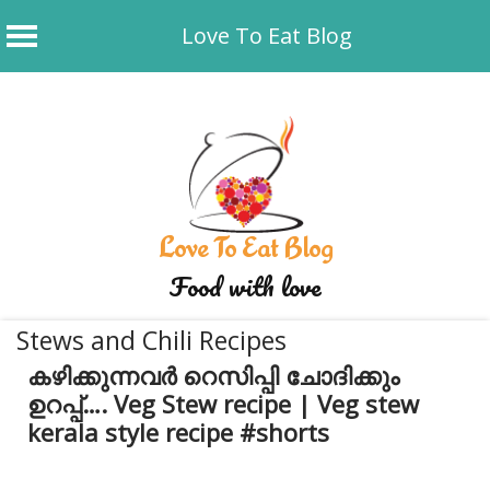
Love To Eat Blog
Skip
to
content
Love To Eat Blog
Food with love
Stews and Chili Recipes
കഴിക്കുന്നവർ റെസിപ്പി ചോദിക്കും
ഉറപ്പ്…. Veg Stew recipe | Veg stew
kerala style recipe #shorts
May 19, 2026