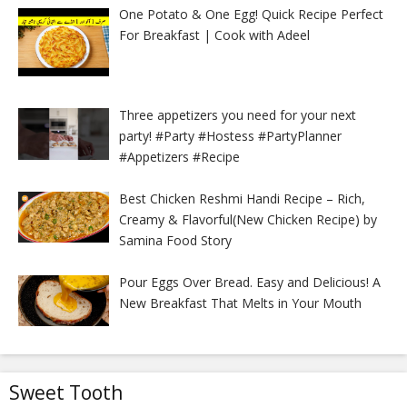
One Potato & One Egg! Quick Recipe Perfect
For Breakfast | Cook with Adeel
Three appetizers you need for your next
party! #Party #Hostess #PartyPlanner
#Appetizers #Recipe
Best Chicken Reshmi Handi Recipe – Rich,
Creamy & Flavorful(New Chicken Recipe) by
Samina Food Story
Pour Eggs Over Bread. Easy and Delicious! A
New Breakfast That Melts in Your Mouth
Sweet Tooth