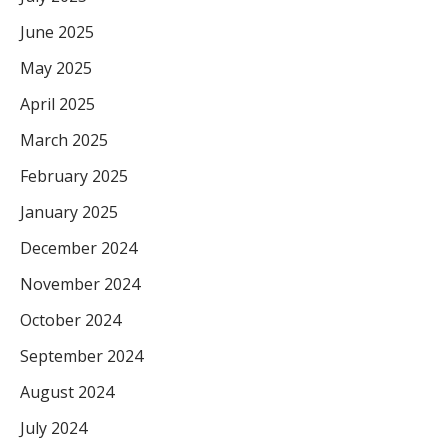
June 2025
May 2025
April 2025
March 2025
February 2025
January 2025
December 2024
November 2024
October 2024
September 2024
August 2024
July 2024