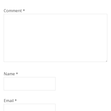
Comment
*
Name
*
Email
*