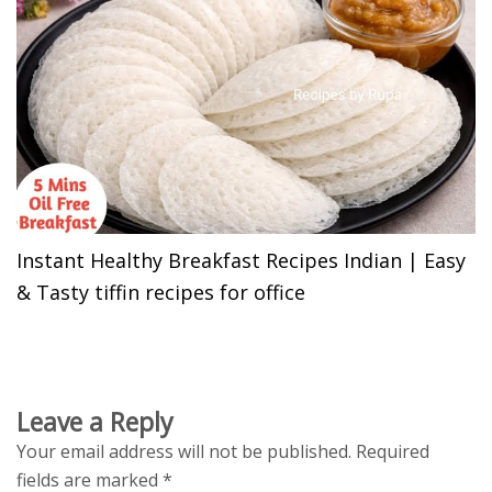
Instant Healthy Breakfast Recipes Indian | Easy
& Tasty tiffin recipes for office
Leave a Reply
Your email address will not be published.
Required
fields are marked
*