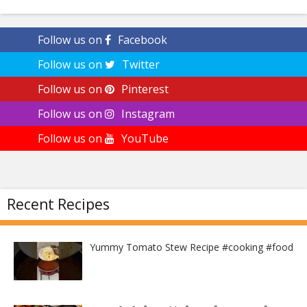
Follow us on
Facebook
Follow us on
Twitter
Follow us on
Pinterest
Follow us on
Instagram
Follow us on
YouTube
Recent Recipes
Yummy Tomato Stew Recipe #cooking #food