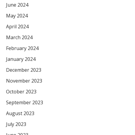
June 2024
May 2024
April 2024
March 2024
February 2024
January 2024
December 2023
November 2023
October 2023
September 2023
August 2023
July 2023