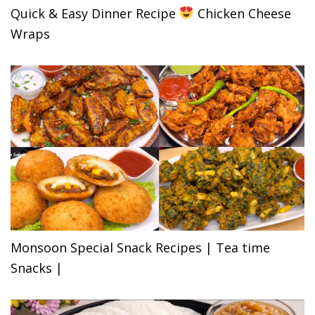
Quick & Easy Dinner Recipe
Chicken Cheese
Wraps
Monsoon Special Snack Recipes | Tea time
Snacks |