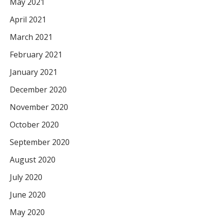
May 2021
April 2021
March 2021
February 2021
January 2021
December 2020
November 2020
October 2020
September 2020
August 2020
July 2020
June 2020
May 2020