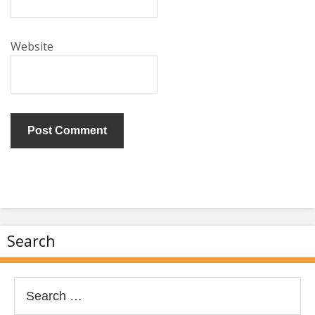
Website
Search
Search
for: