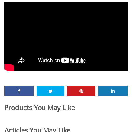
Products You May Like
Articles You May Like