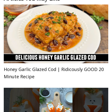
Honey Garlic Glazed Cod | Ridicously GOOD 20
Minute Recipe