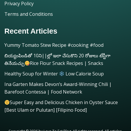
Privacy Policy
Terms and Conditions
Recent Articles
Yummy Tomato Stew Recipe #cooking #food
బియ్యంపిండితో 10ని||ల్లో ఇలా చేసుకొని 20 రోజులు టేస్టీగా
తినేయచ్చు
Rice Flour Snack Recipes | Snacks
Healthy Soup for Winter
Low Calorie Soup
Ina Garten Makes Devon’s Award-Winning Chili |
Barefoot Contessa | Food Network
Super Easy and Delicious Chicken in Oyster Sauce
[Best Ulam or Pulutan] [Filipino Food]