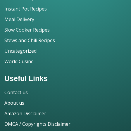
Instant Pot Recipes
Meal Delivery
Slow Cooker Recipes
Stews and Chili Recipes
Uncategorized
World Cusine
Useful Links
Contact us
About us
Amazon Disclaimer
DMCA / Copyrights Disclaimer