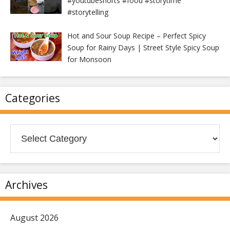
#youtubeshorts #food #storytime
#storytelling
Hot and Sour Soup Recipe – Perfect Spicy
Soup for Rainy Days | Street Style Spicy Soup
for Monsoon
Categories
Categories
Archives
August 2026