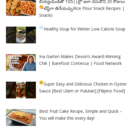
బియ్యంపిండితో 10ని||ల్లో ఇలా చేసుకొని 20 రోజులు
టేస్టీగా తినేయచ్చు
Rice Flour Snack Recipes |
Snacks
Healthy Soup for Winter
Low Calorie Soup
Ina Garten Makes Devon’s Award-Winning
Chili | Barefoot Contessa | Food Network
Super Easy and Delicious Chicken in Oyster
Sauce [Best Ulam or Pulutan] [Filipino Food]
Best Fruit Cake Recipe, Simple and Quick –
You will make this every day!