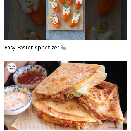
Easy Easter Appetizer