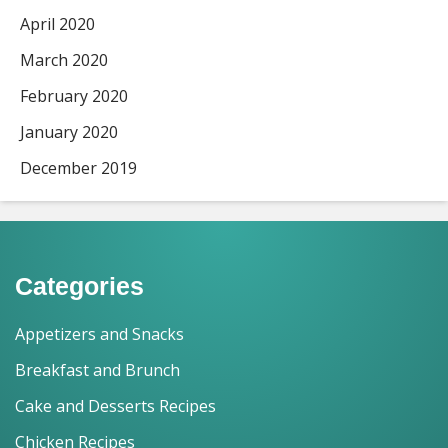
April 2020
March 2020
February 2020
January 2020
December 2019
Categories
Appetizers and Snacks
Breakfast and Brunch
Cake and Desserts Recipes
Chicken Recipes