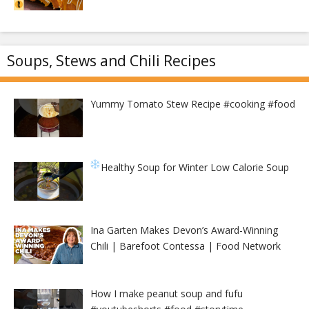
Soups, Stews and Chili Recipes
Yummy Tomato Stew Recipe #cooking #food
Healthy Soup for Winter
Low Calorie Soup
Ina Garten Makes Devon’s Award-Winning
Chili | Barefoot Contessa | Food Network
How I make peanut soup and fufu