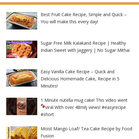
Best Fruit Cake Recipe, Simple and Quick –
You will make this every day!
Sugar Free Milk Kalakand Recipe | Healthy
Indian Sweet with Jaggery | No Sugar Mithai
Easy Vanilla Cake Recipe – Quick and
Delicious Homemade Cake, Recipe in 5
Minutes!
1 Minute nutella mug cake! This video went
viral With over 48milj views!
#easyrecipe
#short
Moist Mango Loaf/ Tea Cake Recipe by Food
Fusion