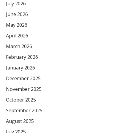
July 2026
June 2026
May 2026
April 2026
March 2026
February 2026
January 2026
December 2025
November 2025
October 2025
September 2025
August 2025
July 2025