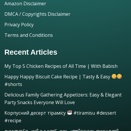
Amazon Disclaimer
DMCA / Copyrights Disclaimer
Privacy Policy
Terms and Conditions
Recent Articles
My Top 5 Chicken Recipes of All Time | With Babish
Happy Happy Biscuit Cake Recipe | Tasty & Easy
#shorts
Delicious Family Gathering Appetizers: Easy & Elegant
Party Snacks Everyone Will Love
Корпусний десерт тірамісу
#tiramisu #dessert
#recipe
ഗോതമ്പ് പൊടി കൊണ്ട് എളുപ്പത്തിലൊരു നാലുമണി