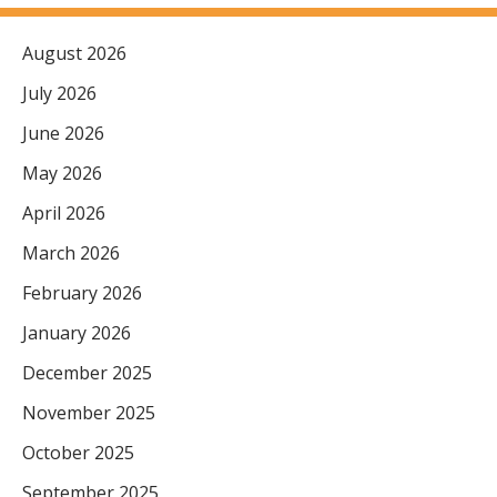
August 2026
July 2026
June 2026
May 2026
April 2026
March 2026
February 2026
January 2026
December 2025
November 2025
October 2025
September 2025