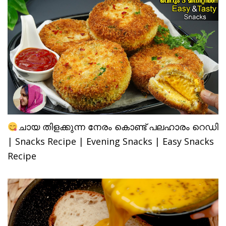
ചായ തിളക്കുന്ന നേരം കൊണ്ട് പലഹാരം റെഡി
| Snacks Recipe | Evening Snacks | Easy Snacks
Recipe