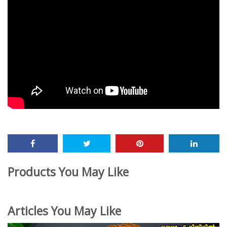
Products You May Like
Articles You May Like