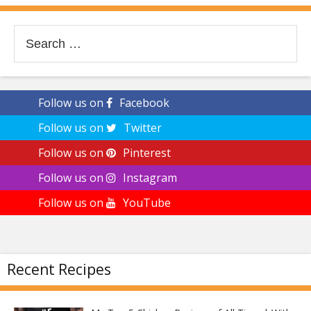
Search
for:
Follow us on
Facebook
Follow us on
Twitter
Follow us on
Pinterest
Follow us on
Instagram
Follow us on
YouTube
Recent Recipes