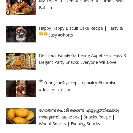
My Top 5 Chicken Recipes of All Time | With
Babish
Happy Happy Biscuit Cake Recipe | Tasty &
Easy
#shorts
Delicious Family Gathering Appetizers: Easy &
Elegant Party Snacks Everyone Will Love
Корпусний десерт тірамісу
#tiramisu
#dessert #recipe
ഗോതമ്പ് പൊടി കൊണ്ട് എളുപ്പത്തിലൊരു
നാലുമണി പലഹാരം | Snacks Recipe |
Wheat Snacks | Evening Snacks