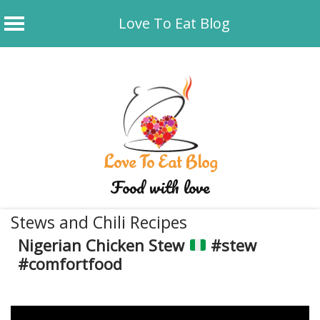
Love To Eat Blog
Skip
to
content
Love To Eat Blog
Food with love
Stews and Chili Recipes
Nigerian Chicken Stew
#stew
#comfortfood
August 31, 2025