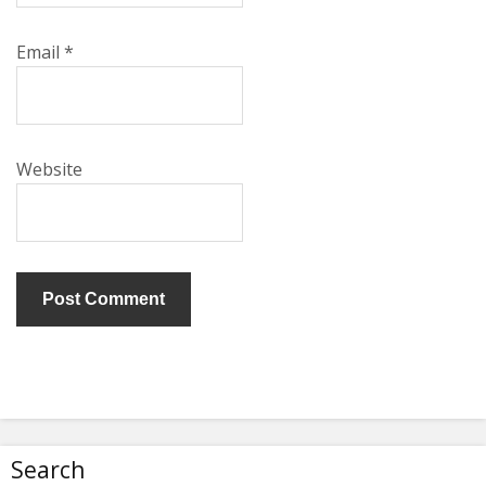
Email
*
Website
Search