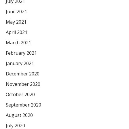
July 2021
June 2021
May 2021
April 2021
March 2021
February 2021
January 2021
December 2020
November 2020
October 2020
September 2020
August 2020
July 2020