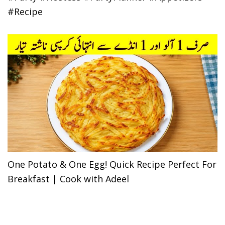
#Recipe
One Potato & One Egg! Quick Recipe Perfect For
Breakfast | Cook with Adeel