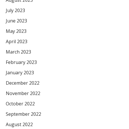
July 2023
June 2023
May 2023
April 2023
March 2023
February 2023
January 2023
December 2022
November 2022
October 2022
September 2022
August 2022