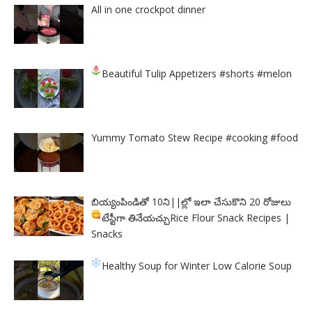
All in one crockpot dinner
Beautiful Tulip Appetizers
#shorts #melon
Yummy Tomato Stew Recipe #cooking #food
బియ్యంపిండితో 10ని||ల్లో ఇలా చేసుకొని 20 రోజులు
టేస్టీగా తినేయచ్చు
Rice Flour Snack Recipes |
Snacks
Healthy Soup for Winter
Low Calorie Soup