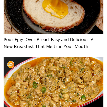
Pour Eggs Over Bread. Easy and Delicious! A
New Breakfast That Melts in Your Mouth