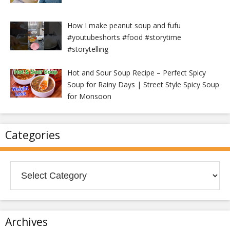
How I make peanut soup and fufu
#youtubeshorts #food #storytime
#storytelling
Hot and Sour Soup Recipe – Perfect Spicy
Soup for Rainy Days | Street Style Spicy Soup
for Monsoon
Categories
Categories
Archives