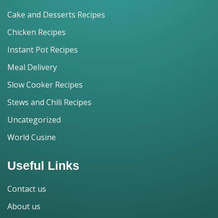
Cake and Desserts Recipes
Chicken Recipes
Instant Pot Recipes
Meal Delivery
Slow Cooker Recipes
Stews and Chili Recipes
Uncategorized
World Cusine
Useful Links
Contact us
About us