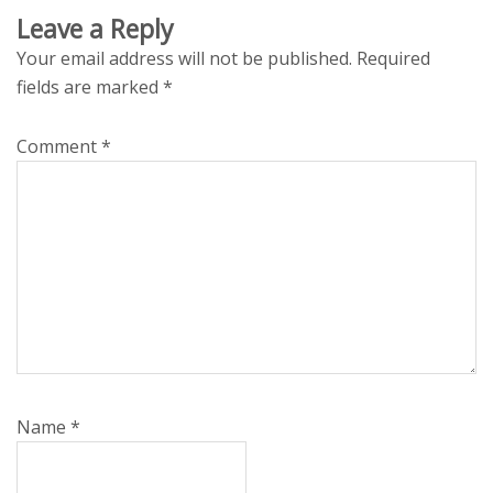
Leave a Reply
Your email address will not be published.
Required
fields are marked
*
Comment
*
Name
*