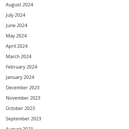
August 2024
July 2024
June 2024
May 2024
April 2024
March 2024
February 2024
January 2024
December 2023
November 2023
October 2023
September 2023
August 2023