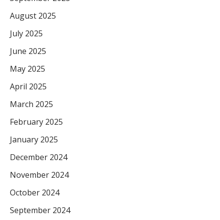
August 2025
July 2025
June 2025
May 2025
April 2025
March 2025
February 2025
January 2025
December 2024
November 2024
October 2024
September 2024