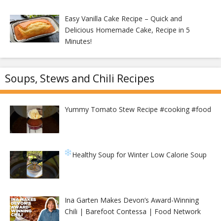
Easy Vanilla Cake Recipe – Quick and
Delicious Homemade Cake, Recipe in 5
Minutes!
Soups, Stews and Chili Recipes
Yummy Tomato Stew Recipe #cooking #food
Healthy Soup for Winter
Low Calorie Soup
Ina Garten Makes Devon’s Award-Winning
Chili | Barefoot Contessa | Food Network