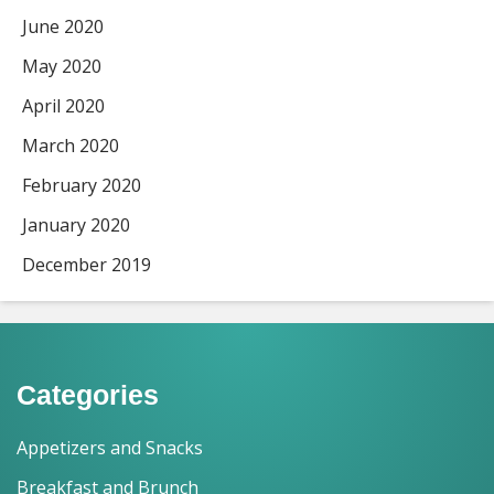
June 2020
May 2020
April 2020
March 2020
February 2020
January 2020
December 2019
Categories
Appetizers and Snacks
Breakfast and Brunch