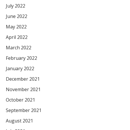
July 2022
June 2022
May 2022
April 2022
March 2022
February 2022
January 2022
December 2021
November 2021
October 2021
September 2021
August 2021