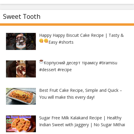
Sweet Tooth
Happy Happy Biscuit Cake Recipe | Tasty &
Easy
#shorts
Корпусний десерт тірамісу
#tiramisu
#dessert #recipe
Best Fruit Cake Recipe, Simple and Quick –
You will make this every day!
Sugar Free Milk Kalakand Recipe | Healthy
Indian Sweet with Jaggery | No Sugar Mithai