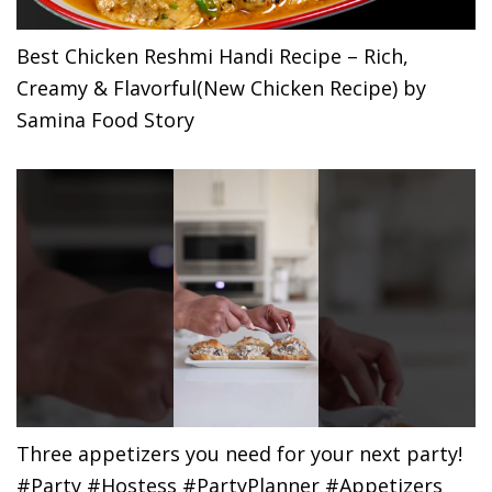
Best Chicken Reshmi Handi Recipe – Rich,
Creamy & Flavorful(New Chicken Recipe) by
Samina Food Story
Three appetizers you need for your next party!
#Party #Hostess #PartyPlanner #Appetizers