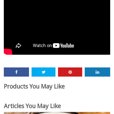
Products You May Like
Articles You May Like