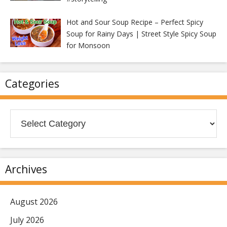
Hot and Sour Soup Recipe – Perfect Spicy
Soup for Rainy Days | Street Style Spicy Soup
for Monsoon
Categories
Categories
Archives
August 2026
July 2026