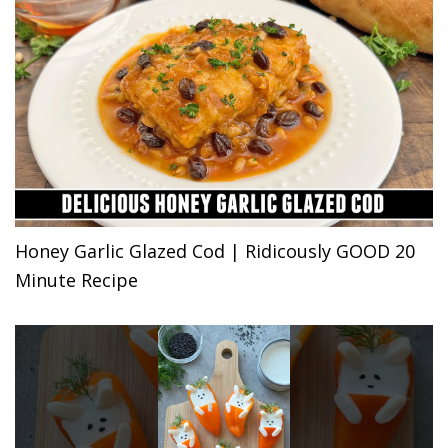
Honey Garlic Glazed Cod | Ridicously GOOD 20
Minute Recipe