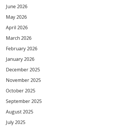
June 2026
May 2026
April 2026
March 2026
February 2026
January 2026
December 2025
November 2025
October 2025
September 2025
August 2025
July 2025