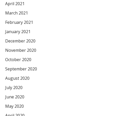
April 2021
March 2021
February 2021
January 2021
December 2020
November 2020
October 2020
September 2020
August 2020
July 2020
June 2020
May 2020
April 2020