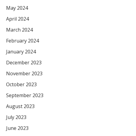
May 2024
April 2024
March 2024
February 2024
January 2024
December 2023
November 2023
October 2023
September 2023
August 2023
July 2023
June 2023