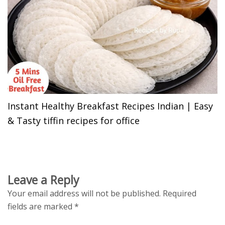
Instant Healthy Breakfast Recipes Indian | Easy
& Tasty tiffin recipes for office
Leave a Reply
Your email address will not be published.
Required
fields are marked
*