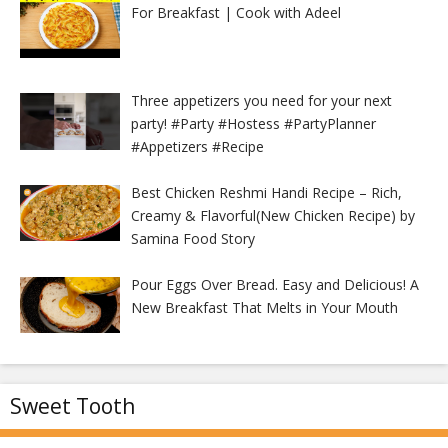
For Breakfast | Cook with Adeel
Three appetizers you need for your next
party! #Party #Hostess #PartyPlanner
#Appetizers #Recipe
Best Chicken Reshmi Handi Recipe – Rich,
Creamy & Flavorful(New Chicken Recipe) by
Samina Food Story
Pour Eggs Over Bread. Easy and Delicious! A
New Breakfast That Melts in Your Mouth
Sweet Tooth