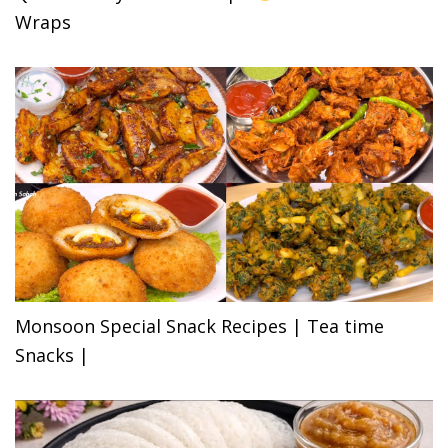
Wraps
Monsoon Special Snack Recipes | Tea time
Snacks |