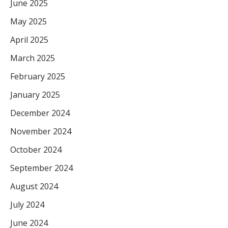
June 2025
May 2025
April 2025
March 2025
February 2025
January 2025
December 2024
November 2024
October 2024
September 2024
August 2024
July 2024
June 2024