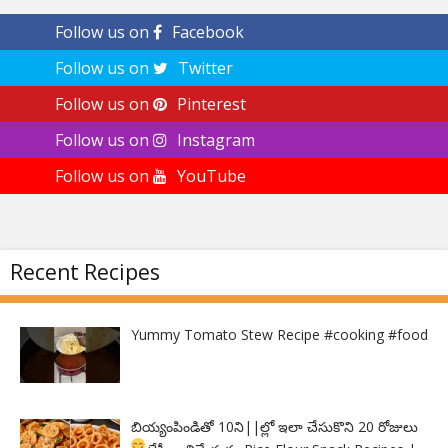
Follow us on
Facebook
Follow us on
Twitter
Follow us on
Pinterest
Follow us on
Instagram
Follow us on
YouTube
Recent Recipes
Yummy Tomato Stew Recipe #cooking #food
బియ్యంపిండితో 10ని||ల్లో ఇలా చేసుకొని 20 రోజులు