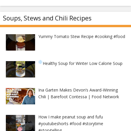
Soups, Stews and Chili Recipes
Yummy Tomato Stew Recipe #cooking #food
Healthy Soup for Winter
Low Calorie Soup
Ina Garten Makes Devon’s Award-Winning
Chili | Barefoot Contessa | Food Network
How I make peanut soup and fufu
#youtubeshorts #food #storytime
#storytelling