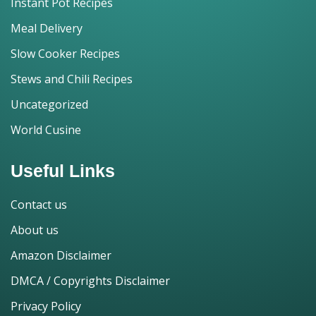
Instant Pot Recipes
Meal Delivery
Slow Cooker Recipes
Stews and Chili Recipes
Uncategorized
World Cusine
Useful Links
Contact us
About us
Amazon Disclaimer
DMCA / Copyrights Disclaimer
Privacy Policy