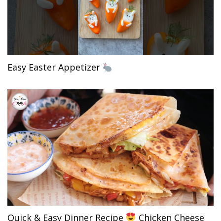
Easy Easter Appetizer
Quick & Easy Dinner Recipe
Chicken Cheese