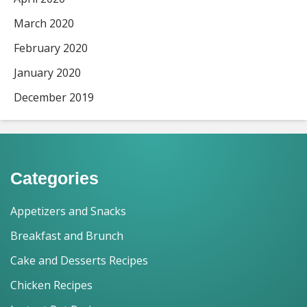
March 2020
February 2020
January 2020
December 2019
Categories
Appetizers and Snacks
Breakfast and Brunch
Cake and Desserts Recipes
Chicken Recipes