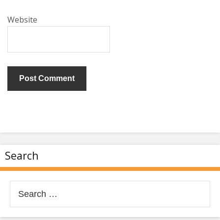
Website
Search
Search
for: