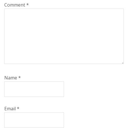
Comment
*
Name
*
Email
*