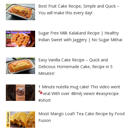
Best Fruit Cake Recipe, Simple and Quick –
You will make this every day!
Sugar Free Milk Kalakand Recipe | Healthy
Indian Sweet with Jaggery | No Sugar Mithai
Easy Vanilla Cake Recipe – Quick and
Delicious Homemade Cake, Recipe in 5
Minutes!
1 Minute nutella mug cake! This video went
viral With over 48milj views!
#easyrecipe
#short
Moist Mango Loaf/ Tea Cake Recipe by Food
Fusion