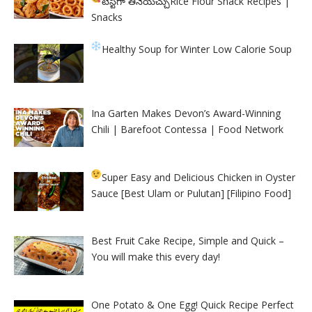
టేస్టీగా తినేయచ్చు
Rice Flour Snack Recipes |
Snacks
Healthy Soup for Winter
Low Calorie Soup
Ina Garten Makes Devon’s Award-Winning
Chili | Barefoot Contessa | Food Network
Super Easy and Delicious Chicken in Oyster
Sauce [Best Ulam or Pulutan] [Filipino Food]
Best Fruit Cake Recipe, Simple and Quick –
You will make this every day!
One Potato & One Egg! Quick Recipe Perfect