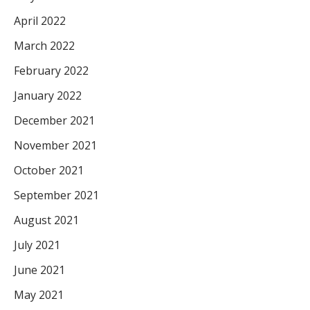
April 2022
March 2022
February 2022
January 2022
December 2021
November 2021
October 2021
September 2021
August 2021
July 2021
June 2021
May 2021