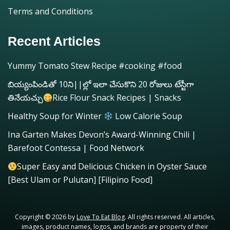
Terms and Conditions
Recent Articles
Yummy Tomato Stew Recipe #cooking #food
బియ్యంపిండితో 10ని||ల్లో ఇలా చేసుకొని 20 రోజులు టేస్టీగా
తినేయచ్చు
Rice Flour Snack Recipes | Snacks
Healthy Soup for Winter
Low Calorie Soup
Ina Garten Makes Devon’s Award-Winning Chili |
Barefoot Contessa | Food Network
Super Easy and Delicious Chicken in Oyster Sauce
[Best Ulam or Pulutan] [Filipino Food]
Copyright © 2026 by
Love To Eat Blog
. All rights reserved. All articles,
images, product names, logos, and brands are property of their