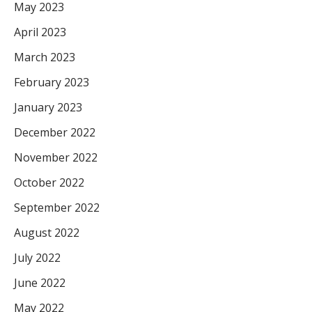
May 2023
April 2023
March 2023
February 2023
January 2023
December 2022
November 2022
October 2022
September 2022
August 2022
July 2022
June 2022
May 2022