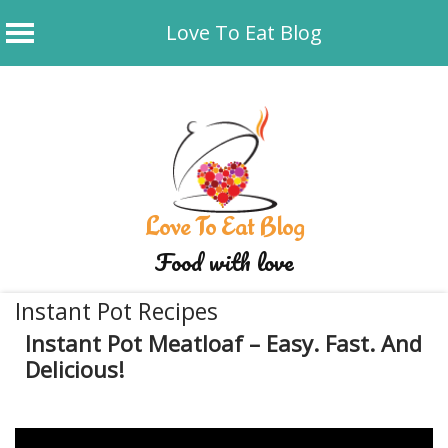
Love To Eat Blog
Skip
to
content
Love To Eat Blog
Food with love
Instant Pot Recipes
Instant Pot Meatloaf – Easy. Fast. And
Delicious!
January 21, 2020