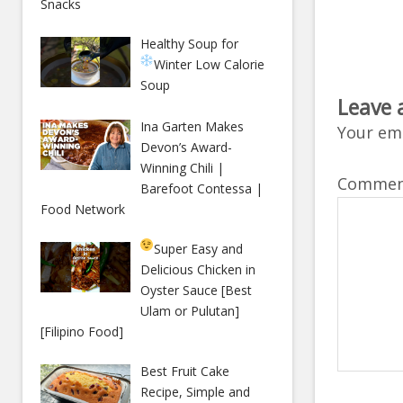
Snacks
Healthy Soup for
Winter
Low Calorie
Soup
Leave 
Ina Garten Makes
Your ema
Devon’s Award-
Winning Chili |
Comme
Barefoot Contessa |
Food Network
Super Easy and
Delicious Chicken in
Oyster Sauce [Best
Ulam or Pulutan]
[Filipino Food]
Best Fruit Cake
Recipe, Simple and