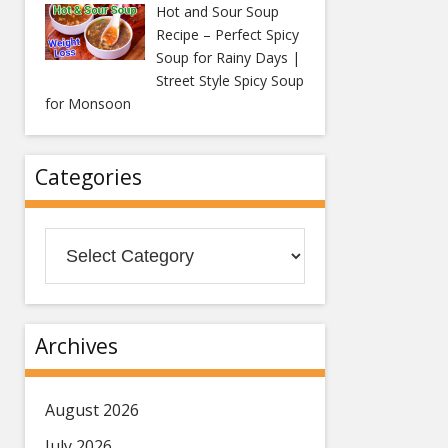
Hot and Sour Soup
Recipe – Perfect Spicy
Soup for Rainy Days |
Street Style Spicy Soup
for Monsoon
Categories
Categories
Archives
August 2026
July 2026