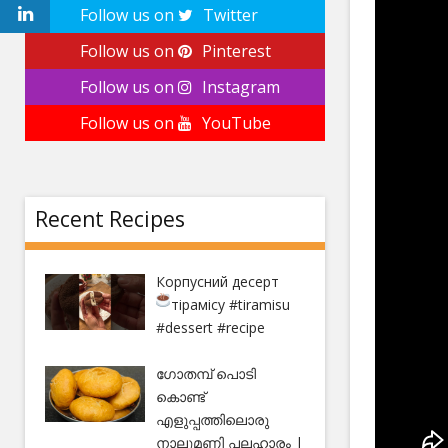
Follow us on
Twitter
Follow us on
Pinterest
Follow us on
Instagram
Follow us on
YouTube
Recent Recipes
Корпусний десерт
тірамісу
#tiramisu
#dessert #recipe
ഗോതമ്പ് പൊടി
കൊണ്ട്
എളുപ്പത്തിലൊരു
നാലുമണി പലഹാരം |