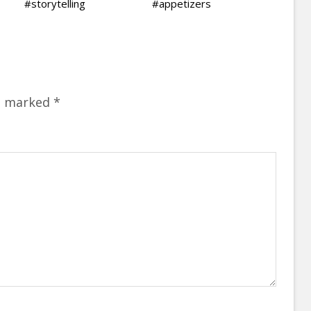
#storytelling
#appetizers
re marked
*