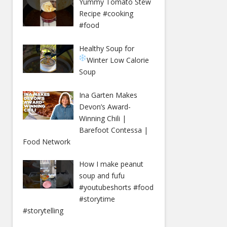
Yummy Tomato Stew
Recipe #cooking
#food
Healthy Soup for
Winter
Low Calorie
Soup
Ina Garten Makes
Devon’s Award-
Winning Chili |
Barefoot Contessa |
Food Network
How I make peanut
soup and fufu
#youtubeshorts #food
#storytime
#storytelling