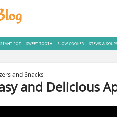
Blog
NSTANT POT
SWEET TOOTH
SLOW COOKER
STEWS & SOUP
zers and Snacks
asy and Delicious Ap
1, 2020