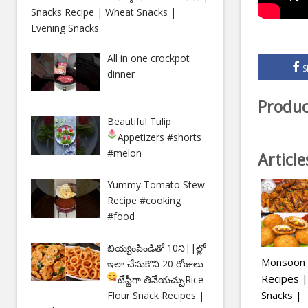
Snacks Recipe | Wheat Snacks |
Evening Snacks
All in one crockpot
S
dinner
Produc
Beautiful Tulip
Appetizers
#shorts
#melon
Articl
Yummy Tomato Stew
Recipe #cooking
#food
బియ్యంపిండితో 10ని||ల్లో
Monsoon S
ఇలా చేసుకొని 20 రోజులు
Recipes |
టేస్టీగా తినేయచ్చు
Rice
Snacks |
Flour Snack Recipes |