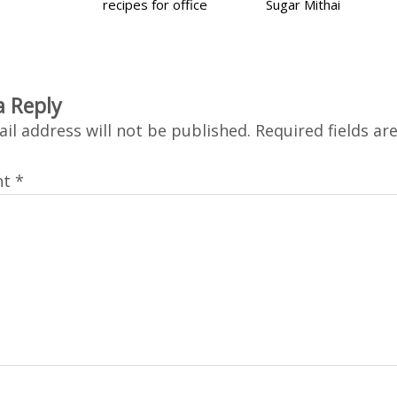
recipes for office
Sugar Mithai
a Reply
il address will not be published.
Required fields a
nt
*