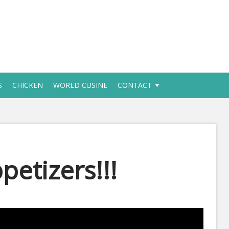
S
CHICKEN
WORLD CUSINE
CONTACT
petizers!!!