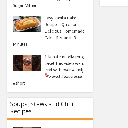
Sugar Mithai
Easy Vanilla Cake
Recipe – Quick and
Delicious Homemade
Cake, Recipe in 5
Minutes!
1 Minute nutella mug
cake! This video went
viral With over 48milj
views!
#easyrecipe
#short
Soups, Stews and Chili
Recipes