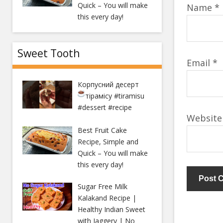
Quick – You will make
Name
*
this every day!
Sweet Tooth
Email
*
Корпусний десерт
тірамісу
#tiramisu
#dessert #recipe
Website
Best Fruit Cake
Recipe, Simple and
Quick – You will make
this every day!
Sugar Free Milk
Kalakand Recipe |
Healthy Indian Sweet
with Jaggery | No