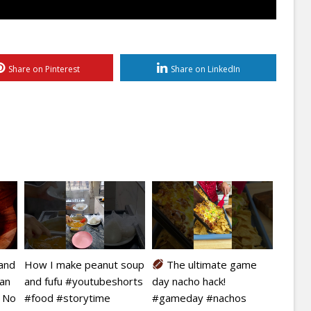
Share on Pinterest
Share on LinkedIn
kand
How I make peanut soup
The ultimate game
ian
and fufu #youtubeshorts
day nacho hack!
| No
#food #storytime
#gameday #nachos