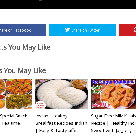
hare on Facebook
Share on Twitter
ts You May Like
es You May Like
pecial Snack
Instant Healthy
Sugar Free Milk Kala
 Tea time
Breakfast Recipes Indian
Recipe | Healthy Ind
| Easy & Tasty tiffin
Sweet with Jaggery 