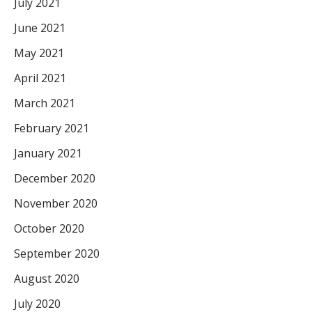
July 2021
June 2021
May 2021
April 2021
March 2021
February 2021
January 2021
December 2020
November 2020
October 2020
September 2020
August 2020
July 2020