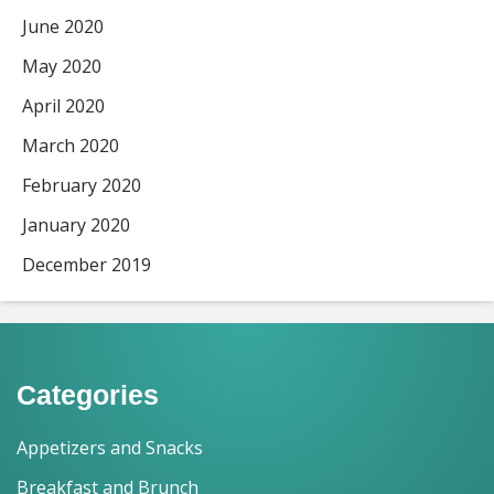
June 2020
May 2020
April 2020
March 2020
February 2020
January 2020
December 2019
Categories
Appetizers and Snacks
Breakfast and Brunch