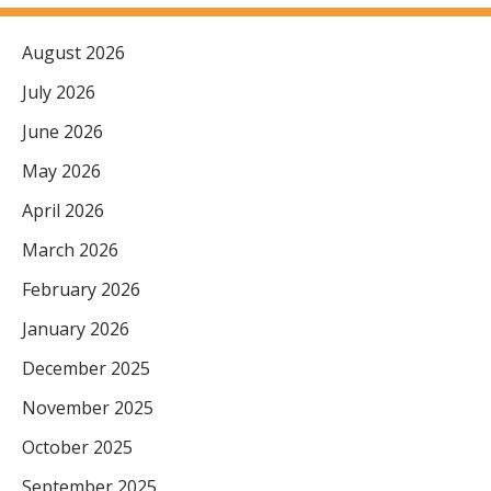
August 2026
July 2026
June 2026
May 2026
April 2026
March 2026
February 2026
January 2026
December 2025
November 2025
October 2025
September 2025