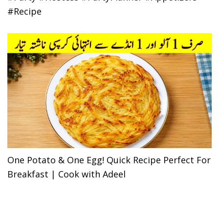
#Recipe
One Potato & One Egg! Quick Recipe Perfect For
Breakfast | Cook with Adeel