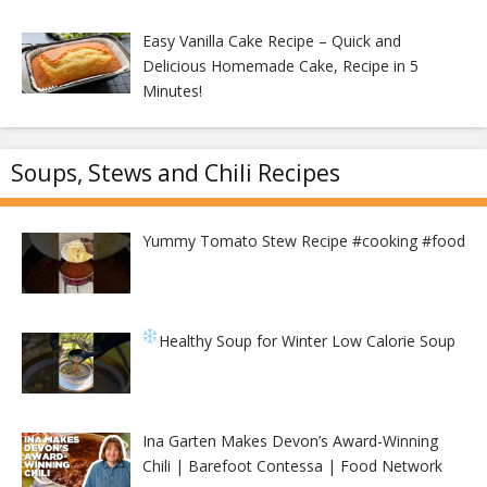
Easy Vanilla Cake Recipe – Quick and
Delicious Homemade Cake, Recipe in 5
Minutes!
Soups, Stews and Chili Recipes
Yummy Tomato Stew Recipe #cooking #food
Healthy Soup for Winter
Low Calorie Soup
Ina Garten Makes Devon’s Award-Winning
Chili | Barefoot Contessa | Food Network