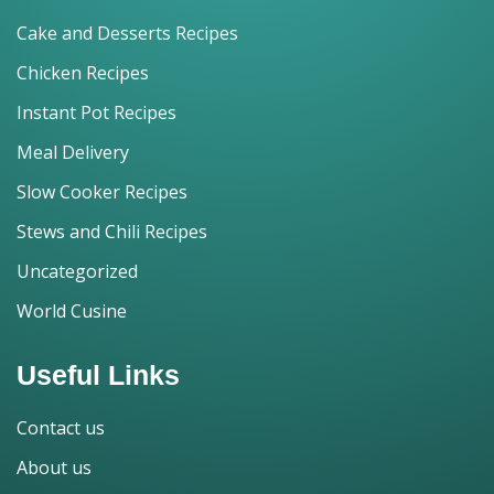
Cake and Desserts Recipes
Chicken Recipes
Instant Pot Recipes
Meal Delivery
Slow Cooker Recipes
Stews and Chili Recipes
Uncategorized
World Cusine
Useful Links
Contact us
About us