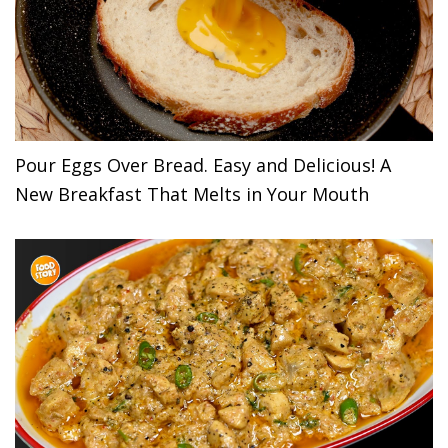
Pour Eggs Over Bread. Easy and Delicious! A
New Breakfast That Melts in Your Mouth