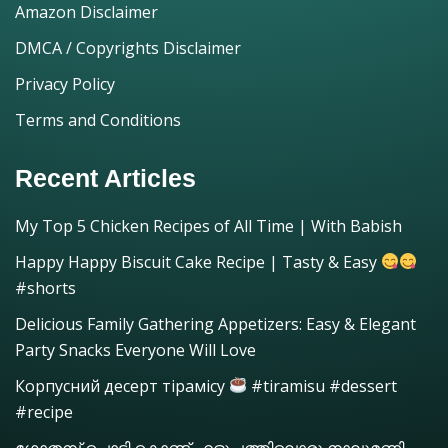
Amazon Disclaimer
DMCA / Copyrights Disclaimer
Privacy Policy
Terms and Conditions
Recent Articles
My Top 5 Chicken Recipes of All Time | With Babish
Happy Happy Biscuit Cake Recipe | Tasty & Easy
#shorts
Delicious Family Gathering Appetizers: Easy & Elegant
Party Snacks Everyone Will Love
Корпусний десерт тірамісу
#tiramisu #dessert
#recipe
ഗോതമ്പ് പൊടി കൊണ്ട് എളുപ്പത്തിലൊരു നാലുമണി