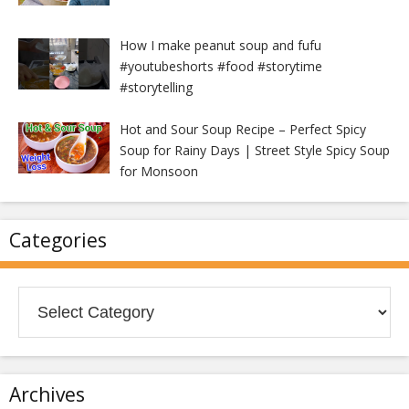
How I make peanut soup and fufu
#youtubeshorts #food #storytime
#storytelling
Hot and Sour Soup Recipe – Perfect Spicy
Soup for Rainy Days | Street Style Spicy Soup
for Monsoon
Categories
Categories
Archives