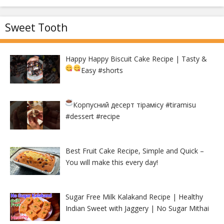
Sweet Tooth
Happy Happy Biscuit Cake Recipe | Tasty &
Easy
#shorts
Корпусний десерт тірамісу
#tiramisu
#dessert #recipe
Best Fruit Cake Recipe, Simple and Quick –
You will make this every day!
Sugar Free Milk Kalakand Recipe | Healthy
Indian Sweet with Jaggery | No Sugar Mithai