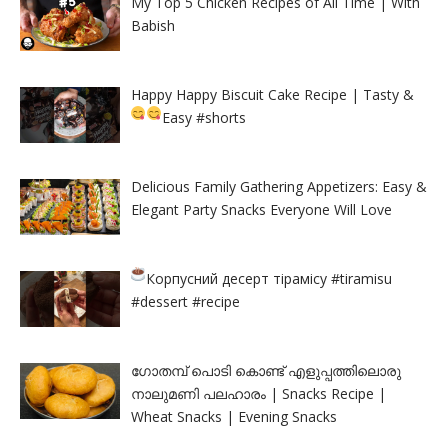
My Top 5 Chicken Recipes of All Time | With
Babish
Happy Happy Biscuit Cake Recipe | Tasty &
Easy
#shorts
Delicious Family Gathering Appetizers: Easy &
Elegant Party Snacks Everyone Will Love
Корпусний десерт тірамісу
#tiramisu
#dessert #recipe
ഗോതമ്പ് പൊടി കൊണ്ട് എളുപ്പത്തിലൊരു
നാലുമണി പലഹാരം | Snacks Recipe |
Wheat Snacks | Evening Snacks