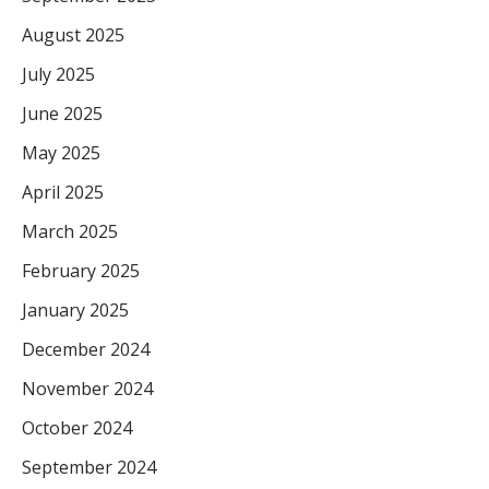
August 2025
July 2025
June 2025
May 2025
April 2025
March 2025
February 2025
January 2025
December 2024
November 2024
October 2024
September 2024