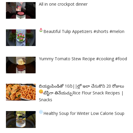
All in one crockpot dinner
Beautiful Tulip Appetizers
#shorts #melon
Yummy Tomato Stew Recipe #cooking #food
బియ్యంపిండితో 10ని||ల్లో ఇలా చేసుకొని 20 రోజులు
టేస్టీగా తినేయచ్చు
Rice Flour Snack Recipes |
Snacks
Healthy Soup for Winter
Low Calorie Soup