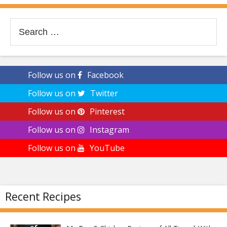
Search
for:
Follow us on
Facebook
Follow us on
Twitter
Follow us on
Pinterest
Follow us on
Instagram
Follow us on
YouTube
Recent Recipes