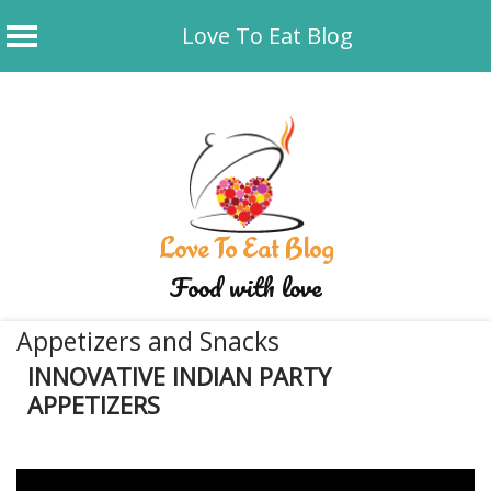
Love To Eat Blog
Skip
to
content
Love To Eat Blog
Food with love
Appetizers and Snacks
INNOVATIVE INDIAN PARTY
APPETIZERS
January 7, 2020