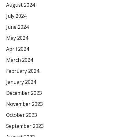
August 2024
July 2024
June 2024
May 2024
April 2024
March 2024
February 2024
January 2024
December 2023
November 2023
October 2023
September 2023
August 2023