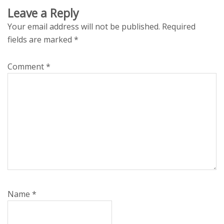
Leave a Reply
Your email address will not be published.
Required
fields are marked
*
Comment
*
Name
*