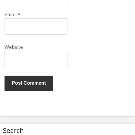
Email
*
Website
Search