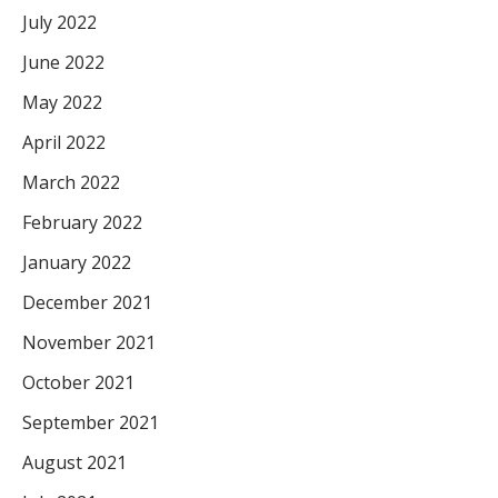
July 2022
June 2022
May 2022
April 2022
March 2022
February 2022
January 2022
December 2021
November 2021
October 2021
September 2021
August 2021