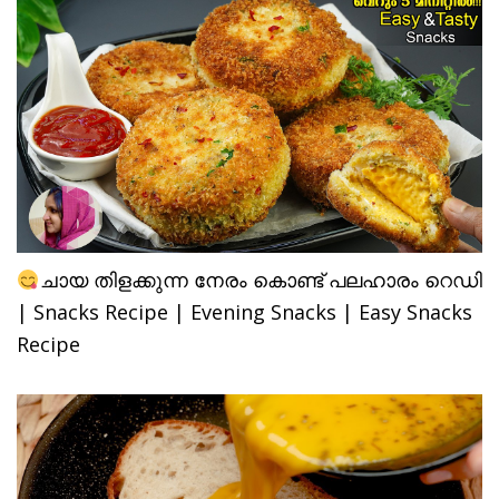
ചായ തിളക്കുന്ന നേരം കൊണ്ട് പലഹാരം റെഡി
| Snacks Recipe | Evening Snacks | Easy Snacks
Recipe