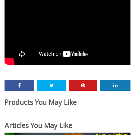
Products You May Like
Articles You May Like