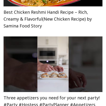
Best Chicken Reshmi Handi Recipe – Rich,
Creamy & Flavorful(New Chicken Recipe) by
Samina Food Story
Three appetizers you need for your next party!
#Party #Hostess #PartyPlanner #Appetizers