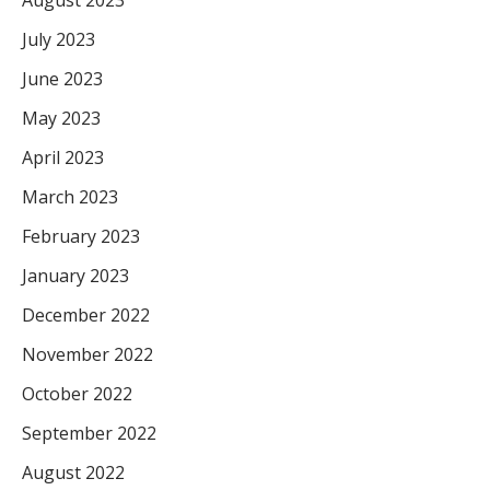
July 2023
June 2023
May 2023
April 2023
March 2023
February 2023
January 2023
December 2022
November 2022
October 2022
September 2022
August 2022