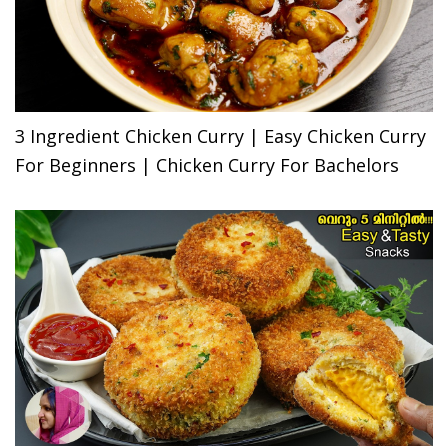
3 Ingredient Chicken Curry | Easy Chicken Curry
For Beginners | Chicken Curry For Bachelors