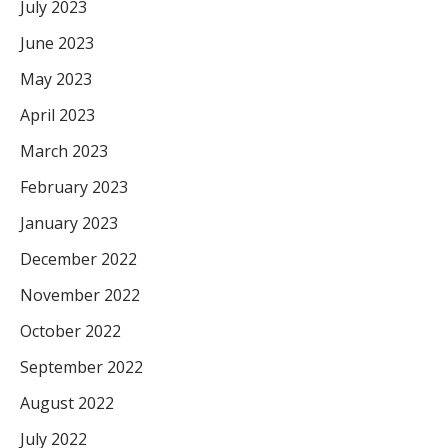
July 2023
June 2023
May 2023
April 2023
March 2023
February 2023
January 2023
December 2022
November 2022
October 2022
September 2022
August 2022
July 2022