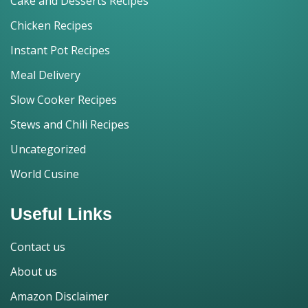
Cake and Desserts Recipes
Chicken Recipes
Instant Pot Recipes
Meal Delivery
Slow Cooker Recipes
Stews and Chili Recipes
Uncategorized
World Cusine
Useful Links
Contact us
About us
Amazon Disclaimer