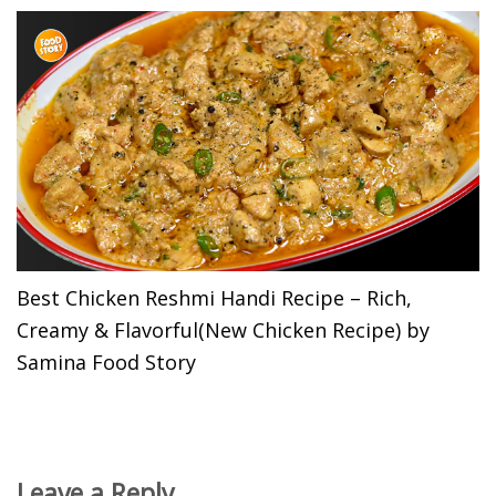
Best Chicken Reshmi Handi Recipe – Rich,
Creamy & Flavorful(New Chicken Recipe) by
Samina Food Story
Leave a Reply