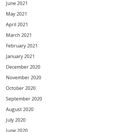
June 2021
May 2021
April 2021
March 2021
February 2021
January 2021
December 2020
November 2020
October 2020
September 2020
August 2020
July 2020
June 2020