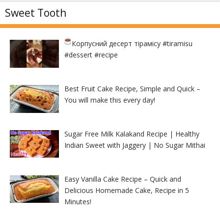
Sweet Tooth
Корпусний десерт тірамісу
#tiramisu
#dessert #recipe
Best Fruit Cake Recipe, Simple and Quick –
You will make this every day!
Sugar Free Milk Kalakand Recipe | Healthy
Indian Sweet with Jaggery | No Sugar Mithai
Easy Vanilla Cake Recipe – Quick and
Delicious Homemade Cake, Recipe in 5
Minutes!