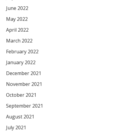
June 2022
May 2022
April 2022
March 2022
February 2022
January 2022
December 2021
November 2021
October 2021
September 2021
August 2021
July 2021