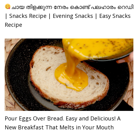
ചായ തിളക്കുന്ന നേരം കൊണ്ട് പലഹാരം റെഡി
| Snacks Recipe | Evening Snacks | Easy Snacks
Recipe
Pour Eggs Over Bread. Easy and Delicious! A
New Breakfast That Melts in Your Mouth