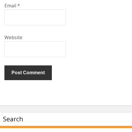
Email
*
Website
Search