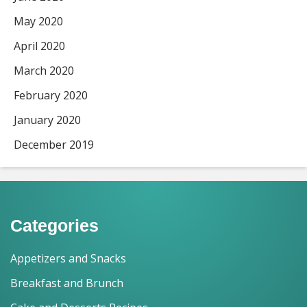
May 2020
April 2020
March 2020
February 2020
January 2020
December 2019
Categories
Appetizers and Snacks
Breakfast and Brunch