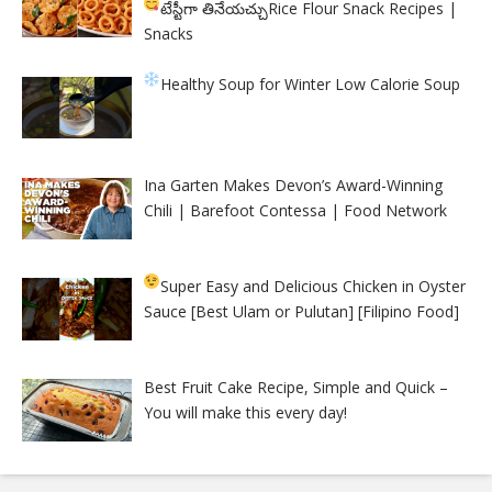
టేస్టీగా తినేయచ్చు
Rice Flour Snack Recipes |
Snacks
Healthy Soup for Winter
Low Calorie Soup
Ina Garten Makes Devon’s Award-Winning
Chili | Barefoot Contessa | Food Network
Super Easy and Delicious Chicken in Oyster
Sauce [Best Ulam or Pulutan] [Filipino Food]
Best Fruit Cake Recipe, Simple and Quick –
You will make this every day!