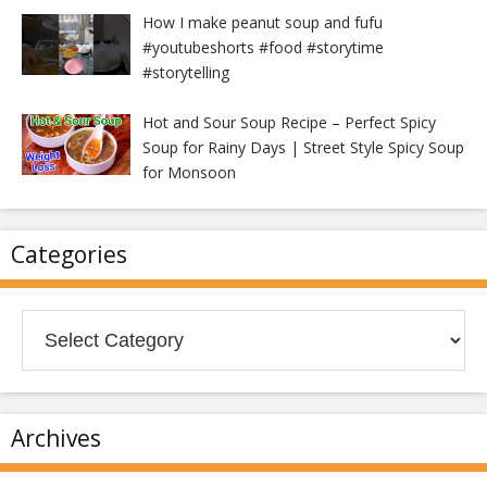
How I make peanut soup and fufu
#youtubeshorts #food #storytime
#storytelling
Hot and Sour Soup Recipe – Perfect Spicy
Soup for Rainy Days | Street Style Spicy Soup
for Monsoon
Categories
Categories
Archives