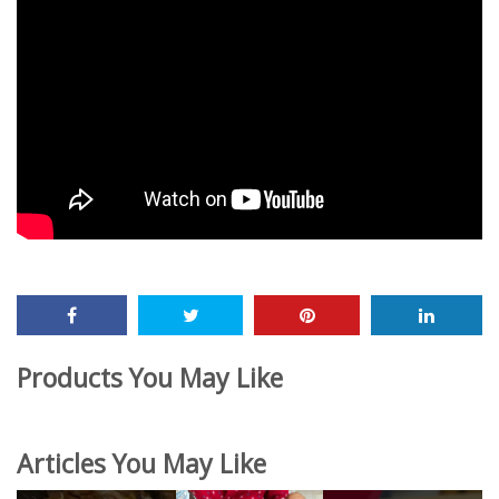
Products You May Like
Articles You May Like