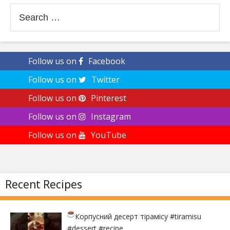
Search
for:
Follow us on
Facebook
Follow us on
Twitter
Follow us on
Pinterest
Follow us on
Instagram
Follow us on
YouTube
Recent Recipes
Корпусний десерт тірамісу
#tiramisu
#dessert #recipe