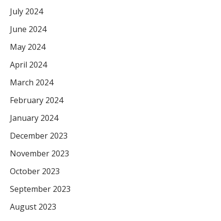
July 2024
June 2024
May 2024
April 2024
March 2024
February 2024
January 2024
December 2023
November 2023
October 2023
September 2023
August 2023