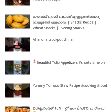
ഗോതമ്പ് പൊടി കൊണ്ട് എളുപ്പത്തിലൊരു
നാലുമണി പലഹാരം | Snacks Recipe |
Wheat Snacks | Evening Snacks
All in one crockpot dinner
Beautiful Tulip Appetizers
#shorts #melon
Yummy Tomato Stew Recipe #cooking #food
బియ్యంపిండితో 10ని||ల్లో ఇలా చేసుకొని 20 రోజులు