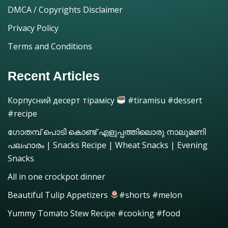
DMCA / Copyrights Disclaimer
Privacy Policy
Terms and Conditions
Recent Articles
Корпусний десерт тірамісу
#tiramisu #dessert
#recipe
ഗോതമ്പ് പൊടി കൊണ്ട് എളുപ്പത്തിലൊരു നാലുമണി
പലഹാരം | Snacks Recipe | Wheat Snacks | Evening
Snacks
All in one crockpot dinner
Beautiful Tulip Appetizers
#shorts #melon
Yummy Tomato Stew Recipe #cooking #food