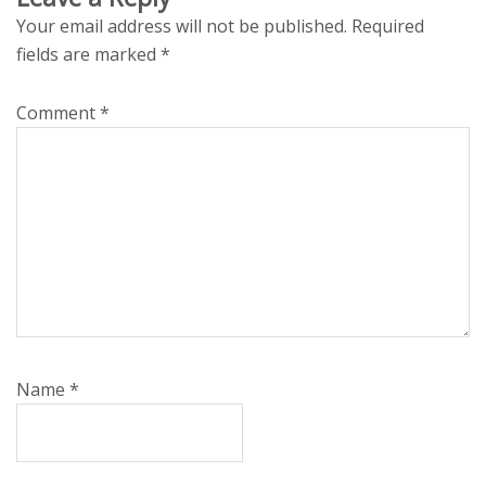
Your email address will not be published.
Required
fields are marked
*
Comment
*
Name
*