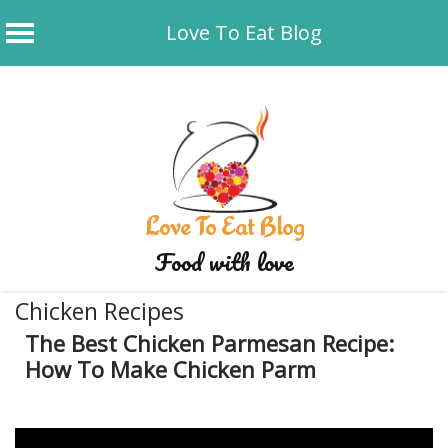
Love To Eat Blog
Skip
to
content
Love To Eat Blog
Food with love
Chicken Recipes
The Best Chicken Parmesan Recipe:
How To Make Chicken Parm
January 2, 2020