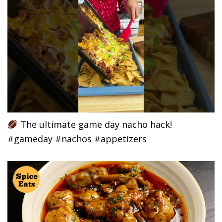
The ultimate game day nacho hack!
#gameday #nachos #appetizers