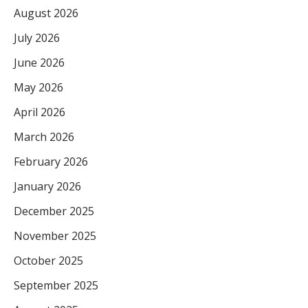
August 2026
July 2026
June 2026
May 2026
April 2026
March 2026
February 2026
January 2026
December 2025
November 2025
October 2025
September 2025