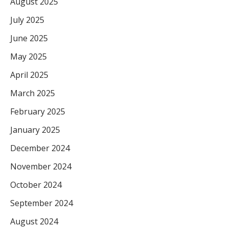
August 2025
July 2025
June 2025
May 2025
April 2025
March 2025
February 2025
January 2025
December 2024
November 2024
October 2024
September 2024
August 2024