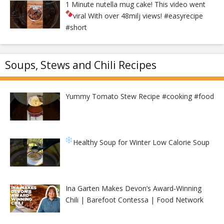
1 Minute nutella mug cake! This video went
viral With over 48milj views!
#easyrecipe
#short
Soups, Stews and Chili Recipes
Yummy Tomato Stew Recipe #cooking #food
Healthy Soup for Winter
Low Calorie Soup
Ina Garten Makes Devon’s Award-Winning
Chili | Barefoot Contessa | Food Network