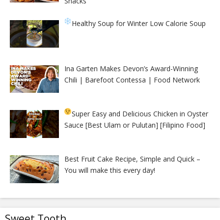
Snacks
Healthy Soup for Winter
Low Calorie Soup
Ina Garten Makes Devon’s Award-Winning
Chili | Barefoot Contessa | Food Network
Super Easy and Delicious Chicken in Oyster
Sauce [Best Ulam or Pulutan] [Filipino Food]
Best Fruit Cake Recipe, Simple and Quick –
You will make this every day!
Sweet Tooth