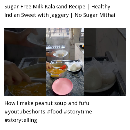
Sugar Free Milk Kalakand Recipe | Healthy
Indian Sweet with Jaggery | No Sugar Mithai
How I make peanut soup and fufu
#youtubeshorts #food #storytime
#storytelling