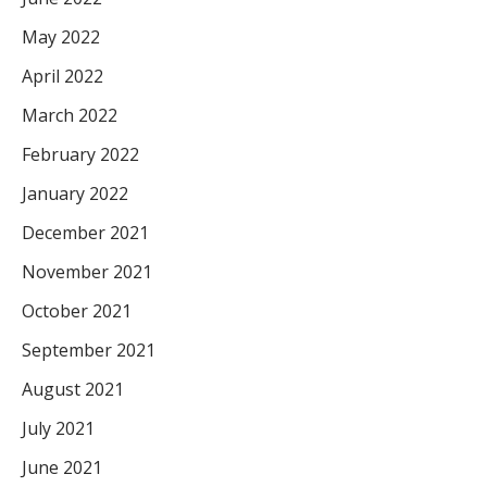
May 2022
April 2022
March 2022
February 2022
January 2022
December 2021
November 2021
October 2021
September 2021
August 2021
July 2021
June 2021