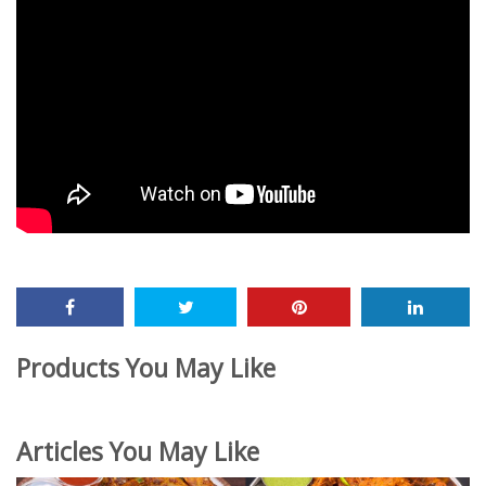
Products You May Like
Articles You May Like