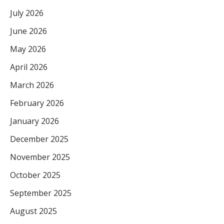
July 2026
June 2026
May 2026
April 2026
March 2026
February 2026
January 2026
December 2025
November 2025
October 2025
September 2025
August 2025