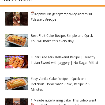
Корпусний десерт тірамісу
#tiramisu
#dessert #recipe
Best Fruit Cake Recipe, Simple and Quick –
You will make this every day!
Sugar Free Milk Kalakand Recipe | Healthy
Indian Sweet with Jaggery | No Sugar Mithai
Easy Vanilla Cake Recipe – Quick and
Delicious Homemade Cake, Recipe in 5
Minutes!
1 Minute nutella mug cake! This video went