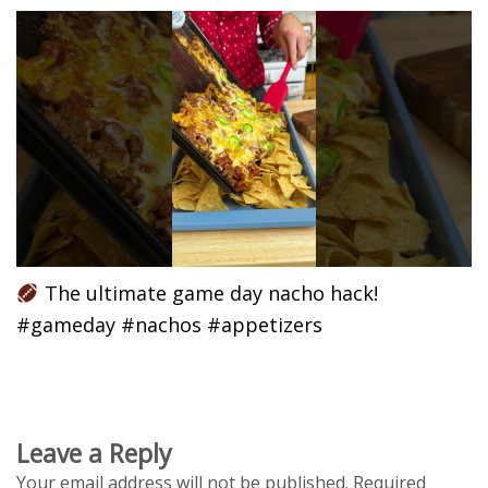
The ultimate game day nacho hack!
#gameday #nachos #appetizers
Leave a Reply
Your email address will not be published.
Required