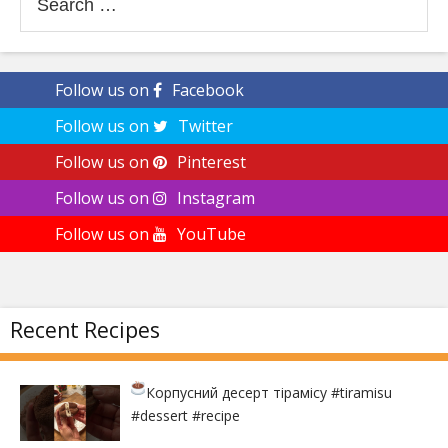
for:
Follow us on
Facebook
Follow us on
Twitter
Follow us on
Pinterest
Follow us on
Instagram
Follow us on
YouTube
Recent Recipes
Корпусний десерт тірамісу
#tiramisu
#dessert #recipe