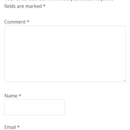
fields are marked
*
Comment
*
Name
*
Email
*