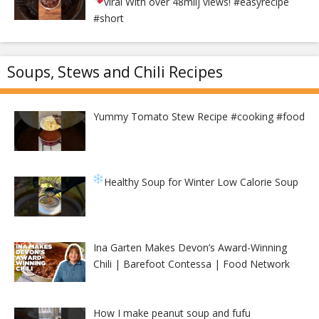
viral With over 48milj views!
#easyrecipe
#short
Soups, Stews and Chili Recipes
Yummy Tomato Stew Recipe #cooking #food
Healthy Soup for Winter
Low Calorie Soup
Ina Garten Makes Devon’s Award-Winning
Chili | Barefoot Contessa | Food Network
How I make peanut soup and fufu