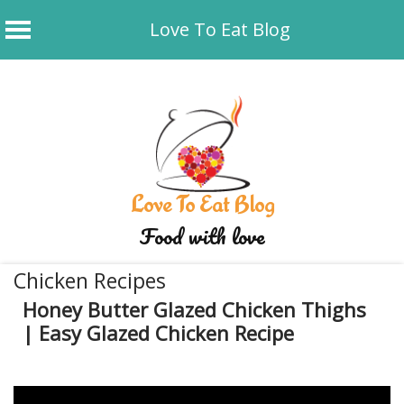
Love To Eat Blog
Skip
to
content
Love To Eat Blog
Food with love
Chicken Recipes
Honey Butter Glazed Chicken Thighs
| Easy Glazed Chicken Recipe
December 29, 2019