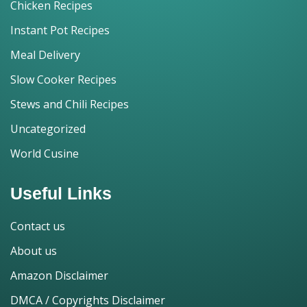
Chicken Recipes
Instant Pot Recipes
Meal Delivery
Slow Cooker Recipes
Stews and Chili Recipes
Uncategorized
World Cusine
Useful Links
Contact us
About us
Amazon Disclaimer
DMCA / Copyrights Disclaimer