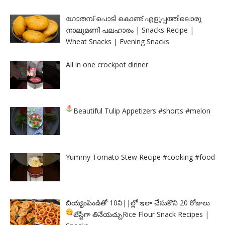
ഗോതമ്പ് പൊടി കൊണ്ട് എളുപ്പത്തിലൊരു
നാലുമണി പലഹാരം | Snacks Recipe |
Wheat Snacks | Evening Snacks
All in one crockpot dinner
Beautiful Tulip Appetizers
#shorts #melon
Yummy Tomato Stew Recipe #cooking #food
బియ్యంపిండితో 10ని||ల్లో ఇలా చేసుకొని 20 రోజులు
టేస్టీగా తినేయచ్చు
Rice Flour Snack Recipes |