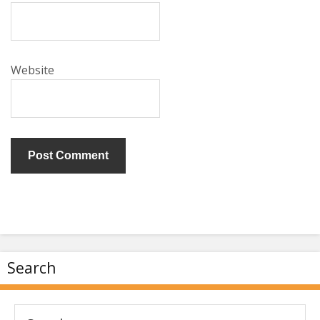
Website
Search
Search