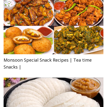
Monsoon Special Snack Recipes | Tea time
Snacks |