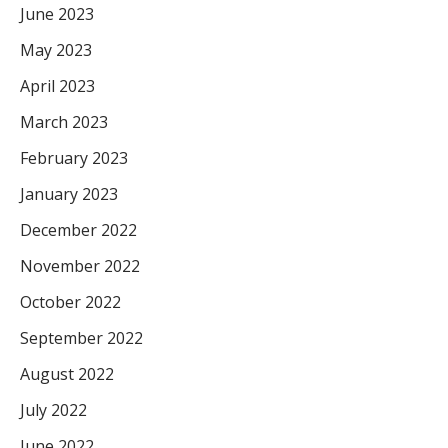
June 2023
May 2023
April 2023
March 2023
February 2023
January 2023
December 2022
November 2022
October 2022
September 2022
August 2022
July 2022
June 2022