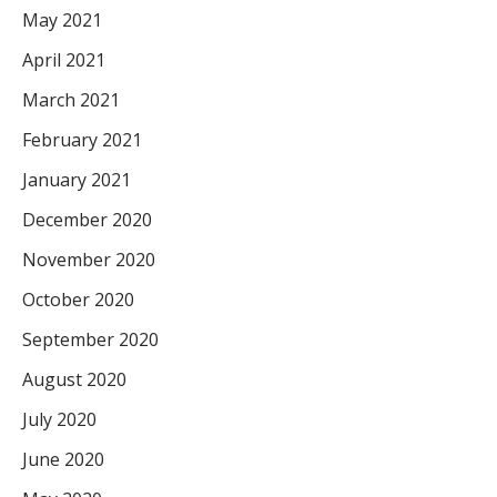
May 2021
April 2021
March 2021
February 2021
January 2021
December 2020
November 2020
October 2020
September 2020
August 2020
July 2020
June 2020