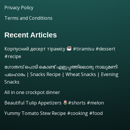
Privacy Policy
Terms and Conditions
Recent Articles
Корпусний десерт тірамісу
#tiramisu #dessert
#recipe
ഗോതമ്പ് പൊടി കൊണ്ട് എളുപ്പത്തിലൊരു നാലുമണി
പലഹാരം | Snacks Recipe | Wheat Snacks | Evening
Snacks
All in one crockpot dinner
Beautiful Tulip Appetizers
#shorts #melon
Yummy Tomato Stew Recipe #cooking #food