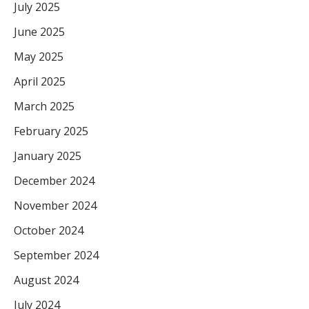
July 2025
June 2025
May 2025
April 2025
March 2025
February 2025
January 2025
December 2024
November 2024
October 2024
September 2024
August 2024
July 2024