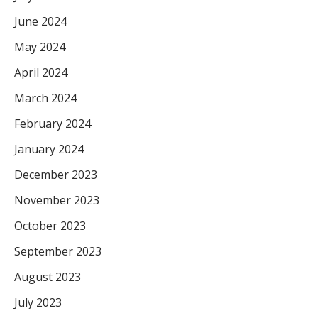
June 2024
May 2024
April 2024
March 2024
February 2024
January 2024
December 2023
November 2023
October 2023
September 2023
August 2023
July 2023