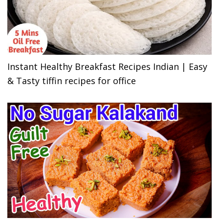
Instant Healthy Breakfast Recipes Indian | Easy
& Tasty tiffin recipes for office