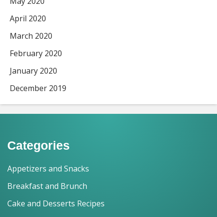
May 2020
April 2020
March 2020
February 2020
January 2020
December 2019
Categories
Appetizers and Snacks
Breakfast and Brunch
Cake and Desserts Recipes