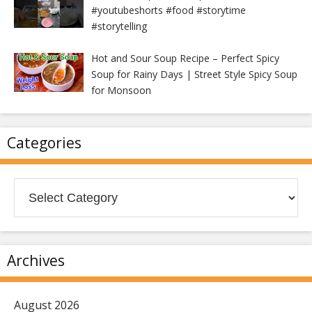
#youtubeshorts #food #storytime
#storytelling
Hot and Sour Soup Recipe – Perfect Spicy
Soup for Rainy Days | Street Style Spicy Soup
for Monsoon
Categories
Categories
Archives
August 2026