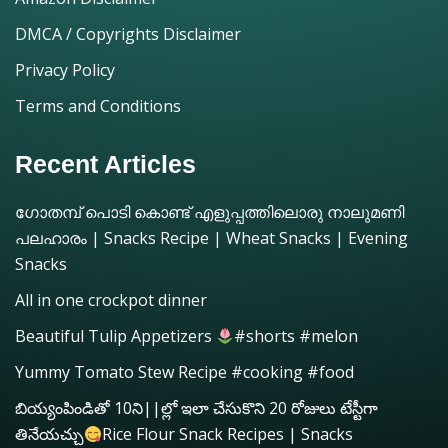
DMCA / Copyrights Disclaimer
Privacy Policy
Terms and Conditions
Recent Articles
ഗോതമ്പ് പൊടി കൊണ്ട് എളുപ്പത്തിലൊരു നാലുമണി
പലഹാരം | Snacks Recipe | Wheat Snacks | Evening
Snacks
All in one crockpot dinner
Beautiful Tulip Appetizers
#shorts #melon
Yummy Tomato Stew Recipe #cooking #food
బియ్యంపిండితో 10ని||ల్లో ఇలా చేసుకొని 20 రోజులు టేస్టీగా
తినేయచ్చు
Rice Flour Snack Recipes | Snacks