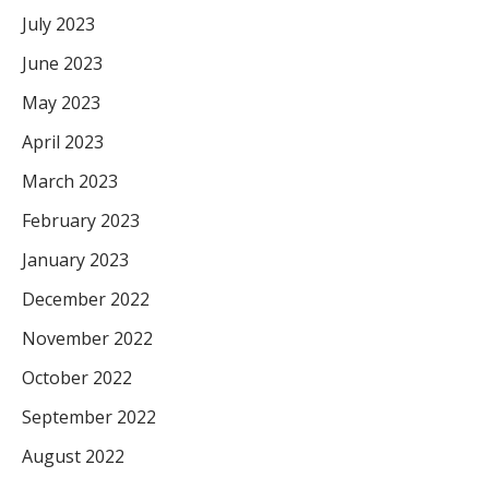
July 2023
June 2023
May 2023
April 2023
March 2023
February 2023
January 2023
December 2022
November 2022
October 2022
September 2022
August 2022