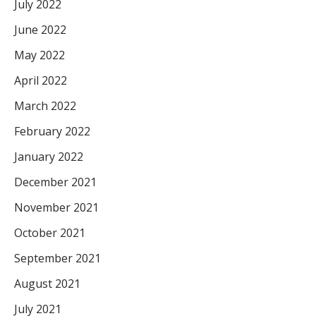
July 2022
June 2022
May 2022
April 2022
March 2022
February 2022
January 2022
December 2021
November 2021
October 2021
September 2021
August 2021
July 2021