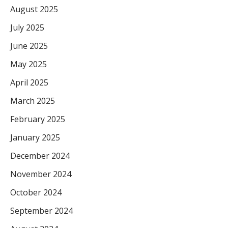
August 2025
July 2025
June 2025
May 2025
April 2025
March 2025
February 2025
January 2025
December 2024
November 2024
October 2024
September 2024