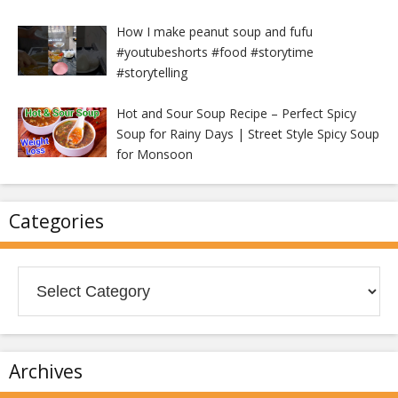
How I make peanut soup and fufu
#youtubeshorts #food #storytime
#storytelling
Hot and Sour Soup Recipe – Perfect Spicy
Soup for Rainy Days | Street Style Spicy Soup
for Monsoon
Categories
Categories
Archives