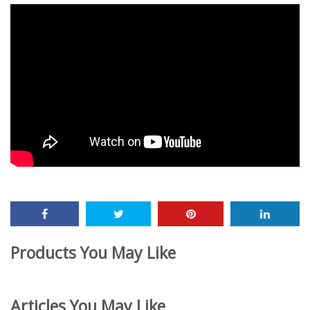
Products You May Like
Articles You May Like