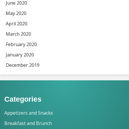
June 2020
May 2020
April 2020
March 2020
February 2020
January 2020
December 2019
Categories
Appetizers and Snacks
Breakfast and Brunch