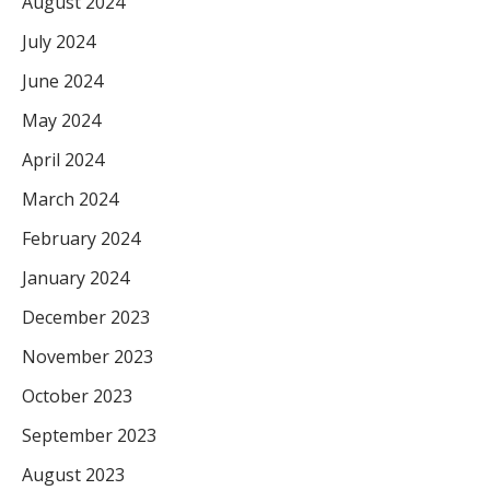
August 2024
July 2024
June 2024
May 2024
April 2024
March 2024
February 2024
January 2024
December 2023
November 2023
October 2023
September 2023
August 2023