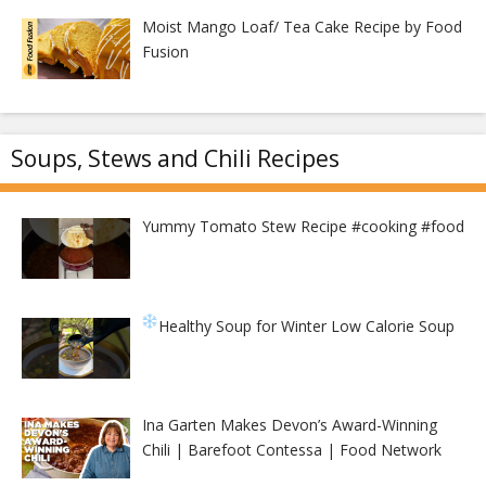
Moist Mango Loaf/ Tea Cake Recipe by Food
Fusion
Soups, Stews and Chili Recipes
Yummy Tomato Stew Recipe #cooking #food
Healthy Soup for Winter
Low Calorie Soup
Ina Garten Makes Devon’s Award-Winning
Chili | Barefoot Contessa | Food Network