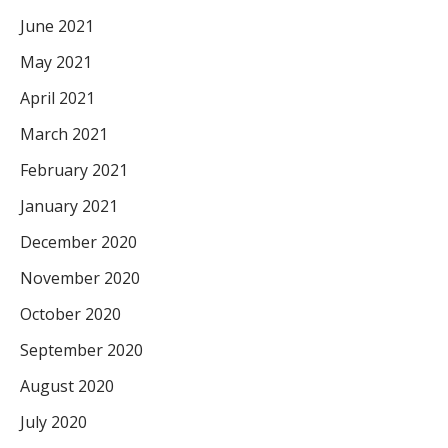
June 2021
May 2021
April 2021
March 2021
February 2021
January 2021
December 2020
November 2020
October 2020
September 2020
August 2020
July 2020