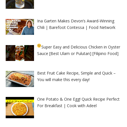
Ina Garten Makes Devon’s Award-Winning
Chili | Barefoot Contessa | Food Network
Super Easy and Delicious Chicken in Oyster
Sauce [Best Ulam or Pulutan] [Filipino Food]
Best Fruit Cake Recipe, Simple and Quick –
You will make this every day!
One Potato & One Egg! Quick Recipe Perfect
For Breakfast | Cook with Adeel