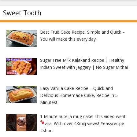
Sweet Tooth
Best Fruit Cake Recipe, Simple and Quick –
You will make this every day!
Sugar Free Milk Kalakand Recipe | Healthy
Indian Sweet with Jaggery | No Sugar Mithai
Easy Vanilla Cake Recipe – Quick and
Delicious Homemade Cake, Recipe in 5
Minutes!
1 Minute nutella mug cake! This video went
viral With over 48milj views!
#easyrecipe
#short