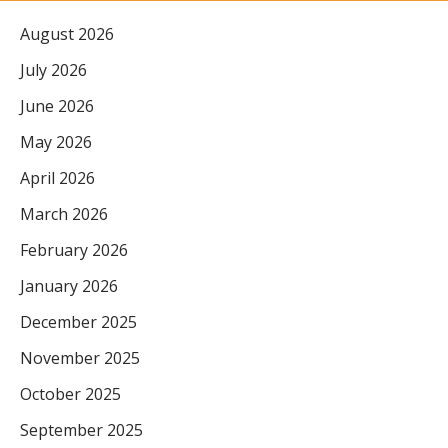
August 2026
July 2026
June 2026
May 2026
April 2026
March 2026
February 2026
January 2026
December 2025
November 2025
October 2025
September 2025