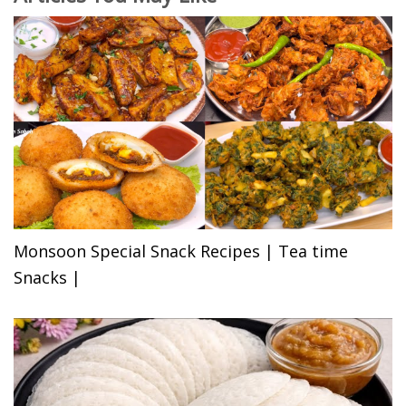
Monsoon Special Snack Recipes | Tea time
Snacks |