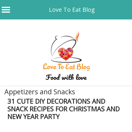
Love To Eat Blog
Skip
to
content
Love To Eat Blog
Food with love
Appetizers and Snacks
31 CUTE DIY DECORATIONS AND
SNACK RECIPES FOR CHRISTMAS AND
NEW YEAR PARTY
December 9, 2019