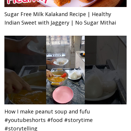
Sugar Free Milk Kalakand Recipe | Healthy
Indian Sweet with Jaggery | No Sugar Mithai
How I make peanut soup and fufu
#youtubeshorts #food #storytime
#storytelling