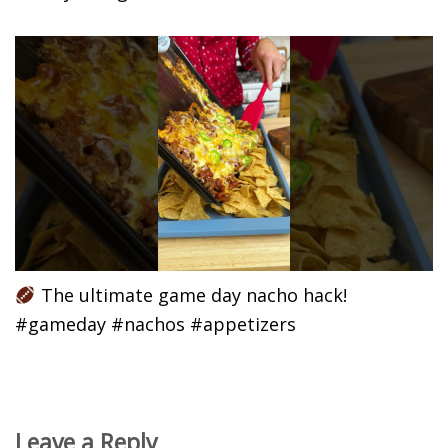
The ultimate game day nacho hack!
#gameday #nachos #appetizers
Leave a Reply