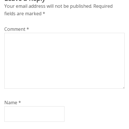
Your email address will not be published.
Required
fields are marked
*
Comment
*
Name
*