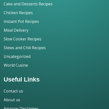
Cake and Desserts Recipes
Chicken Recipes
Instant Pot Recipes
Meal Delivery
Slow Cooker Recipes
Stews and Chili Recipes
Uncategorized
World Cusine
Useful Links
Contact us
About us
Amazon Disclaimer