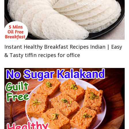
Instant Healthy Breakfast Recipes Indian | Easy
& Tasty tiffin recipes for office