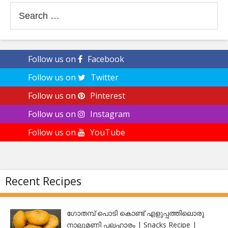
Search
for:
Follow us on
Facebook
Follow us on
Twitter
Follow us on
Pinterest
Follow us on
Instagram
Follow us on
YouTube
Recent Recipes
ഗോതമ്പ് പൊടി കൊണ്ട് എളുപ്പത്തിലൊരു
നാലുമണി പലഹാരം | Snacks Recipe |