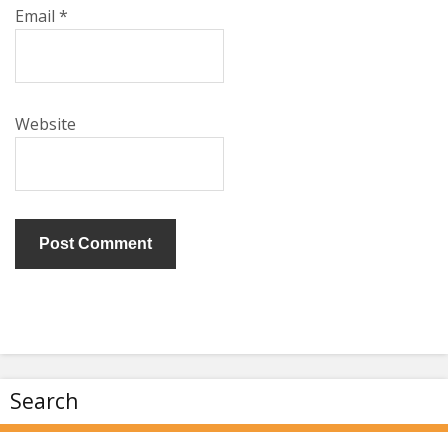
Email
*
Website
Search