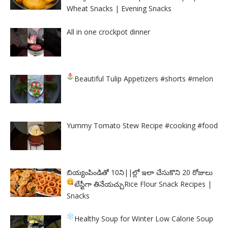
Wheat Snacks | Evening Snacks
All in one crockpot dinner
Beautiful Tulip Appetizers
#shorts #melon
Yummy Tomato Stew Recipe #cooking #food
బియ్యంపిండితో 10ని||ల్లో ఇలా చేసుకొని 20 రోజులు
టేస్టీగా తినేయచ్చు
Rice Flour Snack Recipes |
Snacks
Healthy Soup for Winter
Low Calorie Soup