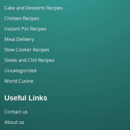
Cake and Desserts Recipes
Chicken Recipes
Instant Pot Recipes
Meal Delivery
Slow Cooker Recipes
Stews and Chili Recipes
Uncategorized
World Cusine
Useful Links
Contact us
About us