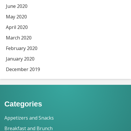
June 2020
May 2020
April 2020
March 2020
February 2020
January 2020
December 2019
Categories
Appetizers and Snacks
Breakfast and Brunch