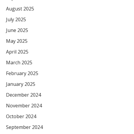
August 2025
July 2025
June 2025
May 2025
April 2025
March 2025
February 2025
January 2025
December 2024
November 2024
October 2024
September 2024