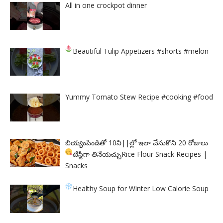
All in one crockpot dinner
Beautiful Tulip Appetizers
#shorts #melon
Yummy Tomato Stew Recipe #cooking #food
బియ్యంపిండితో 10ని||ల్లో ఇలా చేసుకొని 20 రోజులు
టేస్టీగా తినేయచ్చు
Rice Flour Snack Recipes |
Snacks
Healthy Soup for Winter
Low Calorie Soup