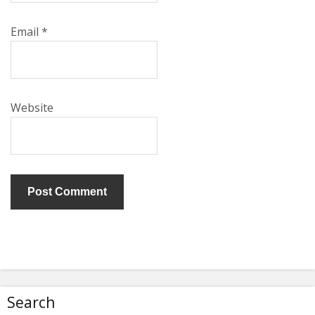
Email
*
Website
Search