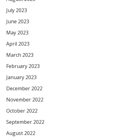
July 2023
June 2023
May 2023
April 2023
March 2023
February 2023
January 2023
December 2022
November 2022
October 2022
September 2022
August 2022