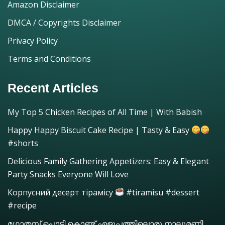
Amazon Disclaimer
DMCA / Copyrights Disclaimer
Privacy Policy
Terms and Conditions
Recent Articles
My Top 5 Chicken Recipes of All Time | With Babish
Happy Happy Biscuit Cake Recipe | Tasty & Easy
#shorts
Delicious Family Gathering Appetizers: Easy & Elegant
Party Snacks Everyone Will Love
Корпусний десерт тірамісу
#tiramisu #dessert
#recipe
ഗോതമ്പ് പൊടി കൊണ്ട് എളുപ്പത്തിലൊരു നാലുമണി