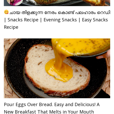
ചായ തിളക്കുന്ന നേരം കൊണ്ട് പലഹാരം റെഡി
| Snacks Recipe | Evening Snacks | Easy Snacks
Recipe
Pour Eggs Over Bread. Easy and Delicious! A
New Breakfast That Melts in Your Mouth