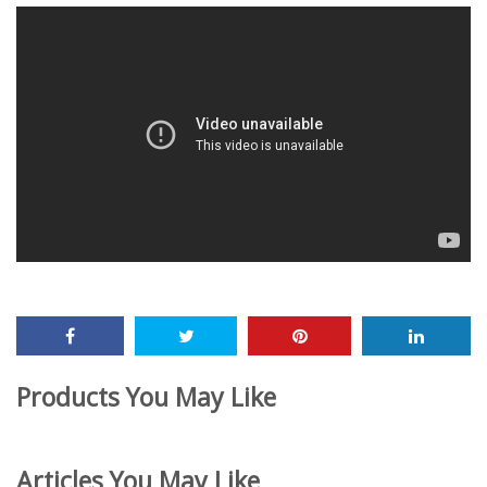
Products You May Like
Articles You May Like