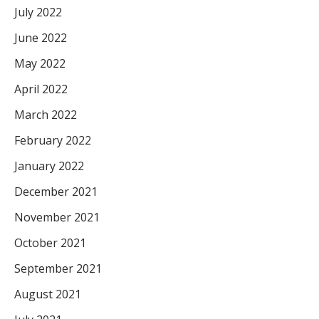
July 2022
June 2022
May 2022
April 2022
March 2022
February 2022
January 2022
December 2021
November 2021
October 2021
September 2021
August 2021