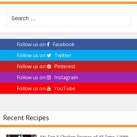
Search
for:
Follow us on
Facebook
Follow us on
Twitter
Follow us on
Pinterest
Follow us on
Instagram
Follow us on
YouTube
Recent Recipes
My Top 5 Chicken Recipes of All Time | With