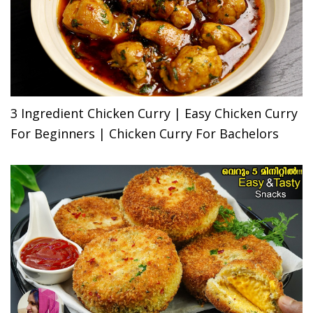
3 Ingredient Chicken Curry | Easy Chicken Curry
For Beginners | Chicken Curry For Bachelors