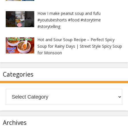
How I make peanut soup and fufu
#youtubeshorts #food #storytime
#storytelling
Hot and Sour Soup Recipe – Perfect Spicy
Soup for Rainy Days | Street Style Spicy Soup
for Monsoon
Categories
Categories
Archives