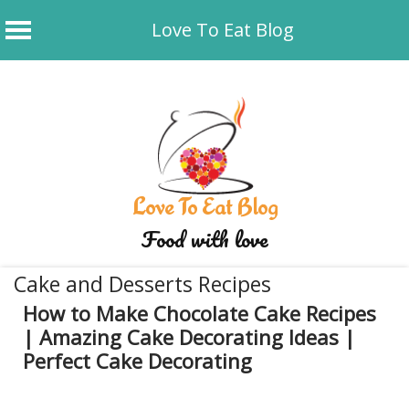
Love To Eat Blog
Skip
to
content
Love To Eat Blog
Food with love
Cake and Desserts Recipes
How to Make Chocolate Cake Recipes
| Amazing Cake Decorating Ideas |
Perfect Cake Decorating
December 2, 2019