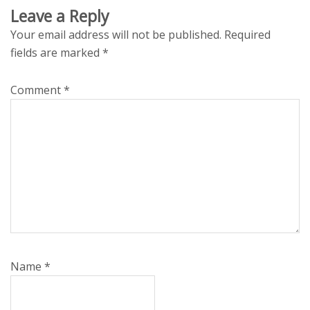
Leave a Reply
Your email address will not be published.
Required
fields are marked
*
Comment
*
Name
*