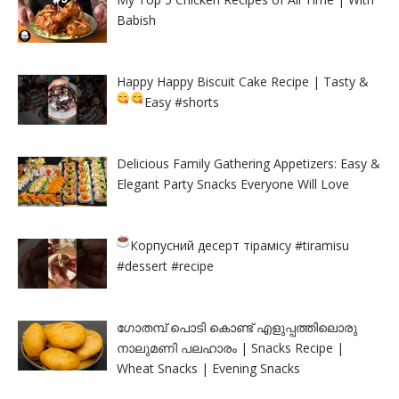
Babish
Happy Happy Biscuit Cake Recipe | Tasty &
Easy
#shorts
Delicious Family Gathering Appetizers: Easy &
Elegant Party Snacks Everyone Will Love
Корпусний десерт тірамісу
#tiramisu
#dessert #recipe
ഗോതമ്പ് പൊടി കൊണ്ട് എളുപ്പത്തിലൊരു
നാലുമണി പലഹാരം | Snacks Recipe |
Wheat Snacks | Evening Snacks