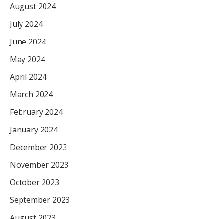
August 2024
July 2024
June 2024
May 2024
April 2024
March 2024
February 2024
January 2024
December 2023
November 2023
October 2023
September 2023
August 2023