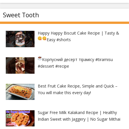
Sweet Tooth
Happy Happy Biscuit Cake Recipe | Tasty &
Easy
#shorts
Корпусний десерт тірамісу
#tiramisu
#dessert #recipe
Best Fruit Cake Recipe, Simple and Quick –
You will make this every day!
Sugar Free Milk Kalakand Recipe | Healthy
Indian Sweet with Jaggery | No Sugar Mithai