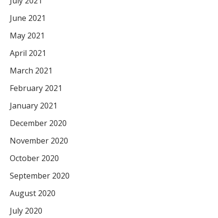
July 2021
June 2021
May 2021
April 2021
March 2021
February 2021
January 2021
December 2020
November 2020
October 2020
September 2020
August 2020
July 2020