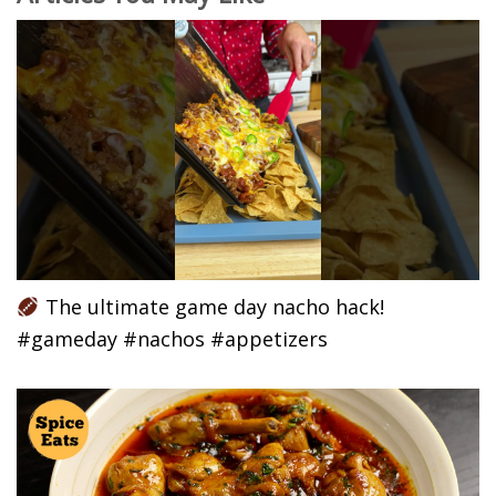
The ultimate game day nacho hack!
#gameday #nachos #appetizers