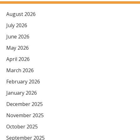
August 2026
July 2026
June 2026
May 2026
April 2026
March 2026
February 2026
January 2026
December 2025
November 2025
October 2025
September 2025