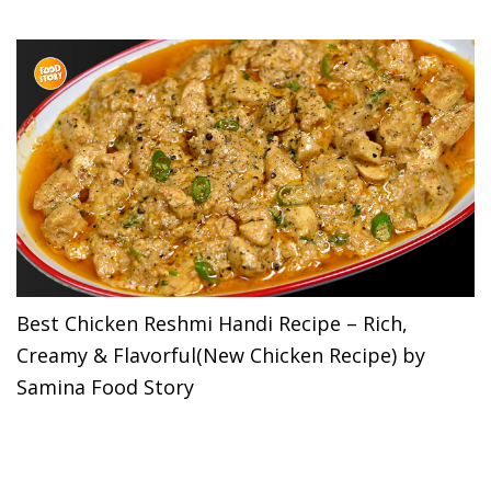
Best Chicken Reshmi Handi Recipe – Rich,
Creamy & Flavorful(New Chicken Recipe) by
Samina Food Story