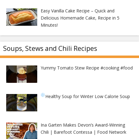
Easy Vanilla Cake Recipe – Quick and
Delicious Homemade Cake, Recipe in 5
Minutes!
Soups, Stews and Chili Recipes
Yummy Tomato Stew Recipe #cooking #food
Healthy Soup for Winter
Low Calorie Soup
Ina Garten Makes Devon’s Award-Winning
Chili | Barefoot Contessa | Food Network