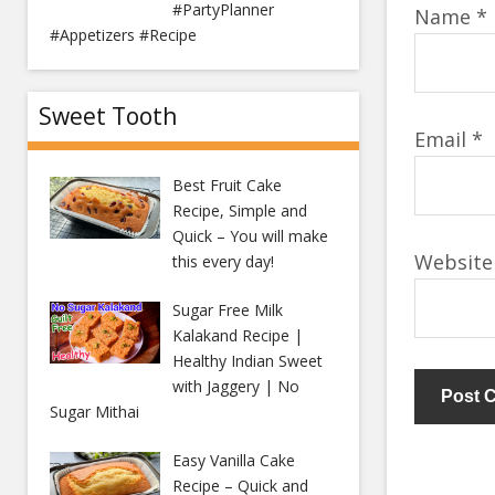
#PartyPlanner
Name
*
#Appetizers #Recipe
Sweet Tooth
Email
*
Best Fruit Cake
Recipe, Simple and
Quick – You will make
Website
this every day!
Sugar Free Milk
Kalakand Recipe |
Healthy Indian Sweet
with Jaggery | No
Sugar Mithai
Easy Vanilla Cake
Recipe – Quick and