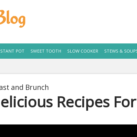
Blog
NSTANT POT
SWEET TOOTH
SLOW COOKER
STEWS & SOUP
ast and Brunch
elicious Recipes Fo
 2, 2019