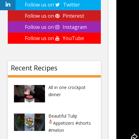
Follow us on
Twitter
Follow us on
Pinterest
Follow us on
Instagram
Follow us on
YouTube
Recent Recipes
All in one crockpot
dinner
Beautiful Tulip
Appetizers
#shorts
#melon