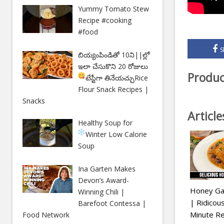
Yummy Tomato Stew
Recipe #cooking
#food
S
బియ్యంపిండితో 10ని||ల్లో
ఇలా చేసుకొని 20 రోజులు
Produc
టేస్టీగా తినేయచ్చు
Rice
Flour Snack Recipes |
Snacks
Articl
Healthy Soup for
Winter
Low Calorie
Soup
Ina Garten Makes
Devon’s Award-
Honey Gar
Winning Chili |
| Ridico
Barefoot Contessa |
Minute Re
Food Network