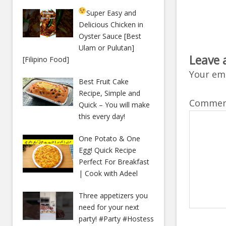
Super Easy and
Delicious Chicken in
Oyster Sauce [Best
Ulam or Pulutan]
Leave 
[Filipino Food]
Your ema
Best Fruit Cake
Recipe, Simple and
Comme
Quick – You will make
this every day!
One Potato & One
Egg! Quick Recipe
Perfect For Breakfast
| Cook with Adeel
Three appetizers you
need for your next
party! #Party #Hostess