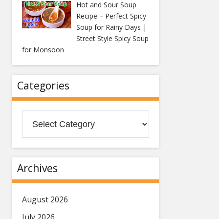
Hot and Sour Soup
Recipe – Perfect Spicy
Soup for Rainy Days |
Street Style Spicy Soup
for Monsoon
Categories
Categories
Archives
August 2026
July 2026