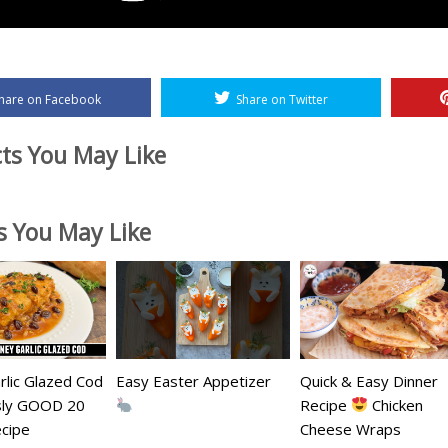
hare on Facebook
Share on Twitter
ts You May Like
es You May Like
lic Glazed Cod
Easy Easter Appetizer
Quick & Easy Dinner
usly GOOD 20
Recipe
Chicken
cipe
Cheese Wraps