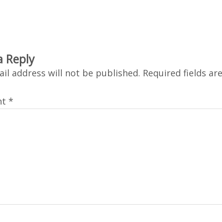
a Reply
il address will not be published.
Required fields a
nt
*