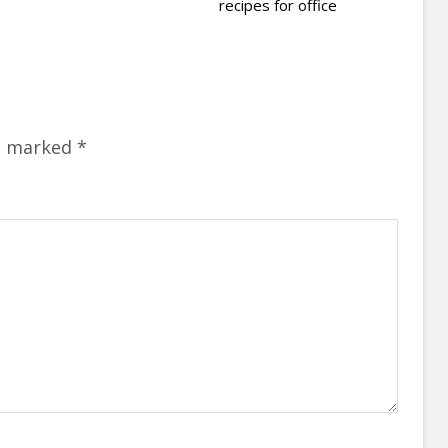
recipes for office
re marked
*