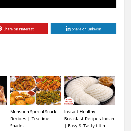
Share on Pinterest
Share on LinkedIn
Monsoon Special Snack
Instant Healthy
Recipes | Tea time
Breakfast Recipes Indian
Snacks |
| Easy & Tasty tiffin