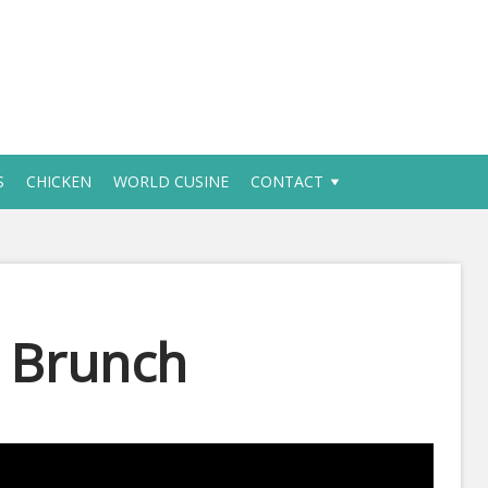
S
CHICKEN
WORLD CUSINE
CONTACT
r Brunch