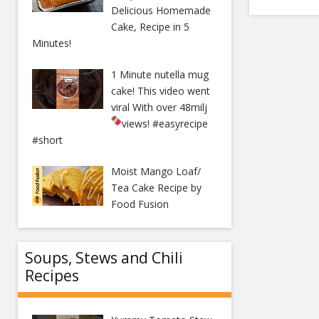
Delicious Homemade
Cake, Recipe in 5
Minutes!
1 Minute nutella mug
cake! This video went
viral With over 48milj
views!
#easyrecipe
#short
Moist Mango Loaf/
Tea Cake Recipe by
Food Fusion
Soups, Stews and Chili
Recipes