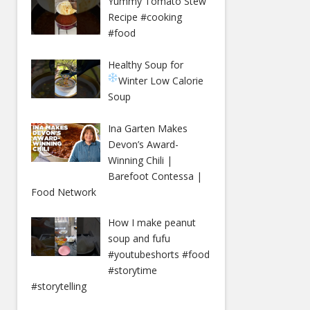
Yummy Tomato Stew
Recipe #cooking
#food
Healthy Soup for
Winter
Low Calorie
Soup
Ina Garten Makes
Devon’s Award-
Winning Chili |
Barefoot Contessa |
Food Network
How I make peanut
soup and fufu
#youtubeshorts #food
#storytime
#storytelling