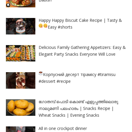
Happy Happy Biscuit Cake Recipe | Tasty &
Easy
#shorts
Delicious Family Gathering Appetizers: Easy &
Elegant Party Snacks Everyone Will Love
Корпусний десерт тірамісу
#tiramisu
#dessert #recipe
ഗോതമ്പ് പൊടി കൊണ്ട് എളുപ്പത്തിലൊരു
നാലുമണി പലഹാരം | Snacks Recipe |
Wheat Snacks | Evening Snacks
All in one crockpot dinner