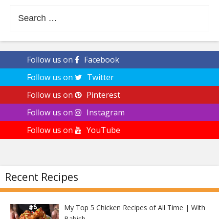
Search
for:
Follow us on
Facebook
Follow us on
Twitter
Follow us on
Pinterest
Follow us on
Instagram
Follow us on
YouTube
Recent Recipes
My Top 5 Chicken Recipes of All Time | With
Babish