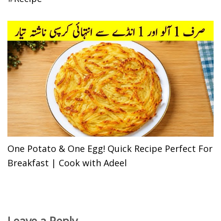
One Potato & One Egg! Quick Recipe Perfect For
Breakfast | Cook with Adeel
Leave a Reply