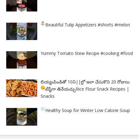
Beautiful Tulip Appetizers
#shorts #melon
Yummy Tomato Stew Recipe #cooking #food
బియ్యంపిండితో 10ని||ల్లో ఇలా చేసుకొని 20 రోజులు
టేస్టీగా తినేయచ్చు
Rice Flour Snack Recipes |
Snacks
Healthy Soup for Winter
Low Calorie Soup