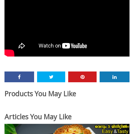
Products You May Like
Articles You May Like