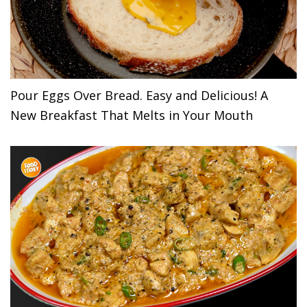
Pour Eggs Over Bread. Easy and Delicious! A
New Breakfast That Melts in Your Mouth