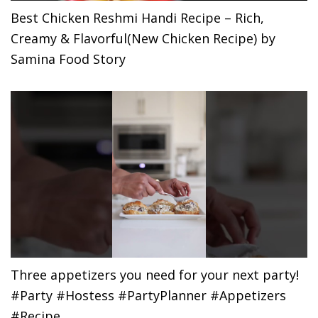
Best Chicken Reshmi Handi Recipe – Rich,
Creamy & Flavorful(New Chicken Recipe) by
Samina Food Story
Three appetizers you need for your next party!
#Party #Hostess #PartyPlanner #Appetizers
#Recipe