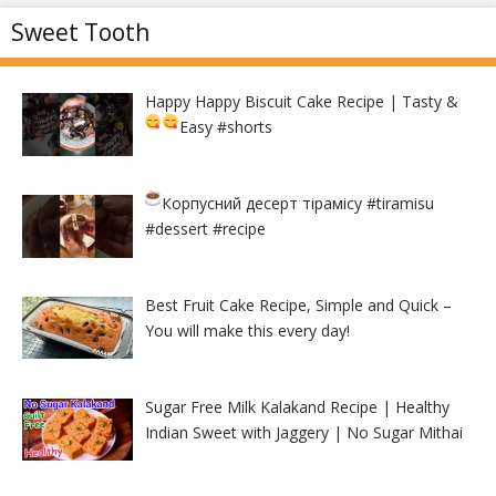
Sweet Tooth
Happy Happy Biscuit Cake Recipe | Tasty &
Easy
#shorts
Корпусний десерт тірамісу
#tiramisu
#dessert #recipe
Best Fruit Cake Recipe, Simple and Quick –
You will make this every day!
Sugar Free Milk Kalakand Recipe | Healthy
Indian Sweet with Jaggery | No Sugar Mithai