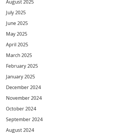
August 2025
July 2025
June 2025
May 2025
April 2025
March 2025
February 2025
January 2025
December 2024
November 2024
October 2024
September 2024
August 2024