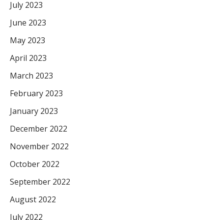
July 2023
June 2023
May 2023
April 2023
March 2023
February 2023
January 2023
December 2022
November 2022
October 2022
September 2022
August 2022
July 2022