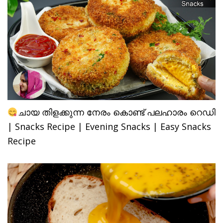
ചായ തിളക്കുന്ന നേരം കൊണ്ട് പലഹാരം റെഡി
| Snacks Recipe | Evening Snacks | Easy Snacks
Recipe