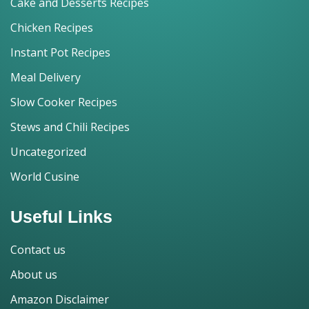
Cake and Desserts Recipes
Chicken Recipes
Instant Pot Recipes
Meal Delivery
Slow Cooker Recipes
Stews and Chili Recipes
Uncategorized
World Cusine
Useful Links
Contact us
About us
Amazon Disclaimer