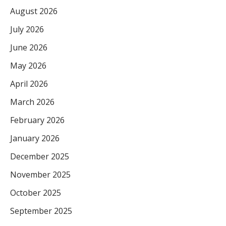
August 2026
July 2026
June 2026
May 2026
April 2026
March 2026
February 2026
January 2026
December 2025
November 2025
October 2025
September 2025