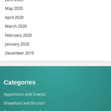
May 2020
April 2020
March 2020
February 2020
January 2020
December 2019
Categories
Appetizers and Snacks
Breakfast and Brunch