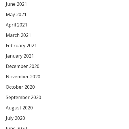
June 2021
May 2021
April 2021
March 2021
February 2021
January 2021
December 2020
November 2020
October 2020
September 2020
August 2020
July 2020
June 2020