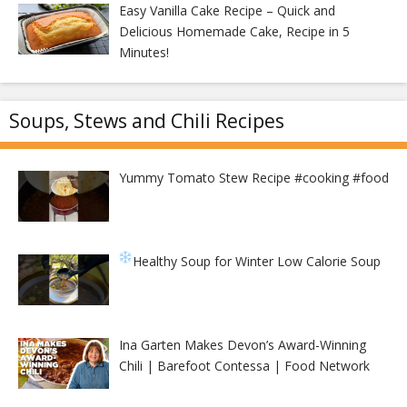
Easy Vanilla Cake Recipe – Quick and
Delicious Homemade Cake, Recipe in 5
Minutes!
Soups, Stews and Chili Recipes
Yummy Tomato Stew Recipe #cooking #food
Healthy Soup for Winter
Low Calorie Soup
Ina Garten Makes Devon’s Award-Winning
Chili | Barefoot Contessa | Food Network