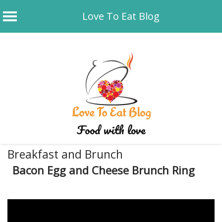
Love To Eat Blog
Skip
to
content
Love To Eat Blog
Food with love
Breakfast and Brunch
Bacon Egg and Cheese Brunch Ring
January 1, 2020