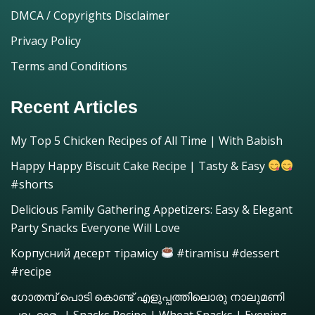
DMCA / Copyrights Disclaimer
Privacy Policy
Terms and Conditions
Recent Articles
My Top 5 Chicken Recipes of All Time | With Babish
Happy Happy Biscuit Cake Recipe | Tasty & Easy
#shorts
Delicious Family Gathering Appetizers: Easy & Elegant
Party Snacks Everyone Will Love
Корпусний десерт тірамісу
#tiramisu #dessert
#recipe
ഗോതമ്പ് പൊടി കൊണ്ട് എളുപ്പത്തിലൊരു നാലുമണി
പലഹാരം | Snacks Recipe | Wheat Snacks | Evening