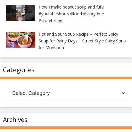
How I make peanut soup and fufu
#youtubeshorts #food #storytime
#storytelling
Hot and Sour Soup Recipe – Perfect Spicy
Soup for Rainy Days | Street Style Spicy Soup
for Monsoon
Categories
Categories
Archives