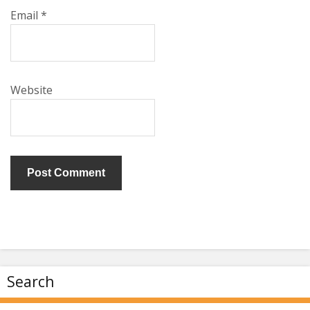
Email
*
Website
Search