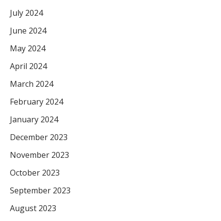
July 2024
June 2024
May 2024
April 2024
March 2024
February 2024
January 2024
December 2023
November 2023
October 2023
September 2023
August 2023