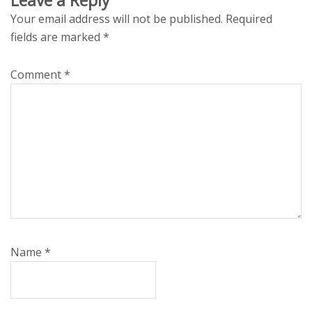
Your email address will not be published.
Required
fields are marked
*
Comment
*
Name
*