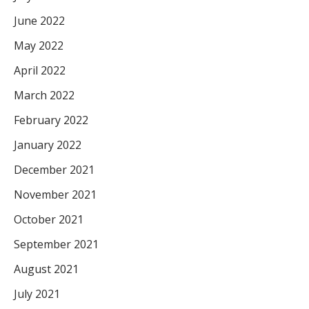
June 2022
May 2022
April 2022
March 2022
February 2022
January 2022
December 2021
November 2021
October 2021
September 2021
August 2021
July 2021