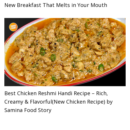
New Breakfast That Melts in Your Mouth
Best Chicken Reshmi Handi Recipe – Rich,
Creamy & Flavorful(New Chicken Recipe) by
Samina Food Story