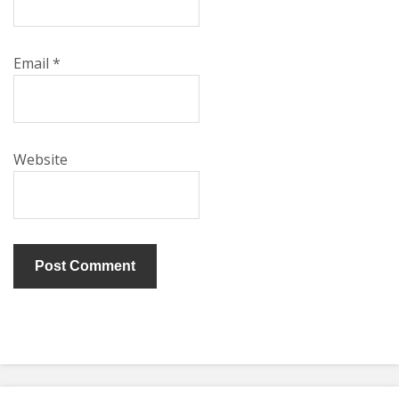
Email
*
Website