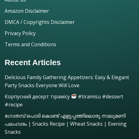
Amazon Disclaimer
DMCA / Copyrights Disclaimer
Privacy Policy
Terms and Conditions
Recent Articles
Delicious Family Gathering Appetizers: Easy & Elegant
Party Snacks Everyone Will Love
Корпусний десерт тірамісу
#tiramisu #dessert
#recipe
ഗോതമ്പ് പൊടി കൊണ്ട് എളുപ്പത്തിലൊരു നാലുമണി
പലഹാരം | Snacks Recipe | Wheat Snacks | Evening
Snacks