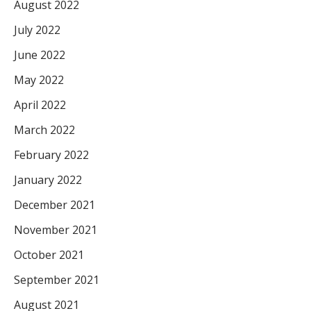
August 2022
July 2022
June 2022
May 2022
April 2022
March 2022
February 2022
January 2022
December 2021
November 2021
October 2021
September 2021
August 2021