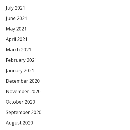
July 2021
June 2021
May 2021
April 2021
March 2021
February 2021
January 2021
December 2020
November 2020
October 2020
September 2020
August 2020