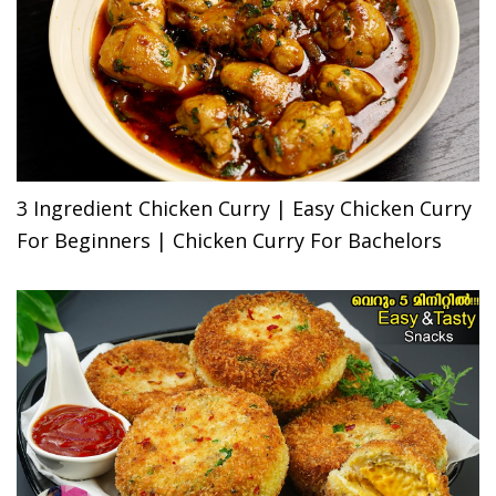
3 Ingredient Chicken Curry | Easy Chicken Curry
For Beginners | Chicken Curry For Bachelors