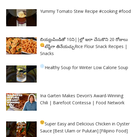
Yummy Tomato Stew Recipe #cooking #food
బియ్యంపిండితో 10ని||ల్లో ఇలా చేసుకొని 20 రోజులు
టేస్టీగా తినేయచ్చు
Rice Flour Snack Recipes |
Snacks
Healthy Soup for Winter
Low Calorie Soup
Ina Garten Makes Devon’s Award-Winning
Chili | Barefoot Contessa | Food Network
Super Easy and Delicious Chicken in Oyster
Sauce [Best Ulam or Pulutan] [Filipino Food]