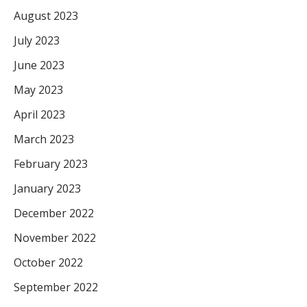
August 2023
July 2023
June 2023
May 2023
April 2023
March 2023
February 2023
January 2023
December 2022
November 2022
October 2022
September 2022