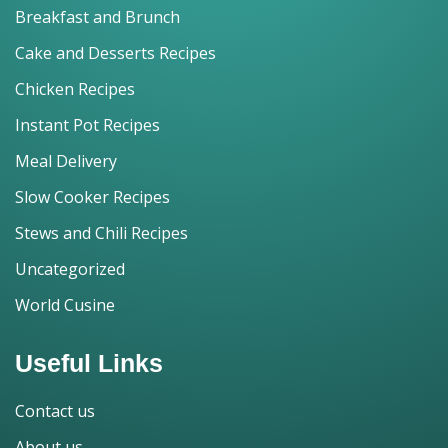
Breakfast and Brunch
Cake and Desserts Recipes
Chicken Recipes
Instant Pot Recipes
Meal Delivery
Slow Cooker Recipes
Stews and Chili Recipes
Uncategorized
World Cusine
Useful Links
Contact us
About us