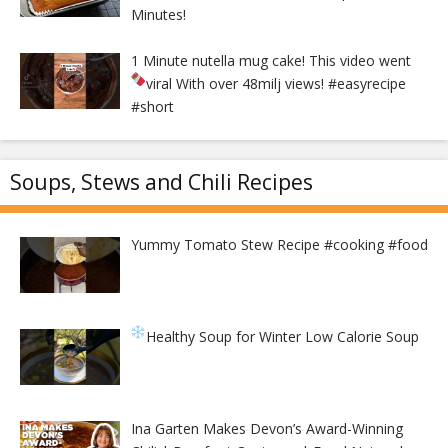
Minutes!
1 Minute nutella mug cake! This video went
viral With over 48milj views!
#easyrecipe
#short
Soups, Stews and Chili Recipes
Yummy Tomato Stew Recipe #cooking #food
Healthy Soup for Winter
Low Calorie Soup
Ina Garten Makes Devon’s Award-Winning