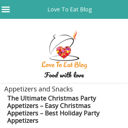
Love To Eat Blog
Skip
to
content
Love To Eat Blog
Food with love
Appetizers and Snacks
The Ultimate Christmas Party
Appetizers – Easy Christmas
Appetizers – Best Holiday Party
Appetizers