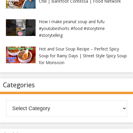
Chili | Barefoot Contessa | Food Network
How I make peanut soup and fufu
#youtubeshorts #food #storytime
#storytelling
Hot and Sour Soup Recipe – Perfect Spicy
Soup for Rainy Days | Street Style Spicy Soup
for Monsoon
Categories
Categories