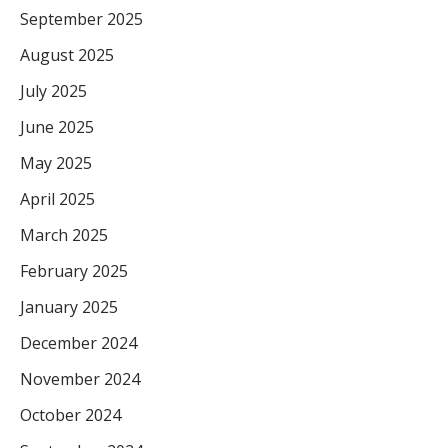
September 2025
August 2025
July 2025
June 2025
May 2025
April 2025
March 2025
February 2025
January 2025
December 2024
November 2024
October 2024