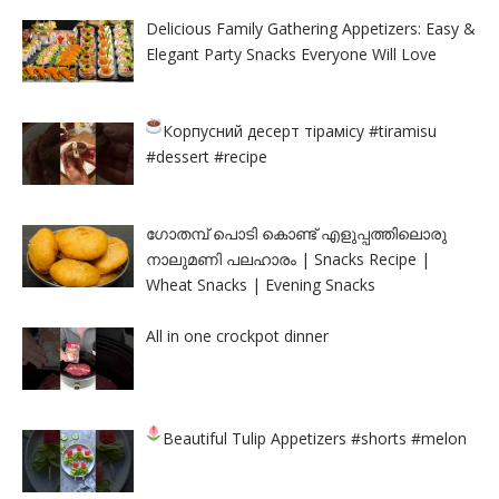
Delicious Family Gathering Appetizers: Easy &
Elegant Party Snacks Everyone Will Love
Корпусний десерт тірамісу
#tiramisu
#dessert #recipe
ഗോതമ്പ് പൊടി കൊണ്ട് എളുപ്പത്തിലൊരു
നാലുമണി പലഹാരം | Snacks Recipe |
Wheat Snacks | Evening Snacks
All in one crockpot dinner
Beautiful Tulip Appetizers
#shorts #melon