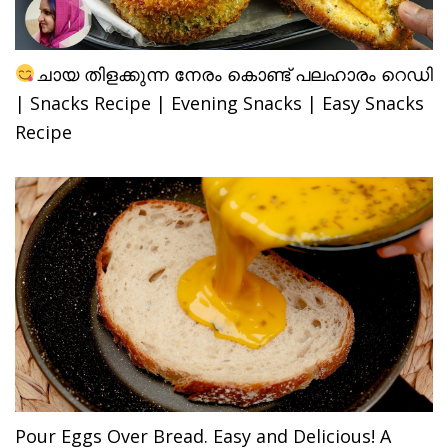
ചായ തിളക്കുന്ന നേരം കൊണ്ട് പലഹാരം റെഡി
| Snacks Recipe | Evening Snacks | Easy Snacks
Recipe
Pour Eggs Over Bread. Easy and Delicious! A