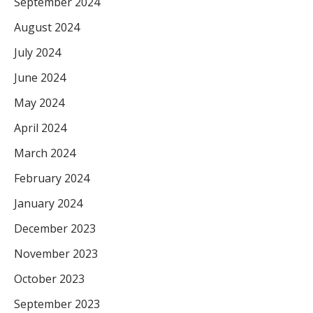
September 2024
August 2024
July 2024
June 2024
May 2024
April 2024
March 2024
February 2024
January 2024
December 2023
November 2023
October 2023
September 2023