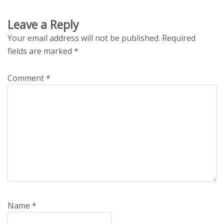
Leave a Reply
Your email address will not be published.
Required
fields are marked
*
Comment
*
Name
*