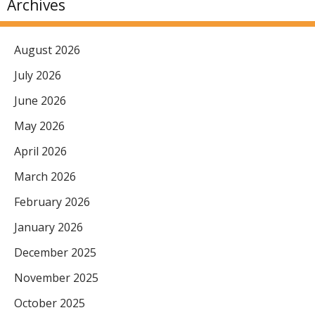
Archives
August 2026
July 2026
June 2026
May 2026
April 2026
March 2026
February 2026
January 2026
December 2025
November 2025
October 2025