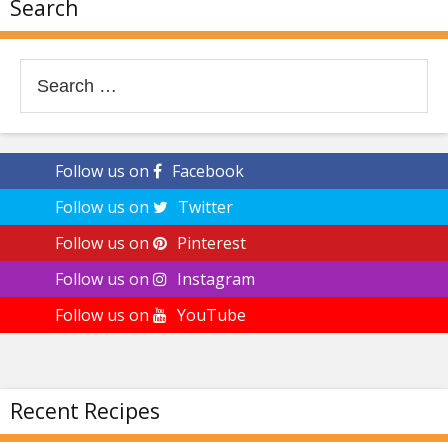
Search
Search
for:
Follow us on
Facebook
Follow us on
Twitter
Follow us on
Pinterest
Follow us on
Instagram
Follow us on
YouTube
Recent Recipes