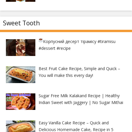
Sweet Tooth
Корпусний десерт тірамісу
#tiramisu
#dessert #recipe
Best Fruit Cake Recipe, Simple and Quick –
You will make this every day!
Sugar Free Milk Kalakand Recipe | Healthy
Indian Sweet with Jaggery | No Sugar Mithai
Easy Vanilla Cake Recipe – Quick and
Delicious Homemade Cake, Recipe in 5