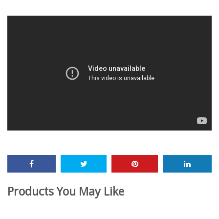
December 16, 2019
Products You May Like