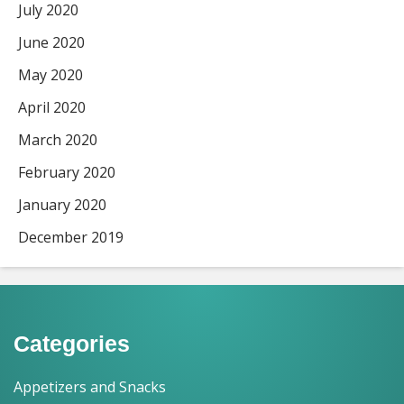
July 2020
June 2020
May 2020
April 2020
March 2020
February 2020
January 2020
December 2019
Categories
Appetizers and Snacks