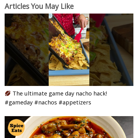
Articles You May Like
The ultimate game day nacho hack!
#gameday #nachos #appetizers