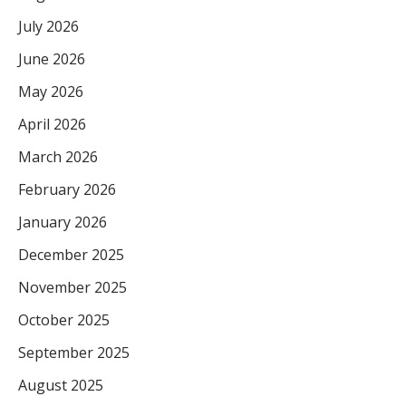
July 2026
June 2026
May 2026
April 2026
March 2026
February 2026
January 2026
December 2025
November 2025
October 2025
September 2025
August 2025