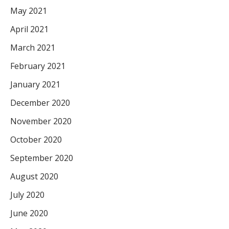
May 2021
April 2021
March 2021
February 2021
January 2021
December 2020
November 2020
October 2020
September 2020
August 2020
July 2020
June 2020