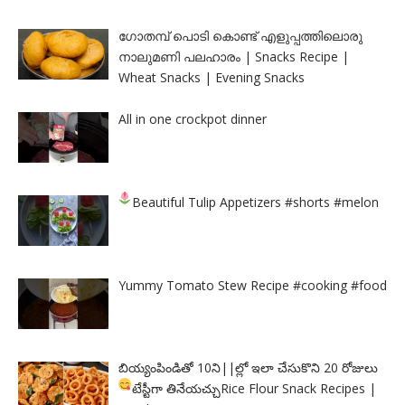
ഗോതമ്പ് പൊടി കൊണ്ട് എളുപ്പത്തിലൊരു
നാലുമണി പലഹാരം | Snacks Recipe |
Wheat Snacks | Evening Snacks
All in one crockpot dinner
Beautiful Tulip Appetizers
#shorts #melon
Yummy Tomato Stew Recipe #cooking #food
బియ్యంపిండితో 10ని||ల్లో ఇలా చేసుకొని 20 రోజులు
టేస్టీగా తినేయచ్చు
Rice Flour Snack Recipes |