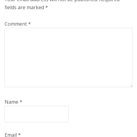
fields are marked
*
Comment
*
Name
*
Email
*