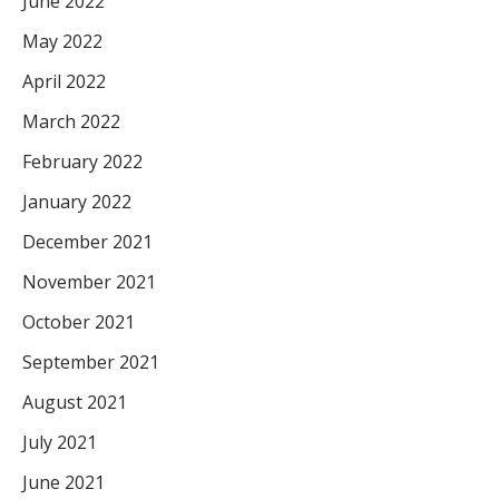
June 2022
May 2022
April 2022
March 2022
February 2022
January 2022
December 2021
November 2021
October 2021
September 2021
August 2021
July 2021
June 2021