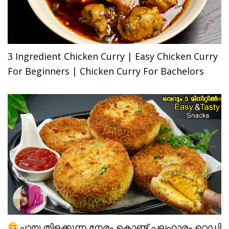
3 Ingredient Chicken Curry | Easy Chicken Curry
For Beginners | Chicken Curry For Bachelors
ചായ തിളക്കുന്ന നേരം കൊണ്ട് പലഹാരം റെഡി