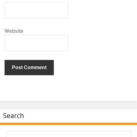
Website
Search
Search