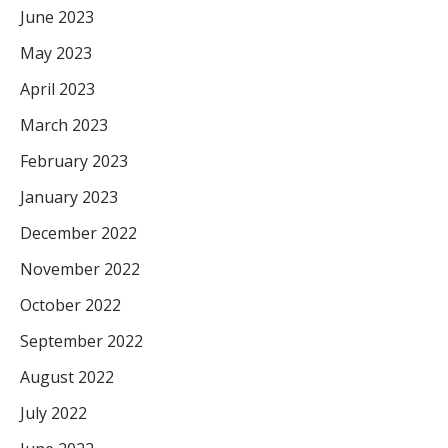
June 2023
May 2023
April 2023
March 2023
February 2023
January 2023
December 2022
November 2022
October 2022
September 2022
August 2022
July 2022