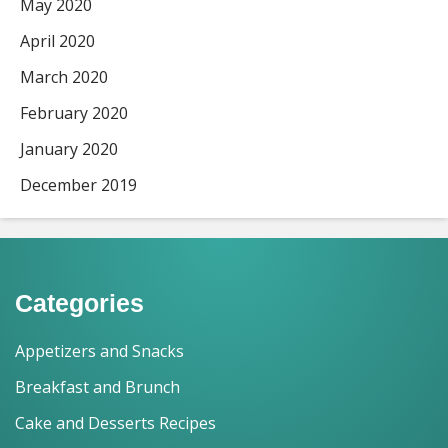
May 2020
April 2020
March 2020
February 2020
January 2020
December 2019
Categories
Appetizers and Snacks
Breakfast and Brunch
Cake and Desserts Recipes