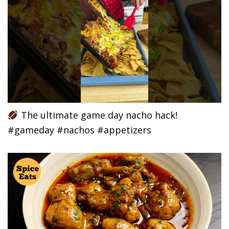
The ultimate game day nacho hack!
#gameday #nachos #appetizers