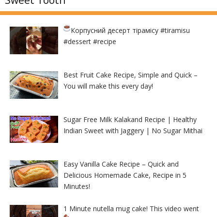
Sweet Tooth
Корпусний десерт тірамісу
#tiramisu
#dessert #recipe
Best Fruit Cake Recipe, Simple and Quick –
You will make this every day!
Sugar Free Milk Kalakand Recipe | Healthy
Indian Sweet with Jaggery | No Sugar Mithai
Easy Vanilla Cake Recipe – Quick and
Delicious Homemade Cake, Recipe in 5
Minutes!
1 Minute nutella mug cake! This video went