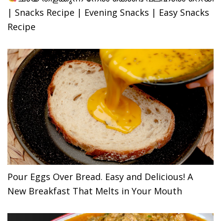
| Snacks Recipe | Evening Snacks | Easy Snacks
Recipe
Pour Eggs Over Bread. Easy and Delicious! A
New Breakfast That Melts in Your Mouth