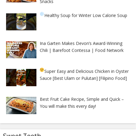
Snacks
Healthy Soup for Winter
Low Calorie Soup
Ina Garten Makes Devon’s Award-Winning
Chili | Barefoot Contessa | Food Network
Super Easy and Delicious Chicken in Oyster
Sauce [Best Ulam or Pulutan] [Filipino Food]
Best Fruit Cake Recipe, Simple and Quick –
You will make this every day!