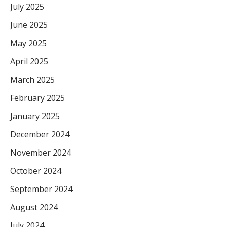
July 2025
June 2025
May 2025
April 2025
March 2025
February 2025
January 2025
December 2024
November 2024
October 2024
September 2024
August 2024
July 2024