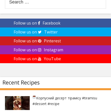
for:
Follow us on
Facebook
Follow us on
Twitter
Follow us on
Pinterest
Follow us on
Instagram
Follow us on
YouTube
Recent Recipes
Корпусний десерт тірамісу
#tiramisu
#dessert #recipe